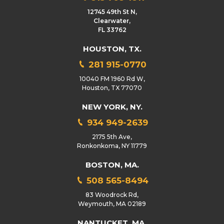
12745 49th St N,
Clearwater,
FL 33762
HOUSTON, TX.
281 915-0770
10040 FM 1960 Rd W,
Houston, TX 77070
NEW YORK, NY.
934 949-2639
2175 5th Ave,
Ronkonkoma, NY 11779
BOSTON, MA.
508 565-8494
83 Woodrock Rd,
Weymouth, MA 02189
NANTUCKET, MA.