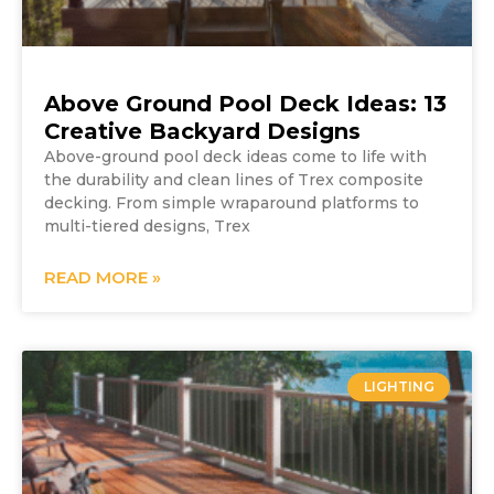
Above Ground Pool Deck Ideas: 13
Creative Backyard Designs
Above-ground pool deck ideas come to life with
the durability and clean lines of Trex composite
decking. From simple wraparound platforms to
multi-tiered designs, Trex
READ MORE »
LIGHTING