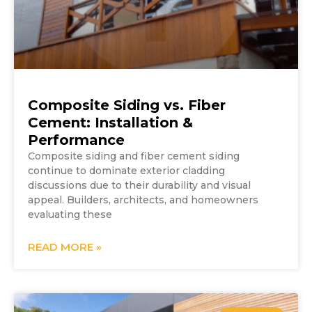
Composite Siding vs. Fiber
Cement: Installation &
Performance
Composite siding and fiber cement siding
continue to dominate exterior cladding
discussions due to their durability and visual
appeal. Builders, architects, and homeowners
evaluating these
READ MORE »