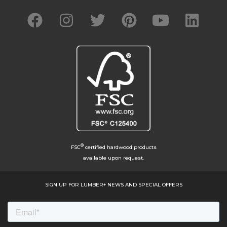
®
FSC
certified hardwood products
available upon request.
SIGN UP FOR LUMBER+ NEWS AND SPECIAL OFFERS