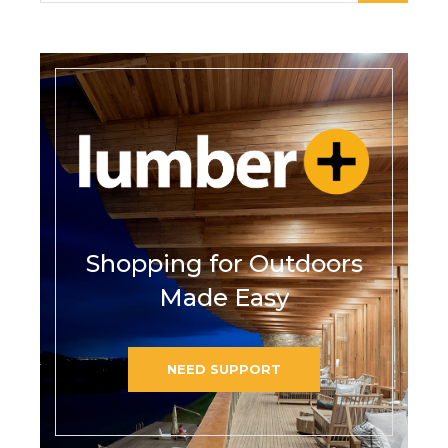
Shopping for Outdoors
Made Easy
NEED SUPPORT