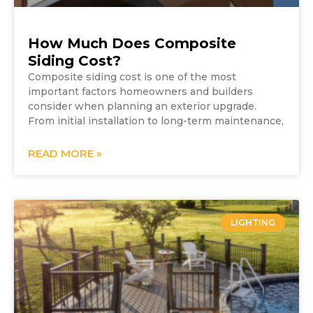
How Much Does Composite
Siding Cost?
Composite siding cost is one of the most
important factors homeowners and builders
consider when planning an exterior upgrade.
From initial installation to long-term maintenance,
READ MORE »
LIGHTING