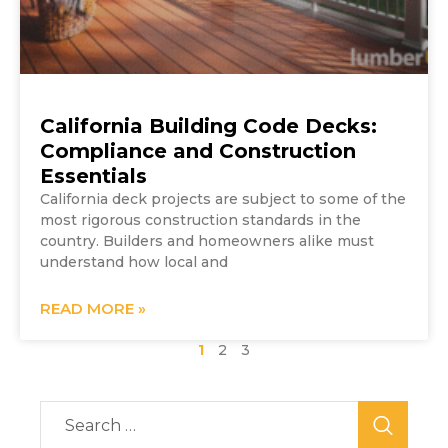
California Building Code Decks:
Compliance and Construction
Essentials
California deck projects are subject to some of the
most rigorous construction standards in the
country. Builders and homeowners alike must
understand how local and
READ MORE »
1
2
3