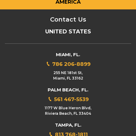
AMERICA
Contact Us
UNITED STATES
MIAMI, FL.
786 206-8899
255 NE 181st St,
Miami, FL 33162
PALM BEACH, FL.
561 467-5539
1177 W Blue Heron Blvd,
Riviera Beach, FL 33404
TAMPA, FL.
813 768-1811