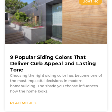
LIGHTING
9 Popular Siding Colors That
Deliver Curb Appeal and Lasting
Tone
Choosing the right siding color has become one of
the most impactful decisions in modern
homebuilding. The shade you choose influences
how the home looks,
READ MORE »