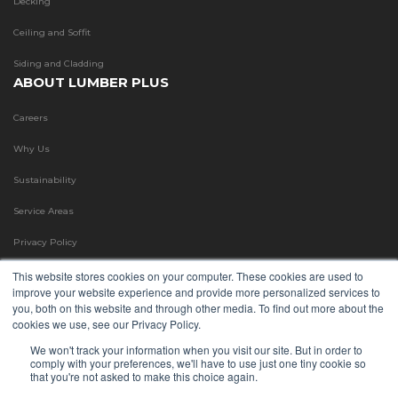
Decking
Ceiling and Soffit
Siding and Cladding
ABOUT LUMBER PLUS
Careers
Why Us
Sustainability
Service Areas
Privacy Policy
Terms & Conditions
This website stores cookies on your computer. These cookies are used to
improve your website experience and provide more personalized services to
Refund Policy
you, both on this website and through other media. To find out more about the
cookies we use, see our Privacy Policy.
Blog
We won't track your information when you visit our site. But in order to
comply with your preferences, we'll have to use just one tiny cookie so
FAQ
that you're not asked to make this choice again.