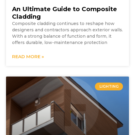
An Ultimate Guide to Composite
Cladding
Composite cladding continues to reshape how
designers and contractors approach exterior walls.
With a strong balance of function and form, it
offers durable, low-maintenance protection
READ MORE »
LIGHTING