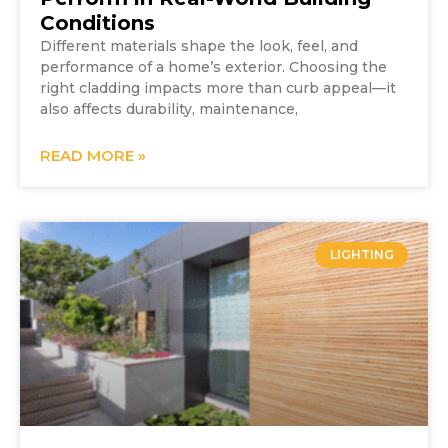
Conditions
Different materials shape the look, feel, and
performance of a home’s exterior. Choosing the
right cladding impacts more than curb appeal—it
also affects durability, maintenance,
READ MORE »
LIGHTING