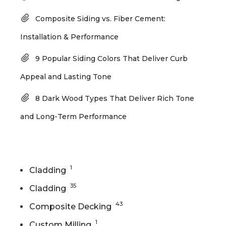
Composite Siding vs. Fiber Cement:
Installation & Performance
9 Popular Siding Colors That Deliver Curb
Appeal and Lasting Tone
8 Dark Wood Types That Deliver Rich Tone
and Long-Term Performance
Categories
1
Cladding
35
Cladding
43
Composite Decking
1
Custom Milling