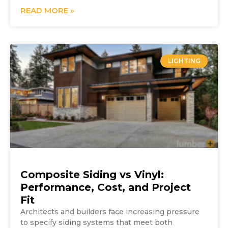
READ MORE »
LIGHTING
Composite Siding vs Vinyl:
Performance, Cost, and Project
Fit
Architects and builders face increasing pressure
to specify siding systems that meet both