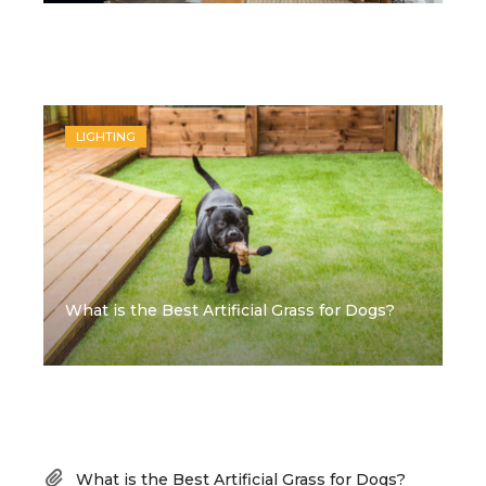
Recent Posts
LIGHTING
What is the Best Artificial Grass for Dogs?
Recent Posts
What is the Best Artificial Grass for Dogs?