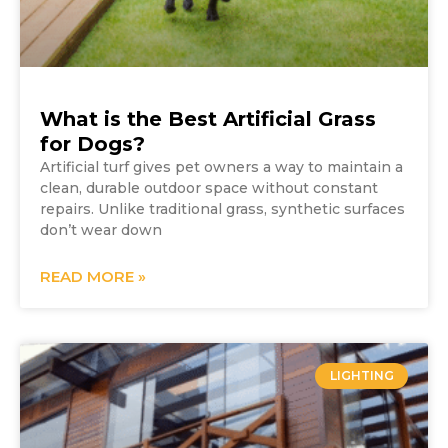
What is the Best Artificial Grass
for Dogs?
Artificial turf gives pet owners a way to maintain a
clean, durable outdoor space without constant
repairs. Unlike traditional grass, synthetic surfaces
don’t wear down
READ MORE »
LIGHTING