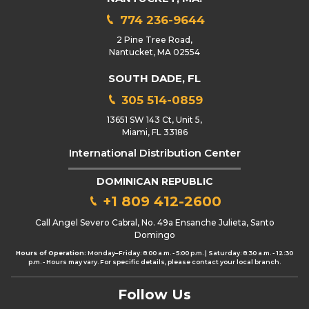
774 236-9644
2 Pine Tree Road,
Nantucket, MA 02554
SOUTH DADE, FL
305 514-0859
13651 SW 143 Ct, Unit 5,
Miami, FL 33186
International Distribution Center
DOMINICAN REPUBLIC
+1 809 412-2600
Call Angel Severo Cabral, No. 49a Ensanche Julieta, Santo
Domingo
Hours of Operation:
Monday–Friday: 8:00 a.m. - 5:00 p.m. | Saturday: 8:30 a.m. - 12:30
p.m. - Hours may vary. For specific details, please contact your local branch.
Follow Us