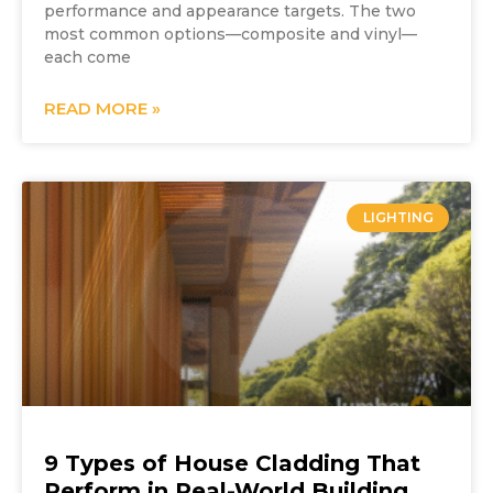
performance and appearance targets. The two
most common options—composite and vinyl—
each come
READ MORE »
LIGHTING
9 Types of House Cladding That
Perform in Real-World Building