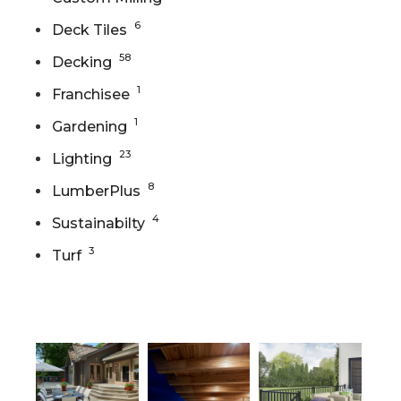
6
Deck Tiles
58
Decking
1
Franchisee
1
Gardening
23
Lighting
8
LumberPlus
4
Sustainabilty
3
Turf
Gallery