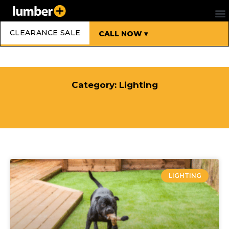
CLEARANCE SALE
CALL NOW ▾
Category: Lighting
LIGHTING