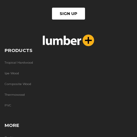
PRODUCTS
Tropical Hardwood
Ipe Wood
Composite Wood
Thermowood
PVC
MORE