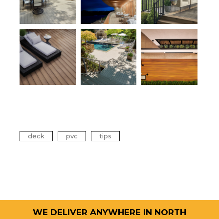
Tags
deck
pvc
tips
WE DELIVER ANYWHERE IN NORTH