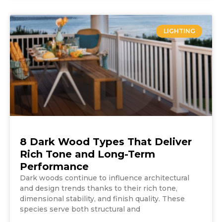
LIGHTING
8 Dark Wood Types That Deliver
Rich Tone and Long-Term
Performance
Dark woods continue to influence architectural
and design trends thanks to their rich tone,
dimensional stability, and finish quality. These
species serve both structural and