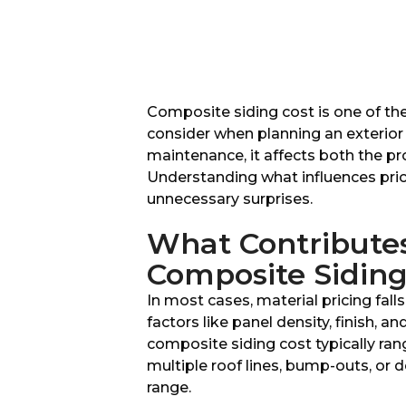
Composite siding cost is one of t
consider when planning an exterior 
maintenance, it affects both the pr
Understanding what influences prici
unnecessary surprises.
What Contributes 
Composite Sidin
In most cases, material pricing fa
factors like panel density, finish, a
composite siding cost typically ra
multiple roof lines, bump-outs, or d
range.