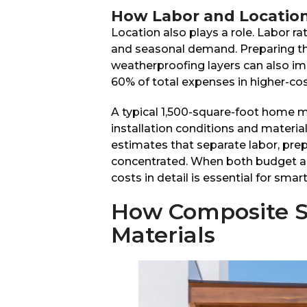
How Labor and Location 
Location also plays a role. Labor rat
and seasonal demand. Preparing the
weatherproofing layers can also im
60% of total expenses in higher-cos
A typical 1,500-square-foot home 
installation conditions and materi
estimates that separate labor, prep
concentrated. When both budget an
costs in detail is essential for smar
How Composite S
Materials