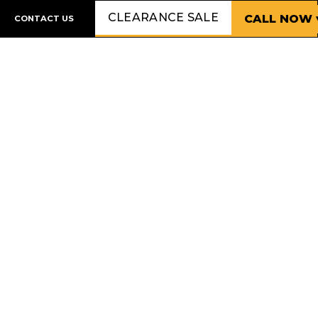
CLEARANCE SALE
CALL NOW 
CONTACT US