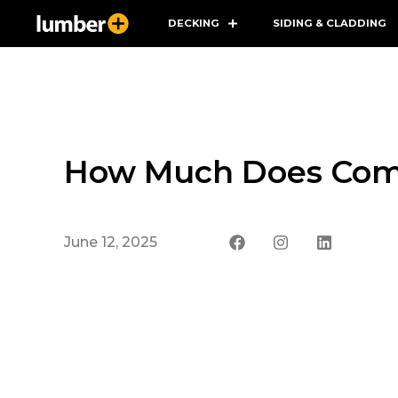
DECKING
SIDING & CLADDING
How Much Does Comp
June 12, 2025