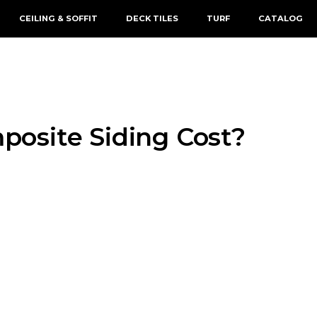
CEILING & SOFFIT
DECK TILES
TURF
CATALOG
osite Siding Cost?