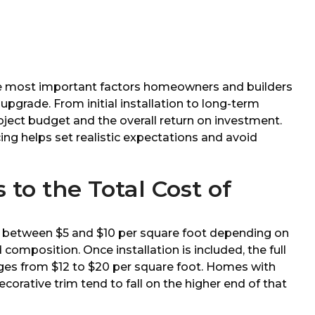
he most important factors homeowners and builders
upgrade. From initial installation to long-term
oject budget and the overall return on investment.
ng helps set realistic expectations and avoid
to the Total Cost of
g
lls between $5 and $10 per square foot depending on
nd composition. Once installation is included, the full
nges from $12 to $20 per square foot. Homes with
ecorative trim tend to fall on the higher end of that