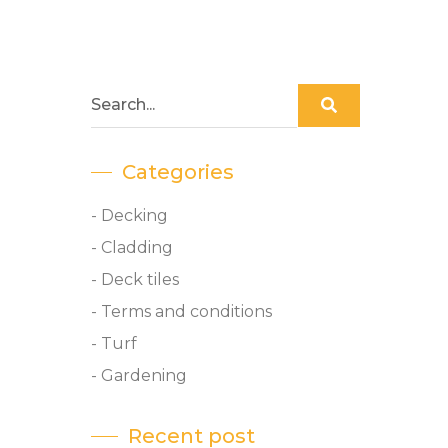
Categories
- Decking
- Cladding
- Deck tiles
- Terms and conditions
- Turf
- Gardening
Recent post