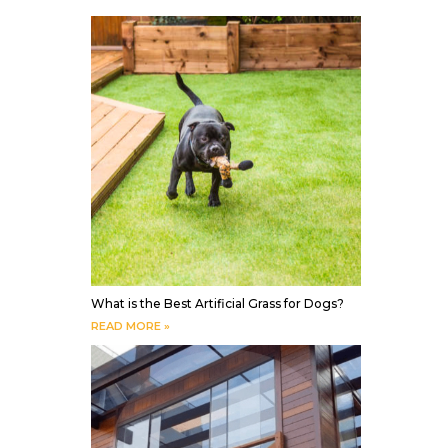
What is the Best Artificial Grass for Dogs?
READ MORE »