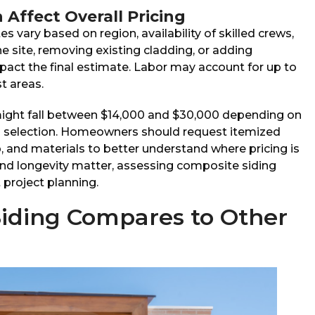
Affect Overall Pricing
es vary based on region, availability of skilled crews,
 site, removing existing cladding, or adding
pact the final estimate. Labor may account for up to
t areas.
might fall between $14,000 and $30,000 depending on
al selection. Homeowners should request itemized
, and materials to better understand where pricing is
d longevity matter, assessing composite siding
t project planning.
iding Compares to Other