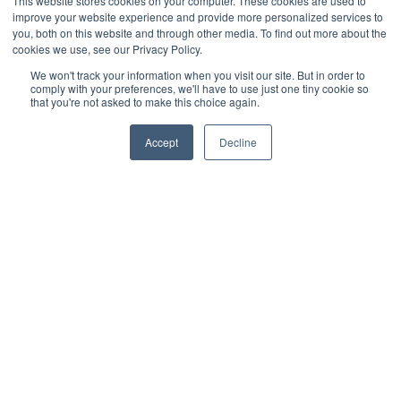
This website stores cookies on your computer. These cookies are used to
improve your website experience and provide more personalized services to
you, both on this website and through other media. To find out more about the
cookies we use, see our Privacy Policy.
Recent post
We won't track your information when you visit our site. But in order to
comply with your preferences, we'll have to use just one tiny cookie so
that you're not asked to make this choice again.
Accept
Decline
What is the Best Artificial Grass for Dogs?
READ MORE »
Composite Siding vs. Fiber Cement: Installation &
Performance
READ MORE »
Social media