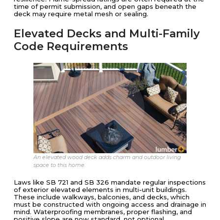
time of permit submission, and open gaps beneath the
deck may require metal mesh or sealing.
Elevated Decks and Multi-Family
Code Requirements
An elevated wood deck adds charm and outdoor living
space to this home.
Laws like SB 721 and SB 326 mandate regular inspections
of exterior elevated elements in multi-unit buildings.
These include walkways, balconies, and decks, which
must be constructed with ongoing access and drainage in
mind. Waterproofing membranes, proper flashing, and
positive slope are now standard, not optional.