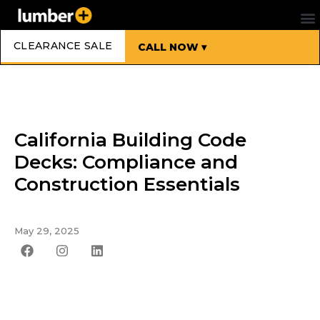
CLEARANCE SALE
CALL NOW ▾
California Building Code
Decks: Compliance and
Construction Essentials
May 29, 2025