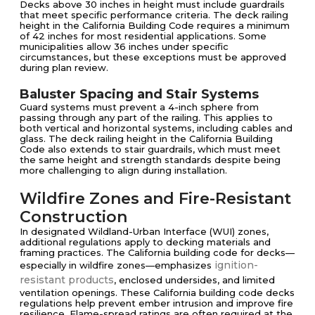
Decks above 30 inches in height must include guardrails
that meet specific performance criteria. The deck railing
height in the California Building Code requires a minimum
of 42 inches for most residential applications. Some
municipalities allow 36 inches under specific
circumstances, but these exceptions must be approved
during plan review.
Baluster Spacing and Stair Systems
Guard systems must prevent a 4-inch sphere from
passing through any part of the railing. This applies to
both vertical and horizontal systems, including cables and
glass. The deck railing height in the California Building
Code also extends to stair guardrails, which must meet
the same height and strength standards despite being
more challenging to align during installation.
Wildfire Zones and Fire-Resistant
Construction
In designated Wildland-Urban Interface (WUI) zones,
additional regulations apply to decking materials and
framing practices. The California building code for decks—
ignition-
especially in wildfire zones—emphasizes
resistant products
, enclosed undersides, and limited
ventilation openings. These California building code decks
regulations help prevent ember intrusion and improve fire
resilience. Flame-spread ratings are often required at the