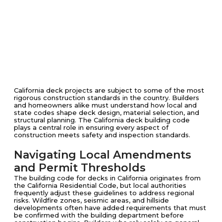
California deck projects are subject to some of the most
rigorous construction standards in the country. Builders
and homeowners alike must understand how local and
state codes shape deck design, material selection, and
structural planning. The California deck building code
plays a central role in ensuring every aspect of
construction meets safety and inspection standards.
Navigating Local Amendments
and Permit Thresholds
The building code for decks in California originates from
the California Residential Code, but local authorities
frequently adjust these guidelines to address regional
risks. Wildfire zones, seismic areas, and hillside
developments often have added requirements that must
be confirmed with the building department before