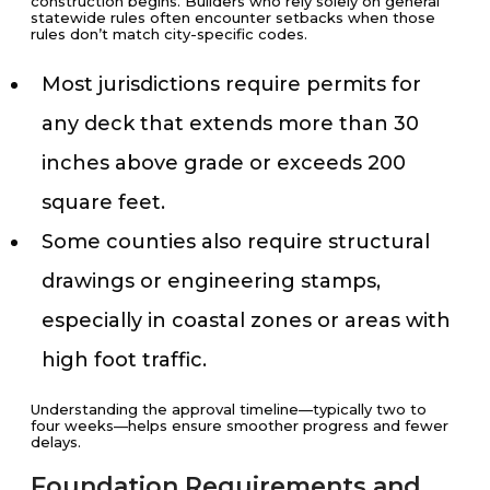
construction begins. Builders who rely solely on general
statewide rules often encounter setbacks when those
rules don’t match city-specific codes.
Most jurisdictions require permits for
any deck that extends more than 30
inches above grade or exceeds 200
square feet.
Some counties also require structural
drawings or engineering stamps,
especially in coastal zones or areas with
high foot traffic.
Understanding the approval timeline—typically two to
four weeks—helps ensure smoother progress and fewer
delays.
Foundation Requirements and