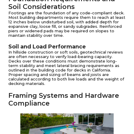
Soil Considerations
Footings are the foundation of any code-compliant deck.
Most building departments require them to reach at least
12 inches below undisturbed soil, with added depth for
expansive clay, loose fill, or sandy subgrades. Reinforced
piers or widened pads may be required on slopes to
maintain stability over time.
Soil and Load Performance
In hillside construction or soft soils, geotechnical reviews
are often necessary to verify load-bearing capacity.
Decks over these conditions must demonstrate long-
term stability and meet lateral bracing requirements as
outlined in the building code for decks in California.
Proper spacing and sizing of beams and joists are
calculated according to both live loads and the weight of
decking materials.
Framing Systems and Hardware
Compliance