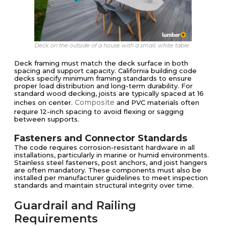
Deck on the outside of a house with a small, white table.
Deck framing must match the deck surface in both
spacing and support capacity. California building code
decks specify minimum framing standards to ensure
proper load distribution and long-term durability. For
standard wood decking, joists are typically spaced at 16
Composite
inches on center.
and PVC materials often
require 12-inch spacing to avoid flexing or sagging
between supports.
Fasteners and Connector Standards
The code requires corrosion-resistant hardware in all
installations, particularly in marine or humid environments.
Stainless steel fasteners, post anchors, and joist hangers
are often mandatory. These components must also be
installed per manufacturer guidelines to meet inspection
standards and maintain structural integrity over time.
Guardrail and Railing
Requirements