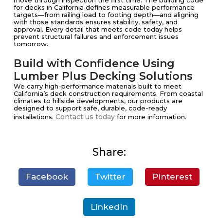
move through inspection the first time. The building code
for decks in California defines measurable performance
targets—from railing load to footing depth—and aligning
with those standards ensures stability, safety, and
approval. Every detail that meets code today helps
prevent structural failures and enforcement issues
tomorrow.
Build with Confidence Using
Lumber Plus Decking Solutions
We carry high-performance materials built to meet
California’s deck construction requirements. From coastal
climates to hillside developments, our products are
designed to support safe, durable, code-ready
Contact us today
installations.
for more information.
Share:
Facebook
Twitter
Pinterest
LinkedIn