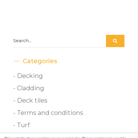
Categories
- Decking
- Cladding
- Deck tiles
- Terms and conditions
- Turf
- Gardening