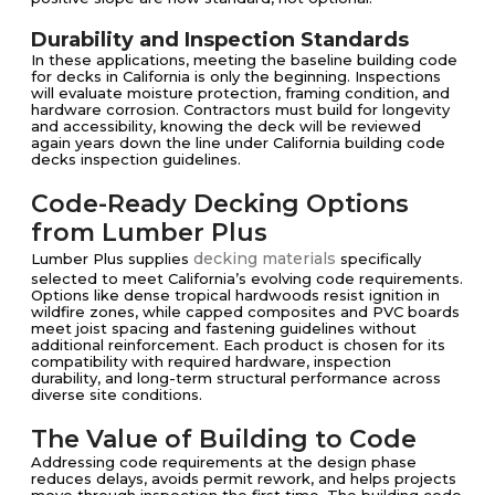
Durability and Inspection Standards
In these applications, meeting the baseline building code
for decks in California is only the beginning. Inspections
will evaluate moisture protection, framing condition, and
hardware corrosion. Contractors must build for longevity
and accessibility, knowing the deck will be reviewed
again years down the line under California building code
decks inspection guidelines.
Code-Ready Decking Options
from Lumber Plus
decking materials
Lumber Plus supplies
specifically
selected to meet California’s evolving code requirements.
Options like dense tropical hardwoods resist ignition in
wildfire zones, while capped composites and PVC boards
meet joist spacing and fastening guidelines without
additional reinforcement. Each product is chosen for its
compatibility with required hardware, inspection
durability, and long-term structural performance across
diverse site conditions.
The Value of Building to Code
Addressing code requirements at the design phase
reduces delays, avoids permit rework, and helps projects