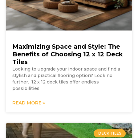
Maximizing Space and Style: The
Benefits of Choosing 12 x 12 Deck
Tiles
Looking to upgrade your indoor space and find a
stylish and practical flooring option? Look no
further. 12 x 12 deck tiles offer endless
possibilities
READ MORE »
DECK TILES