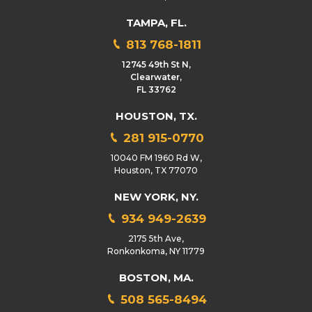
TAMPA, FL.
813 768-1811
12745 49th St N,
Clearwater,
FL 33762
HOUSTON, TX.
281 915-0770
10040 FM 1960 Rd W,
Houston, TX 77070
NEW YORK, NY.
934 949-2639
2175 5th Ave,
Ronkonkoma, NY 11779
BOSTON, MA.
508 565-8494