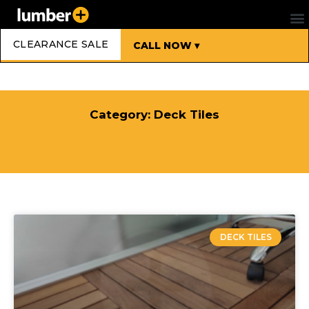
CLEARANCE SALE
CALL NOW ▾
Category: Deck Tiles
DECK TILES