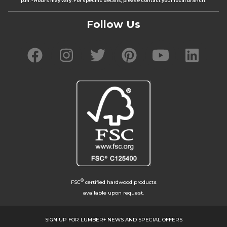
p.m. - Hours may vary. For specific details, please contact your local branch.
Follow Us
®
FSC
certified hardwood products
available upon request.
SIGN UP FOR LUMBER+ NEWS AND SPECIAL OFFERS