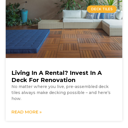
DECK TILES
Living In A Rental? Invest In A
Deck For Renovation
No matter where you live, pre-assembled deck
tiles always make decking possible – and here’s
how.
READ MORE »