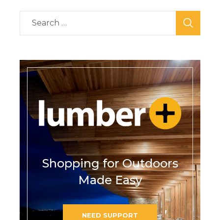
Shopping for Outdoors
Made Easy
NEED SUPPORT