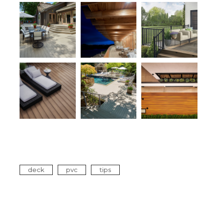
Tags
deck
pvc
tips