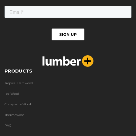
PRODUCTS
Tropical Hardwood
Ipe Wood
Composite Wood
Thermowood
PVC