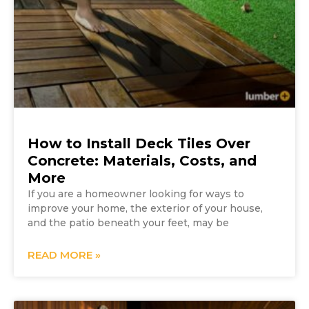
How to Install Deck Tiles Over
Concrete: Materials, Costs, and
More
If you are a homeowner looking for ways to
improve your home, the exterior of your house,
and the patio beneath your feet, may be
READ MORE »