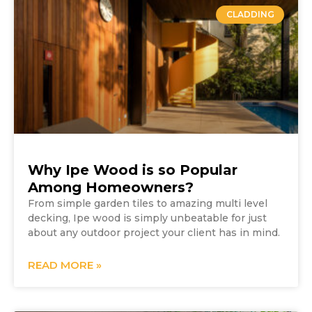
CLADDING
Why Ipe Wood is so Popular
Among Homeowners?
From simple garden tiles to amazing multi level
decking, Ipe wood is simply unbeatable for just
about any outdoor project your client has in mind.
READ MORE »