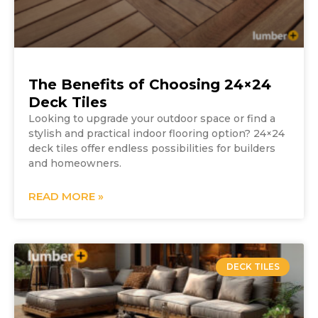
The Benefits of Choosing 24×24
Deck Tiles
Looking to upgrade your outdoor space or find a
stylish and practical indoor flooring option? 24×24
deck tiles offer endless possibilities for builders
and homeowners.
READ MORE »
DECK TILES