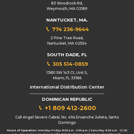
83 Woodrock Rd,
Weymouth, MA 02189
NANTUCKET, MA.
774 236-9644
2 Pine Tree Road,
Nantucket, MA 02554
SOUTH DADE, FL
305 514-0859
13651 SW 143 Ct, Unit 5,
Miami, FL 33186
International Distribution Center
DOMINICAN REPUBLIC
+1 809 412-2600
Call Angel Severo Cabral, No. 49a Ensanche Julieta, Santo
Domingo
Hours of Operation:
Monday–Friday: 8:00 a.m. - 5:00 p.m. | Saturday: 8:30 a.m. - 12:30