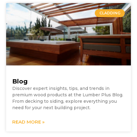
CLADDING
Blog
Discover expert insights, tips, and trends in
premium wood products at the Lumber Plus Blog.
From decking to siding, explore everything you
need for your next building project.
READ MORE »