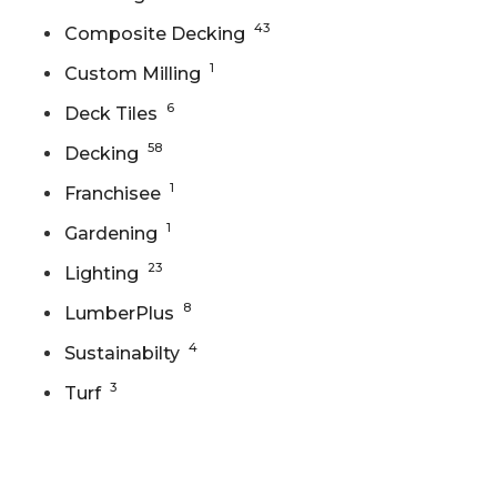
43
Composite Decking
1
Custom Milling
6
Deck Tiles
58
Decking
1
Franchisee
1
Gardening
23
Lighting
8
LumberPlus
4
Sustainabilty
3
Turf
Gallery