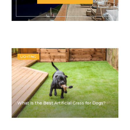
Recent Posts
LIGHTING
What is the Best Artificial Grass for Dogs?