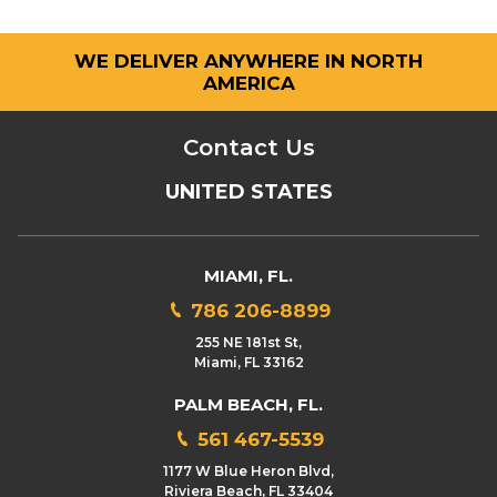
WE DELIVER ANYWHERE IN NORTH
AMERICA
Contact Us
UNITED STATES
MIAMI, FL.
786 206-8899
255 NE 181st St,
Miami, FL 33162
PALM BEACH, FL.
561 467-5539
1177 W Blue Heron Blvd,
Riviera Beach, FL 33404