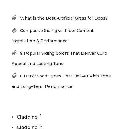
Recent Posts
What is the Best Artificial Grass for Dogs?
Composite Siding vs. Fiber Cement:
Installation & Performance
9 Popular Siding Colors That Deliver Curb
Appeal and Lasting Tone
8 Dark Wood Types That Deliver Rich Tone
and Long-Term Performance
Categories
1
Cladding
35
Cladding