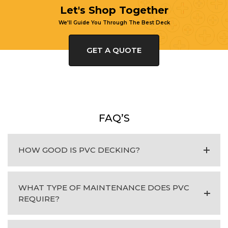
Let's Shop Together
We'll Guide You Through The Best Deck
GET A QUOTE
FAQ’S
HOW GOOD IS PVC DECKING?
WHAT TYPE OF MAINTENANCE DOES PVC
REQUIRE?