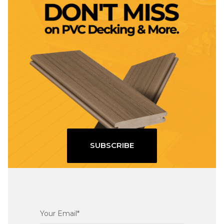
SUBSCRIBE