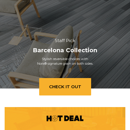
Staff Pick
Barcelona Collection
Stylish reversible choices with
Norx® signature grain on both sides.
CHECK IT OUT