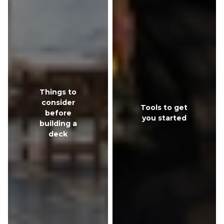
Things to
consider
Tools to get
before
you started
building a
deck