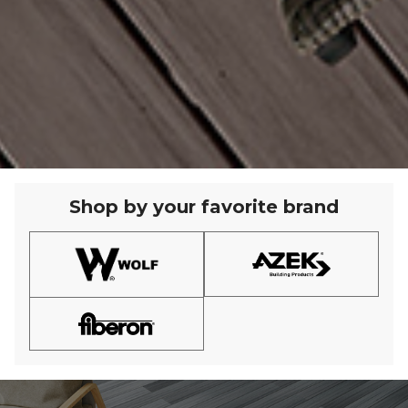
Shop by your favorite brand