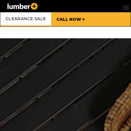
CLEARANCE SALE
CALL NOW ▾