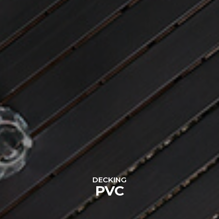
DECKING
PVC