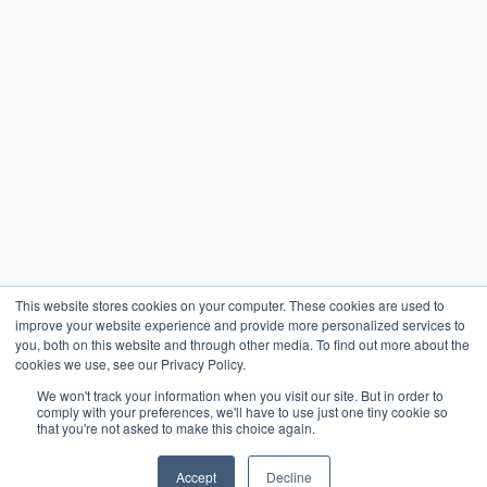
This website stores cookies on your computer. These cookies are used to
improve your website experience and provide more personalized services to
you, both on this website and through other media. To find out more about the
cookies we use, see our Privacy Policy.
We won't track your information when you visit our site. But in order to
comply with your preferences, we'll have to use just one tiny cookie so
that you're not asked to make this choice again.
Accept
Decline