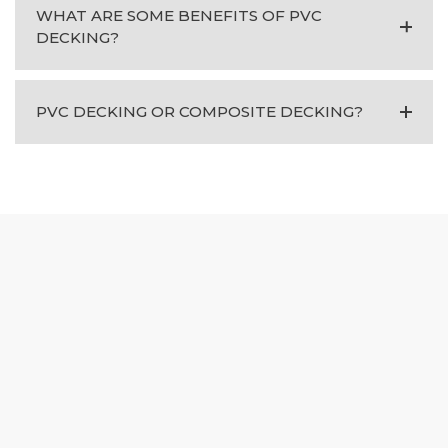
WHAT ARE SOME BENEFITS OF PVC
DECKING?
PVC DECKING OR COMPOSITE DECKING?