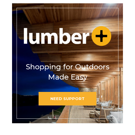
Shopping for Outdoors
Made Easy
NEED SUPPORT