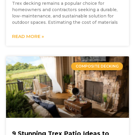
Trex decking remains a popular choice for
homeowners and contractors seeking a durable,
low-maintenance, and sustainable solution for
outdoor spaces. Estimating the cost of materials
READ MORE »
COMPOSITE DECKING
9 Stunning Trex Patio Ideas to