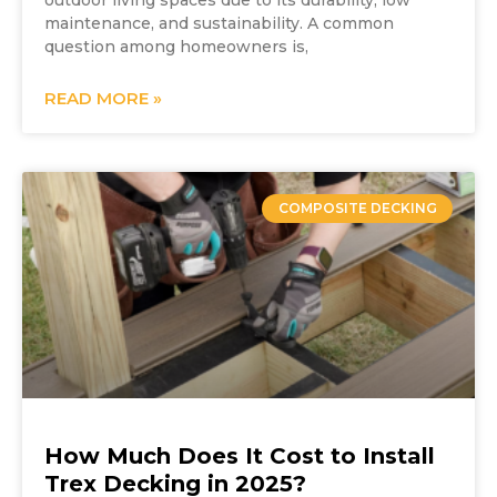
outdoor living spaces due to its durability, low
maintenance, and sustainability. A common
question among homeowners is,
READ MORE »
COMPOSITE DECKING
How Much Does It Cost to Install
Trex Decking in 2025?