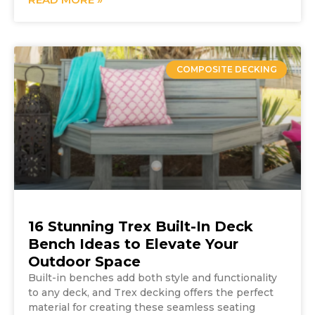
COMPOSITE DECKING
16 Stunning Trex Built-In Deck
Bench Ideas to Elevate Your
Outdoor Space
Built-in benches add both style and functionality
to any deck, and Trex decking offers the perfect
material for creating these seamless seating