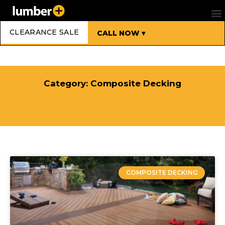
CLEARANCE SALE
CALL NOW ▾
Category: Composite Decking
COMPOSITE DECKING