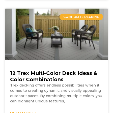
COMPOSITE DECKING
12 Trex Multi-Color Deck Ideas &
Color Combinations
Trex decking offers endless possibilities when it
comes to creating dynamic and visually appealing
outdoor spaces. By combining multiple colors, you
can highlight unique features,
READ MORE »