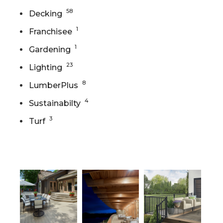
58
Decking
1
Franchisee
1
Gardening
23
Lighting
8
LumberPlus
4
Sustainabilty
3
Turf
Gallery