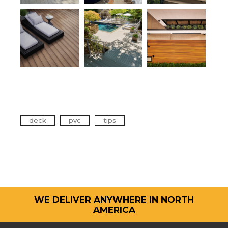
Tags
deck
pvc
tips
WE DELIVER ANYWHERE IN NORTH
AMERICA