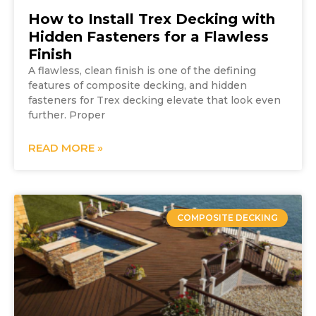
How to Install Trex Decking with
Hidden Fasteners for a Flawless
Finish
A flawless, clean finish is one of the defining
features of composite decking, and hidden
fasteners for Trex decking elevate that look even
further. Proper
READ MORE »
COMPOSITE DECKING