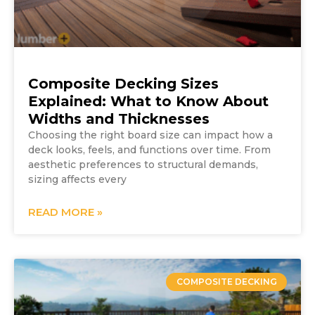
Composite Decking Sizes
Explained: What to Know About
Widths and Thicknesses
Choosing the right board size can impact how a
deck looks, feels, and functions over time. From
aesthetic preferences to structural demands,
sizing affects every
READ MORE »
COMPOSITE DECKING