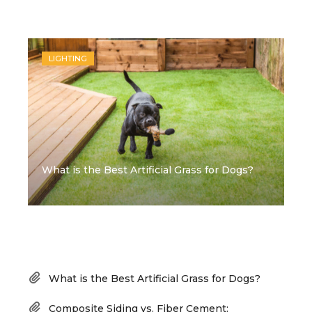
Recent Posts
LIGHTING
What is the Best Artificial Grass for Dogs?
Recent Posts
What is the Best Artificial Grass for Dogs?
Composite Siding vs. Fiber Cement: