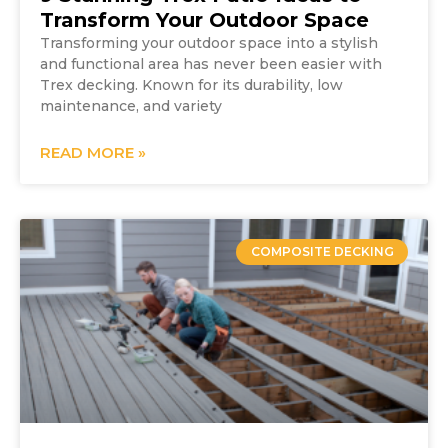
Transform Your Outdoor Space
Transforming your outdoor space into a stylish
and functional area has never been easier with
Trex decking. Known for its durability, low
maintenance, and variety
READ MORE »
COMPOSITE DECKING