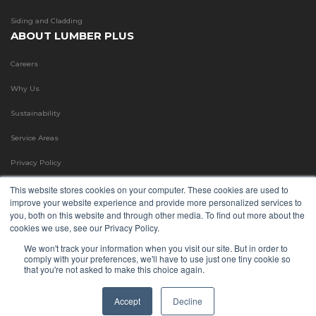
Siding and Cladding
ABOUT LUMBER PLUS
Careers
Why Us
Sustainability
Service Areas
Privacy Policy
Terms & Conditions
This website stores cookies on your computer. These cookies are used to
improve your website experience and provide more personalized services to
Refund Policy
you, both on this website and through other media. To find out more about the
cookies we use, see our Privacy Policy.
Blog
We won't track your information when you visit our site. But in order to
comply with your preferences, we'll have to use just one tiny cookie so
FAQ
that you're not asked to make this choice again.
©
Copyright
2026 LumberPlus. All Rights Reserved.
Accept
Decline