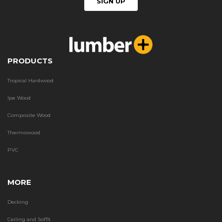
PRODUCTS
Tropical Hardwood
Ipe Wood
Composite Wood
Thermowood
PVC
MORE
Decking
Ceiling and Soffit