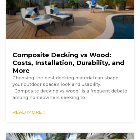
Composite Decking vs Wood:
Costs, Installation, Durability, and
More
Choosing the best decking material can shape
your outdoor space’s look and usability.
“Composite decking vs wood” is a frequent debate
among homeowners seeking to
READ MORE »