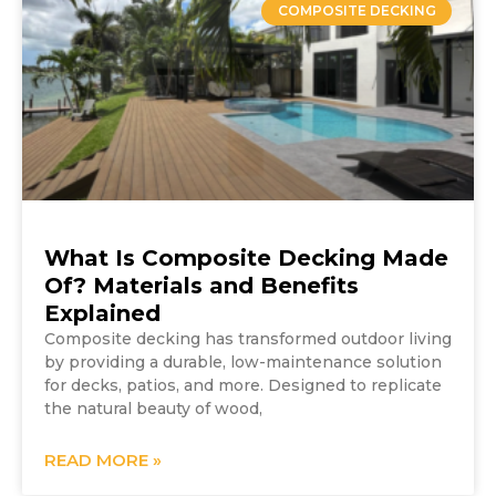
COMPOSITE DECKING
What Is Composite Decking Made
Of? Materials and Benefits
Explained
Composite decking has transformed outdoor living
by providing a durable, low-maintenance solution
for decks, patios, and more. Designed to replicate
the natural beauty of wood,
READ MORE »