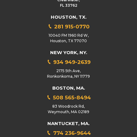
FL 33762
HOUSTON, TX.
281 915-0770
10040 FM 1960 Rd W,
Houston, TX 77070
NEW YORK, NY.
934 949-2639
2175 5th Ave,
Ronkonkoma, NY 11779
BOSTON, MA.
508 565-8494
83 Woodrock Rd,
Weymouth, MA 02189
NANTUCKET, MA.
774 236-9644