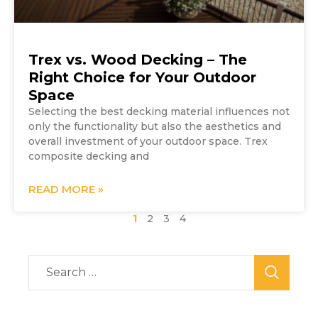
Trex vs. Wood Decking – The
Right Choice for Your Outdoor
Space
Selecting the best decking material influences not
only the functionality but also the aesthetics and
overall investment of your outdoor space. Trex
composite decking and
READ MORE »
1
2
3
4