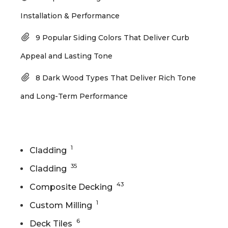
Installation & Performance
9 Popular Siding Colors That Deliver Curb
Appeal and Lasting Tone
8 Dark Wood Types That Deliver Rich Tone
and Long-Term Performance
Categories
1
Cladding
35
Cladding
43
Composite Decking
1
Custom Milling
6
Deck Tiles