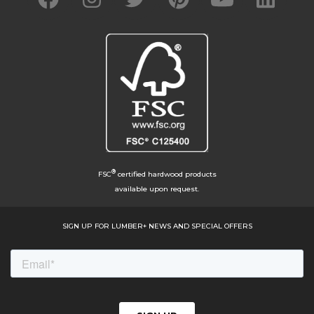
®
FSC
certified hardwood products
available upon request.
SIGN UP FOR LUMBER+ NEWS AND SPECIAL OFFERS