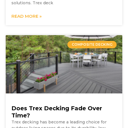
solutions. Trex deck
READ MORE »
COMPOSITE DECKING
Does Trex Decking Fade Over
Time?
Trex decking has become a leading choice for