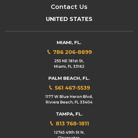
Contact Us
UNITED STATES
MIAMI, FL.
786 206-8899
255 NE 181st St,
Miami, FL 33162
PALM BEACH, FL.
561 467-5539
1177 W Blue Heron Blvd,
Riviera Beach, FL 33404
TAMPA, FL.
813 768-1811
12745 49th St N,
Clearwater,