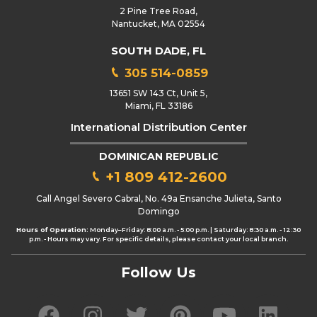
2 Pine Tree Road,
Nantucket, MA 02554
SOUTH DADE, FL
305 514-0859
13651 SW 143 Ct, Unit 5,
Miami, FL 33186
International Distribution Center
DOMINICAN REPUBLIC
+1 809 412-2600
Call Angel Severo Cabral, No. 49a Ensanche Julieta, Santo
Domingo
Hours of Operation:
Monday–Friday: 8:00 a.m. - 5:00 p.m. | Saturday: 8:30 a.m. - 12:30
p.m. - Hours may vary. For specific details, please contact your local branch.
Follow Us