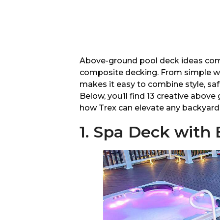
Above-ground pool deck ideas come t
composite decking. From simple wr
makes it easy to combine style, sa
Below, you’ll find 13 creative abo
how Trex can elevate any backyard 
1. Spa Deck with