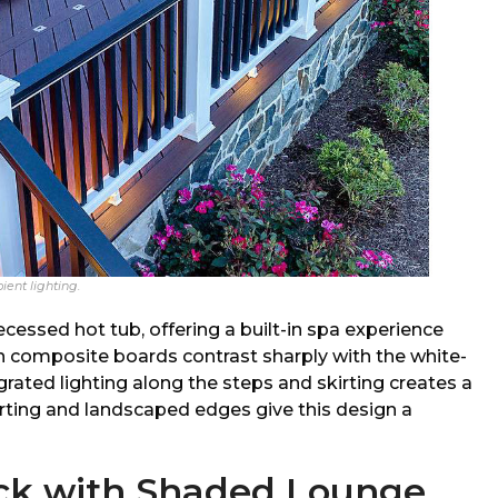
ient lighting.
ecessed hot tub, offering a built-in spa experience
n composite boards contrast sharply with the white-
grated lighting along the steps and skirting creates a
irting and landscaped edges give this design a
eck with Shaded Lounge