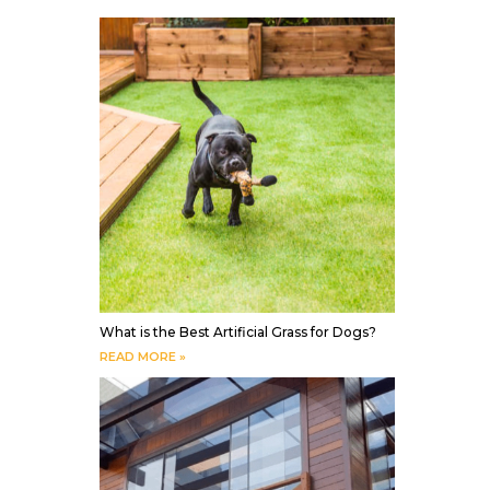
What is the Best Artificial Grass for Dogs?
READ MORE »