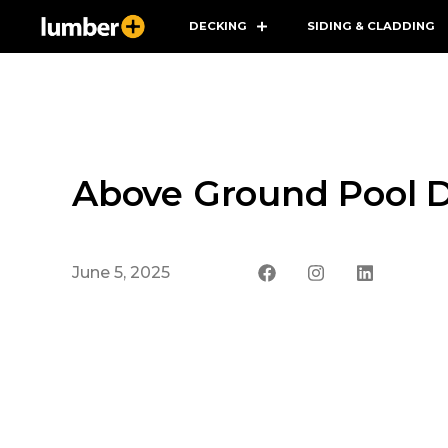
DECKING
SIDING & CLADDING
Above Ground Pool D
June 5, 2025