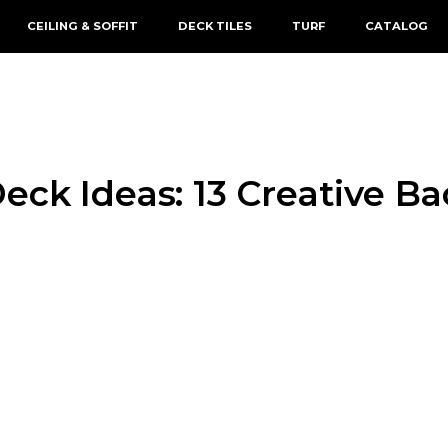
CEILING & SOFFIT
DECK TILES
TURF
CATALOG
eck Ideas: 13 Creative B