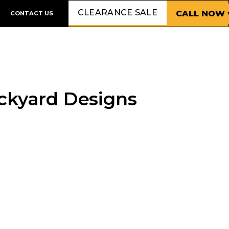
CLEARANCE SALE
CALL NOW 
CONTACT US
ackyard Designs