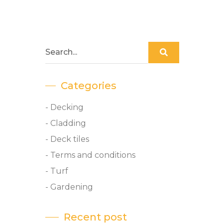
Categories
- Decking
- Cladding
- Deck tiles
- Terms and conditions
- Turf
- Gardening
Recent post