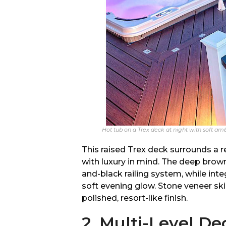
Hot tub on a Trex deck at night with soft amb
This raised Trex deck surrounds a r
with luxury in mind. The deep brow
and-black railing system, while inte
soft evening glow. Stone veneer sk
polished, resort-like finish.
2. Multi-Level D