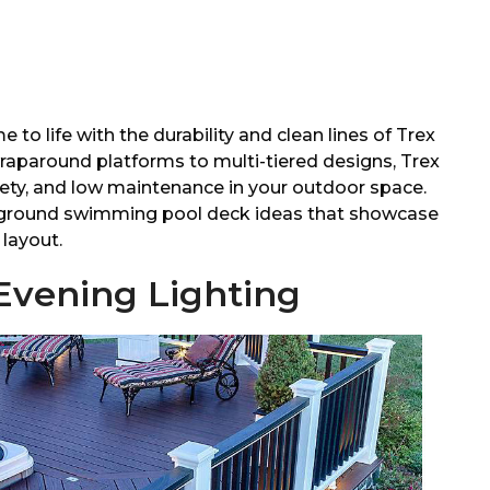
o life with the durability and clean lines of Trex
aparound platforms to multi-tiered designs, Trex
fety, and low maintenance in your outdoor space.
ve ground swimming pool deck ideas that showcase
layout.
 Evening Lighting