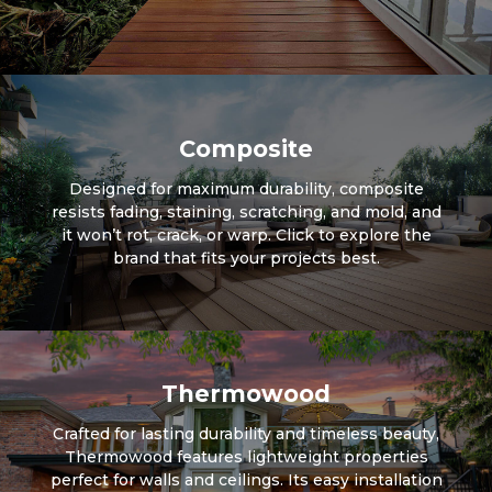
Composite
Designed for maximum durability, composite
resists fading, staining, scratching, and mold, and
it won’t rot, crack, or warp. Click to explore the
brand that fits your projects best.
Thermowood
Crafted for lasting durability and timeless beauty,
Thermowood features lightweight properties
perfect for walls and ceilings. Its easy installation