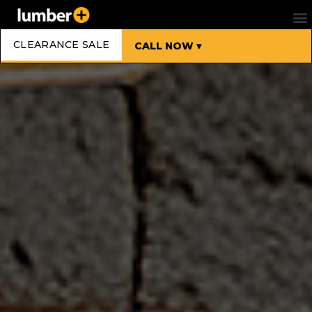
CLEARANCE SALE
CALL NOW ▾