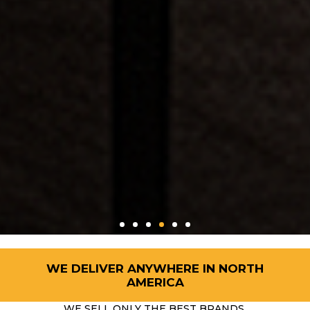
WE DELIVER ANYWHERE IN NORTH
AMERICA
WE SELL ONLY THE BEST BRANDS.