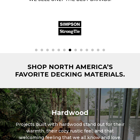
SHOP NORTH AMERICA’S
FAVORITE DECKING MATERIALS.
Hardwood
Projects built with hardwood stand out for their
warmth, their cozy rustic feel, and that
welcoming feeling that we all know and love.