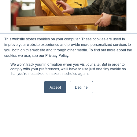
Share your project’s details.
This website stores cookies on your computer. These cookies are used to
improve your website experience and provide more personalized services to
you, both on this website and through other media. To find out more about the
Our approach is based on innovation and the
cookies we use, see our Privacy Policy.
continuous improvement of all aspects of
construction solutions. Take advantage of our
We won't track your information when you visit our site. But in order to
comply with your preferences, we'll have to use just one tiny cookie so
guidance and consulting services.
that you're not asked to make this choice again.
Accept
Decline
GET IN TOUCH WITH ONE OF
OUR SPECIALISTS.
CONTACT US