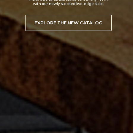
EXPLORE TREX