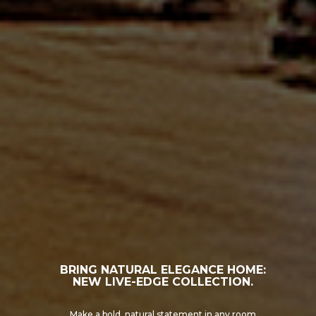
TREX COMPOSITE SOLUTIONS
Check out the product options at Lumber Plus.