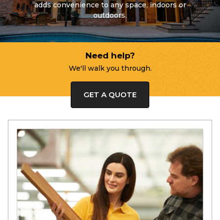
adds convenience to any space, indoors or
outdoors.
Need help?
We'll walk you through.
GET A QUOTE