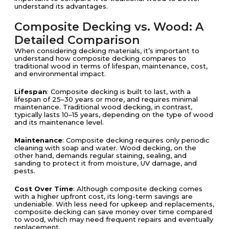
understand its advantages.
Composite Decking vs. Wood: A
Detailed Comparison
When considering decking materials, it’s important to
understand how composite decking compares to
traditional wood in terms of lifespan, maintenance, cost,
and environmental impact.
Lifespan
: Composite decking is built to last, with a
lifespan of 25–30 years or more, and requires minimal
maintenance. Traditional wood decking, in contrast,
typically lasts 10–15 years, depending on the type of wood
and its maintenance level.
Maintenance
: Composite decking requires only periodic
cleaning with soap and water. Wood decking, on the
other hand, demands regular staining, sealing, and
sanding to protect it from moisture, UV damage, and
pests.
Cost Over Time
: Although composite decking comes
with a higher upfront cost, its long-term savings are
undeniable. With less need for upkeep and replacements,
composite decking can save money over time compared
to wood, which may need frequent repairs and eventually
replacement.