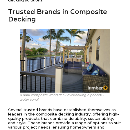
Trusted Brands in Composite
Decking
A dark composite wood deck overlooking a peaceful
water canal.
Several trusted brands have established themselves as
leaders in the composite decking industry, offering high-
quality products that combine durability, sustainability,
and style. These brands provide a range of options to suit
various project needs, ensuring homeowners and