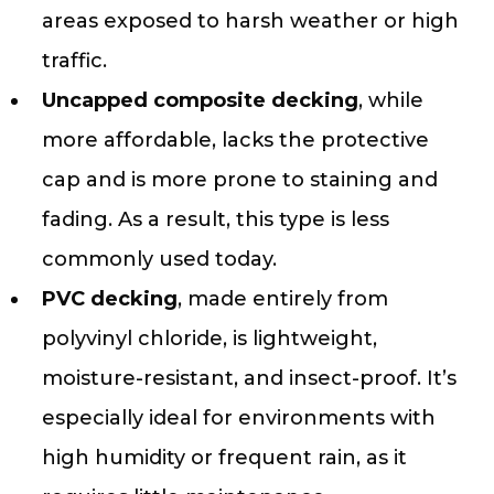
areas exposed to harsh weather or high
traffic.
Uncapped composite decking
, while
more affordable, lacks the protective
cap and is more prone to staining and
fading. As a result, this type is less
commonly used today.
PVC decking
, made entirely from
polyvinyl chloride, is lightweight,
moisture-resistant, and insect-proof. It’s
especially ideal for environments with
high humidity or frequent rain, as it