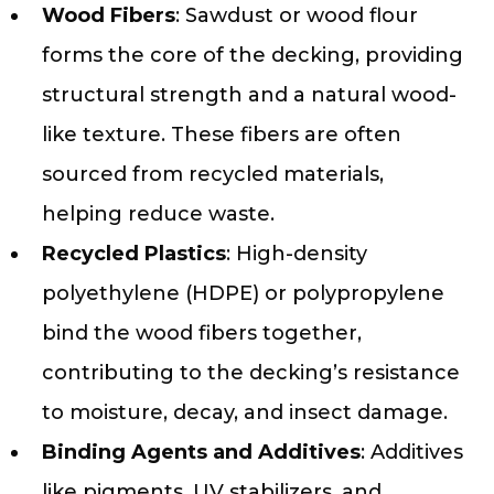
Wood Fibers
: Sawdust or wood flour
forms the core of the decking, providing
structural strength and a natural wood-
like texture. These fibers are often
sourced from recycled materials,
helping reduce waste.
Recycled Plastics
: High-density
polyethylene (HDPE) or polypropylene
bind the wood fibers together,
contributing to the decking’s resistance
to moisture, decay, and insect damage.
Binding Agents and Additives
: Additives
like pigments, UV stabilizers, and