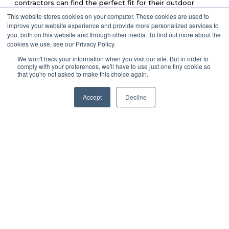
contractors can find the perfect fit for their outdoor
spaces.
This website stores cookies on your computer. These cookies are used to
improve your website experience and provide more personalized services to
Trex
you, both on this website and through other media. To find out more about the
Trex
Known for using 95% recycled materials,
provides a
cookies we use, see our Privacy Policy.
wide selection of colors and finishes to suit diverse
design needs.
We won't track your information when you visit our site. But in order to
comply with your preferences, we'll have to use just one tiny cookie so
that you're not asked to make this choice again.
TimberTech
Combining advanced technology with sustainable
TimberTech
practices,
offers durable and visually
Accept
Decline
appealing decking.
Fiberon
Fiberon
focuses on sustainability and innovation,
producing composite decking designed to withstand the
elements.
Norx
Norx
Known for high durability and unique designs,
offers
a combination of innovation and eco-conscious
production.
With all the benefits and options available, Lumber Plus is
ready to help you find the perfect composite decking