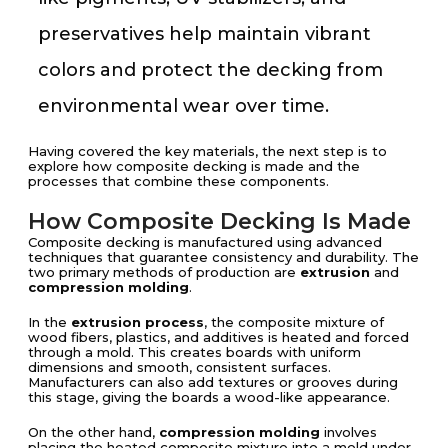
preservatives help maintain vibrant
colors and protect the decking from
environmental wear over time.
Having covered the key materials, the next step is to
explore how composite decking is made and the
processes that combine these components.
How Composite Decking Is Made
Composite decking is manufactured using advanced
techniques that guarantee consistency and durability. The
two primary methods of production are
extrusion
and
compression molding
.
In the
extrusion process
, the composite mixture of
wood fibers, plastics, and additives is heated and forced
through a mold. This creates boards with uniform
dimensions and smooth, consistent surfaces.
Manufacturers can also add textures or grooves during
this stage, giving the boards a wood-like appearance.
On the other hand,
compression molding
involves
placing the heated composite mixture into a mold under