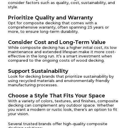
consider factors such as quality, cost, sustainability, and
style.
Prioritize Quality and Warranty
Opt for composite decking that comes with a
comprehensive warranty, often spanning 25 years or
more, to ensure long-term durability.
Consider Cost and Long-Term Value
While composite decking has a higher initial cost, its low
maintenance and extended lifespan make it more cost-
effective in the long run. It’s a smart investment when
compared to the ongoing costs of wood decking.
Support Sustainability
Look for decking brands that prioritize sustainability by
using recycled materials and environmentally friendly
manufacturing processes.
Choose a Style That Fits Your Space
With a variety of colors, textures, and finishes, composite
decking can complement any outdoor space. Whether
you want a modern or rustic look, there’s an option to fit
your vision.
Several trusted brands offer high-quality composite
decking solutions: