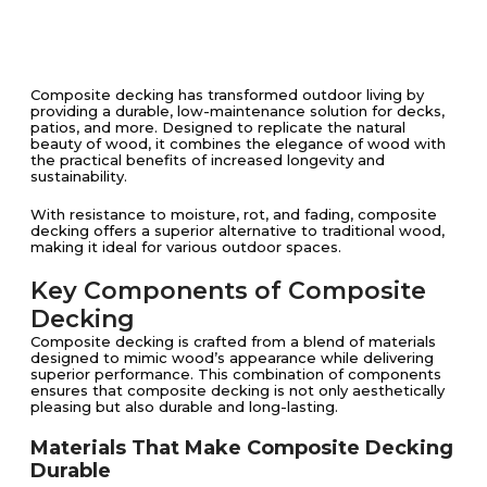
Composite decking has transformed outdoor living by
providing a durable, low-maintenance solution for decks,
patios, and more. Designed to replicate the natural
beauty of wood, it combines the elegance of wood with
the practical benefits of increased longevity and
sustainability.
With resistance to moisture, rot, and fading, composite
decking offers a superior alternative to traditional wood,
making it ideal for various outdoor spaces.
Key Components of Composite
Decking
Composite decking is crafted from a blend of materials
designed to mimic wood’s appearance while delivering
superior performance. This combination of components
ensures that composite decking is not only aesthetically
pleasing but also durable and long-lasting.
Materials That Make Composite Decking
Durable