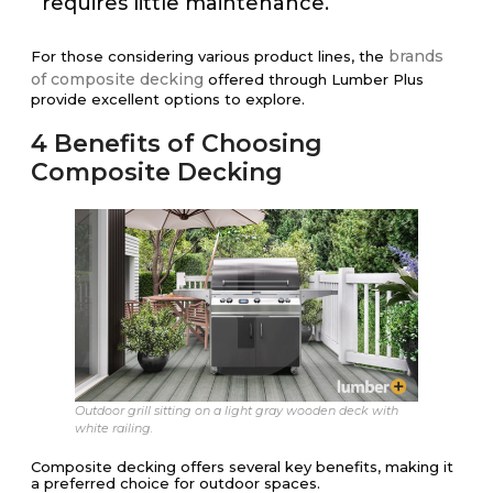
requires little maintenance.
brands
For those considering various product lines, the
of composite decking
offered through Lumber Plus
provide excellent options to explore.
4 Benefits of Choosing
Composite Decking
Outdoor grill sitting on a light gray wooden deck with
white railing.
Composite decking offers several key benefits, making it
a preferred choice for outdoor spaces.