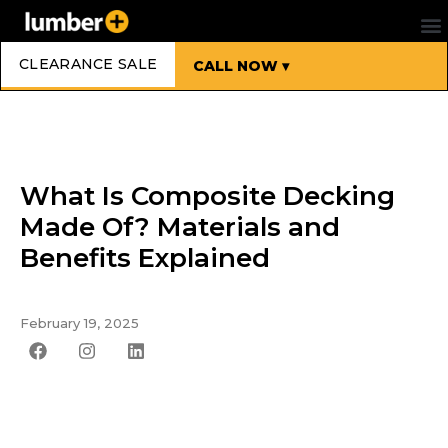
CLEARANCE SALE
CALL NOW ▾
What Is Composite Decking
Made Of? Materials and
Benefits Explained
February 19, 2025