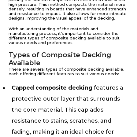
high pressure. This method compacts the material more
densely, resulting in boards that have enhanced strength
and resistance to impact. It also allows for more intricate
designs, improving the visual appeal of the decking.
With an understanding of the materials and
manufacturing process, it’s important to consider the
different types of composite decking available to suit
various needs and preferences.
Types of Composite Decking
Available
There are several types of composite decking available,
each offering different features to suit various needs:
Capped composite decking
features a
protective outer layer that surrounds
the core material. This cap adds
resistance to stains, scratches, and
fading, making it an ideal choice for