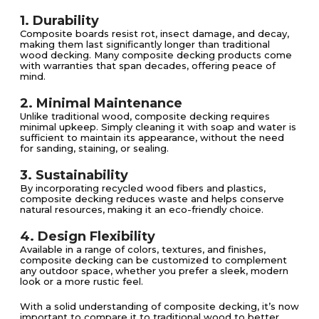
1. Durability
Composite boards resist rot, insect damage, and decay,
making them last significantly longer than traditional
wood decking. Many composite decking products come
with warranties that span decades, offering peace of
mind.
2. Minimal Maintenance
Unlike traditional wood, composite decking requires
minimal upkeep. Simply cleaning it with soap and water is
sufficient to maintain its appearance, without the need
for sanding, staining, or sealing.
3. Sustainability
By incorporating recycled wood fibers and plastics,
composite decking reduces waste and helps conserve
natural resources, making it an eco-friendly choice.
4. Design Flexibility
Available in a range of colors, textures, and finishes,
composite decking can be customized to complement
any outdoor space, whether you prefer a sleek, modern
look or a more rustic feel.
With a solid understanding of composite decking, it’s now
important to compare it to traditional wood to better