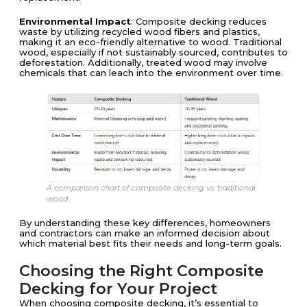
Environmental Impact
: Composite decking reduces
waste by utilizing recycled wood fibers and plastics,
making it an eco-friendly alternative to wood. Traditional
wood, especially if not sustainably sourced, contributes to
deforestation. Additionally, treated wood may involve
chemicals that can leach into the environment over time.
A comparison chart of composite decking vs. traditional
wood.
By understanding these key differences, homeowners
and contractors can make an informed decision about
which material best fits their needs and long-term goals.
Choosing the Right Composite
Decking for Your Project
When choosing composite decking, it’s essential to