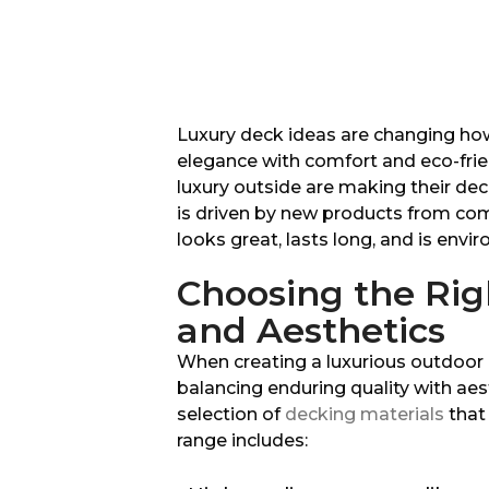
Luxury deck ideas are changing ho
elegance with comfort and eco-frie
luxury outside are making their deck
is driven by new products from co
looks great, lasts long, and is envir
Choosing the Righ
and Aesthetics
When creating a luxurious outdoor o
balancing enduring quality with aes
selection of
decking materials
that 
range includes: