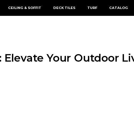
CEILING & SOFFIT
DECK TILES
TURF
CATALOG
: Elevate Your Outdoor L