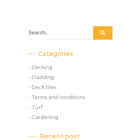
Categories
- Decking
- Cladding
- Deck tiles
- Terms and conditions
- Turf
- Gardening
Recent post