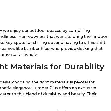
w we enjoy our outdoor spaces by combining
ndliness. Homeowners that want to bring their indoor
s key spots for chilling out and having fun. This shift
mpanies like Lumber Plus, who provide decking that
onmentally-friendly.
t Materials for Durability
asis, choosing the right materials is pivotal for
thetic elegance. Lumber Plus offers an exclusive
cater to this blend of durability and beauty. Their