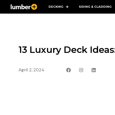
DECKING
SIDING & CLADDING
13 Luxury Deck Ideas
April 2, 2024