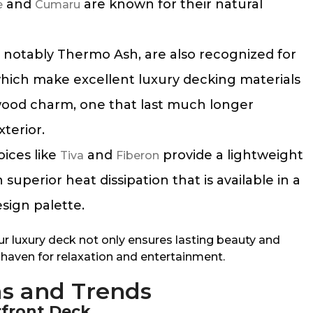
and
are known for their natural
e
Cumaru
otably Thermo Ash, are also recognized for
, which make excellent luxury decking materials
wood charm, one that last much longer
xterior.
ices like
and
provide a lightweight
Tiva
Fiberon
superior heat dissipation that is available in a
esign palette.
ur luxury deck not only ensures lasting beauty and
al haven for relaxation and entertainment.
as and Trends
rfront Deck