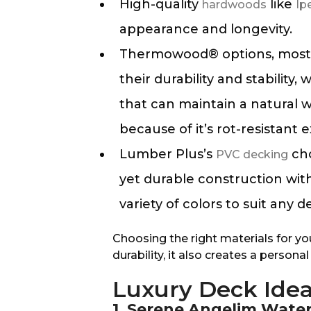
High-quality
like
hardwoods
Ip
appearance and longevity.
Thermowood® options, most n
their durability and stability
that can maintain a natural 
because of it’s rot-resistant e
Lumber Plus’s
cho
PVC decking
yet durable construction with 
variety of colors to suit any d
Choosing the right materials for yo
durability, it also creates a person
Luxury Deck Ide
1. Serene Angelim Wate