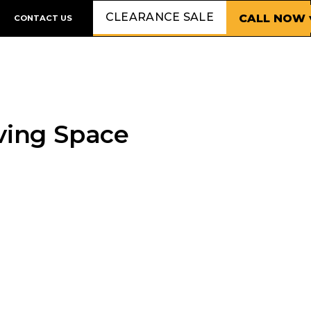
CLEARANCE SALE
CALL NOW 
CONTACT US
iving Space