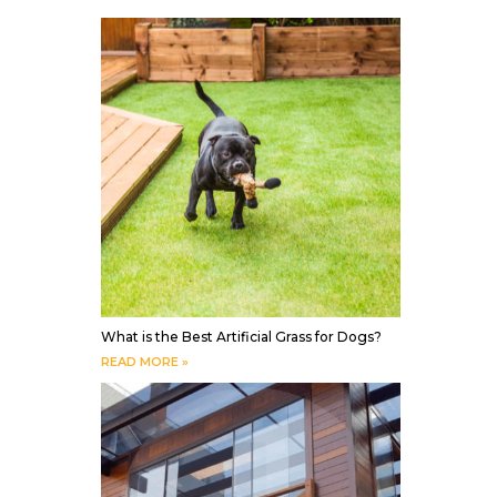
What is the Best Artificial Grass for Dogs?
READ MORE »