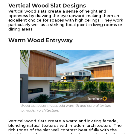
Vertical Wood Slat Designs
Vertical wood slats create a sense of height and
openness by drawing the eye upward, making them an
excellent choice for spaces with high ceilings. They work
particularly well as a striking focal point in living rooms or
dining areas.
Warm Wood Entryway
Wood slat accent walls add warmth and natural texture
to modern architecture.
Vertical wood slats create a warm and inviting facade,
blending natural textures with modern architecture. The
rich tones of the slat wall contrast beautifully with the