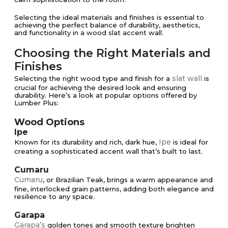
Selecting the ideal materials and finishes is essential to
achieving the perfect balance of durability, aesthetics,
and functionality in a wood slat accent wall.
Choosing the Right Materials and
Finishes
slat wall
Selecting the right wood type and finish for a
is
crucial for achieving the desired look and ensuring
durability. Here’s a look at popular options offered by
Lumber Plus:
Wood Options
Ipe
Ipe
Known for its durability and rich, dark hue,
is ideal for
creating a sophisticated accent wall that’s built to last.
Cumaru
Cumaru
, or Brazilian Teak, brings a warm appearance and
fine, interlocked grain patterns, adding both elegance and
resilience to any space.
Garapa
Garapa’s
golden tones and smooth texture brighten