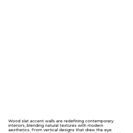
Wood slat accent walls are redefining contemporary
interiors, blending natural textures with modern
aesthetics. From vertical designs that draw the eye