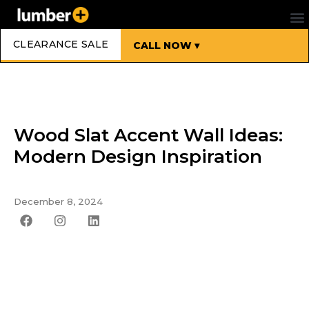
CLEARANCE SALE
CALL NOW ▾
Wood Slat Accent Wall Ideas:
Modern Design Inspiration
December 8, 2024