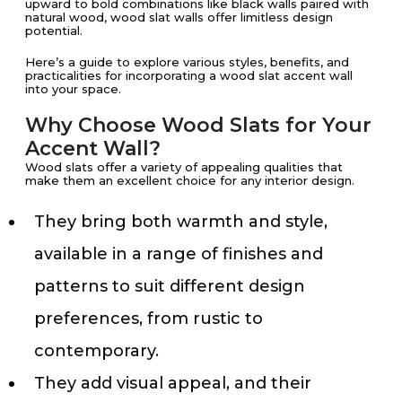
upward to bold combinations like black walls paired with
natural wood, wood slat walls offer limitless design
potential.
Here’s a guide to explore various styles, benefits, and
practicalities for incorporating a wood slat accent wall
into your space.
Why Choose Wood Slats for Your
Accent Wall?
Wood slats offer a variety of appealing qualities that
make them an excellent choice for any interior design.
They bring both warmth and style,
available in a range of finishes and
patterns to suit different design
preferences, from rustic to
contemporary.
They add visual appeal, and their