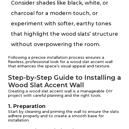
Consider shades like black, white, or
charcoal for a modern touch, or
experiment with softer, earthy tones
that highlight the wood slats’ structure
without overpowering the room.
Following a precise installation process ensures a
flawless, professional look for a wood slat accent wall
that enhances the space’s visual appeal and texture.
Step-by-Step Guide to Installing a
Wood Slat Accent Wall
Creating a wood slat accent wall is a manageable DIY
project with careful planning and the right tools.
1. Preparation
Start by cleaning and priming the wall to ensure the slats
adhere properly and to create a smooth base for
installation.