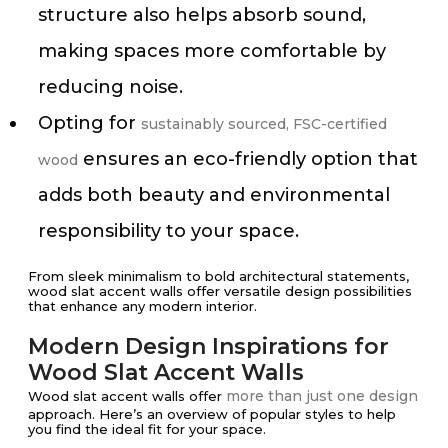
structure also helps absorb sound,
making spaces more comfortable by
reducing noise.
Opting for
sustainably sourced, FSC-certified
ensures an eco-friendly option that
wood
adds both beauty and environmental
responsibility to your space.
From sleek minimalism to bold architectural statements,
wood slat accent walls offer versatile design possibilities
that enhance any modern interior.
Modern Design Inspirations for
Wood Slat Accent Walls
more than just one design
Wood slat accent walls offer
approach. Here’s an overview of popular styles to help
you find the ideal fit for your space.