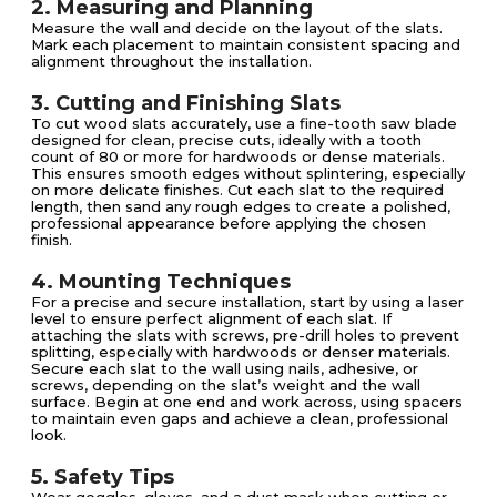
2. Measuring and Planning
Measure the wall and decide on the layout of the slats.
Mark each placement to maintain consistent spacing and
alignment throughout the installation.
3. Cutting and Finishing Slats
To cut wood slats accurately, use a fine-tooth saw blade
designed for clean, precise cuts, ideally with a tooth
count of 80 or more for hardwoods or dense materials.
This ensures smooth edges without splintering, especially
on more delicate finishes. Cut each slat to the required
length, then sand any rough edges to create a polished,
professional appearance before applying the chosen
finish.
4. Mounting Techniques
For a precise and secure installation, start by using a laser
level to ensure perfect alignment of each slat. If
attaching the slats with screws, pre-drill holes to prevent
splitting, especially with hardwoods or denser materials.
Secure each slat to the wall using nails, adhesive, or
screws, depending on the slat’s weight and the wall
surface. Begin at one end and work across, using spacers
to maintain even gaps and achieve a clean, professional
look.
5. Safety Tips