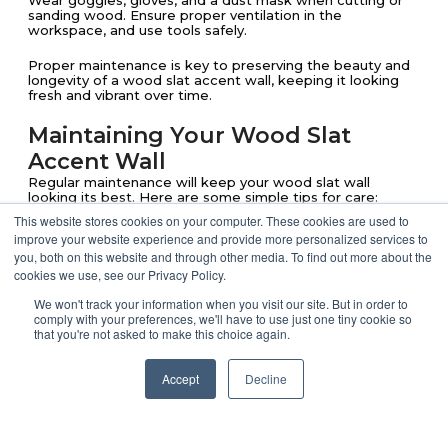
Wear goggles, gloves, and a dust mask when cutting or
sanding wood. Ensure proper ventilation in the
workspace, and use tools safely.
Proper maintenance is key to preserving the beauty and
longevity of a wood slat accent wall, keeping it looking
fresh and vibrant over time.
Maintaining Your Wood Slat
Accent Wall
Regular maintenance will keep your wood slat wall
looking its best. Here are some simple tips for care:
This website stores cookies on your computer. These cookies are used to
improve your website experience and provide more personalized services to
Dust Regularly
: Use a microfiber cloth
you, both on this website and through other media. To find out more about the
cookies we use, see our Privacy Policy.
or duster to remove dust and debris,
We won't track your information when you visit our site. But in order to
keeping the wall clean and polished.
comply with your preferences, we'll have to use just one tiny cookie so
that you're not asked to make this choice again.
Address Minor Repairs
: For unfinished
Accept
Decline
or natural wood, light sanding can help
smooth out small scratches, but for