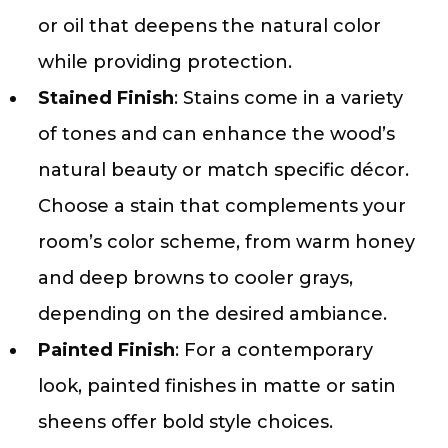
or oil that deepens the natural color
while providing protection.
Stained Finish
: Stains come in a variety
of tones and can enhance the wood’s
natural beauty or match specific décor.
Choose a stain that complements your
room’s color scheme, from warm honey
and deep browns to cooler grays,
depending on the desired ambiance.
Painted Finish
: For a contemporary
look, painted finishes in matte or satin
sheens offer bold style choices.