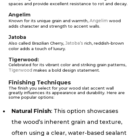
spaces and provide excellent resistance to rot and decay.
Angelim
Angelim
Known for its unique grain and warmth,
wood
adds character and strength to accent walls.
Jatoba
Jatoba’s
Also called Brazilian Cherry,
rich, reddish-brown
color adds a touch of luxury.
Tigerwood:
Celebrated for its vibrant color and striking grain patterns,
Tigerwood
makes a bold design statement.
Finishing Techniques
The finish you select for your wood slat accent wall
greatly influences its appearance and durability. Here are
some popular options:
Natural Finish
: This option showcases
the wood’s inherent grain and texture,
often using a clear, water-based sealant