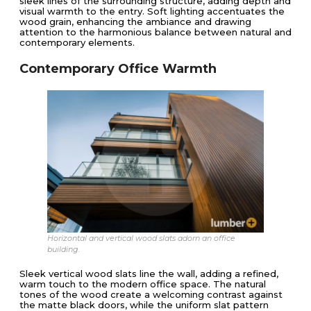
sleek lines of the surrounding structure, adding depth and
visual warmth to the entry. Soft lighting accentuates the
wood grain, enhancing the ambiance and drawing
attention to the harmonious balance between natural and
contemporary elements.
Contemporary Office Warmth
Horizontal and vertical wood slats adorn an office
building.
Sleek vertical wood slats line the wall, adding a refined,
warm touch to the modern office space. The natural
tones of the wood create a welcoming contrast against
the matte black doors, while the uniform slat pattern