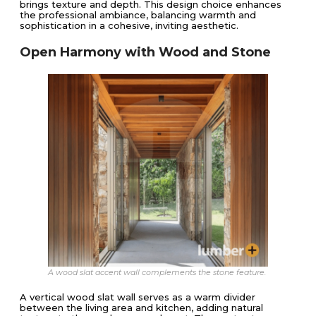
brings texture and depth. This design choice enhances
the professional ambiance, balancing warmth and
sophistication in a cohesive, inviting aesthetic.
Open Harmony with Wood and Stone
A wood slat accent wall complements the stone feature.
A vertical wood slat wall serves as a warm divider
between the living area and kitchen, adding natural