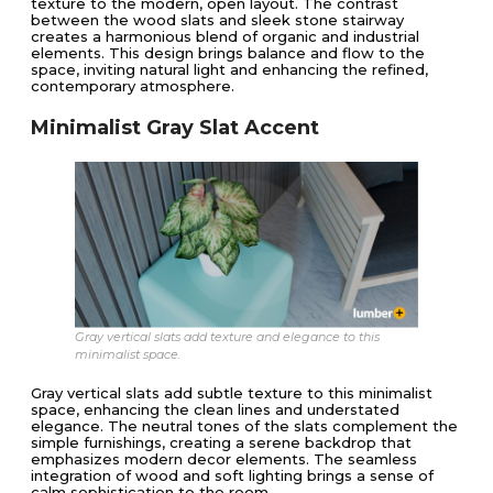
texture to the modern, open layout. The contrast
between the wood slats and sleek stone stairway
creates a harmonious blend of organic and industrial
elements. This design brings balance and flow to the
space, inviting natural light and enhancing the refined,
contemporary atmosphere.
Minimalist Gray Slat Accent
Gray vertical slats add texture and elegance to this
minimalist space.
Gray vertical slats add subtle texture to this minimalist
space, enhancing the clean lines and understated
elegance. The neutral tones of the slats complement the
simple furnishings, creating a serene backdrop that
emphasizes modern decor elements. The seamless
integration of wood and soft lighting brings a sense of
calm sophistication to the room.