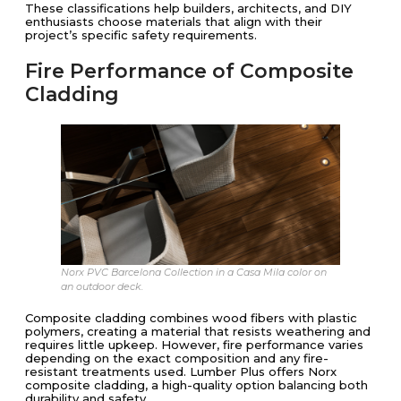
These classifications help builders, architects, and DIY
enthusiasts choose materials that align with their
project’s specific safety requirements.
Fire Performance of Composite
Cladding
Norx PVC Barcelona Collection in a Casa Mila color on
an outdoor deck.
Composite cladding combines wood fibers with plastic
polymers, creating a material that resists weathering and
requires little upkeep. However, fire performance varies
depending on the exact composition and any fire-
resistant treatments used. Lumber Plus offers Norx
composite cladding, a high-quality option balancing both
durability and safety.