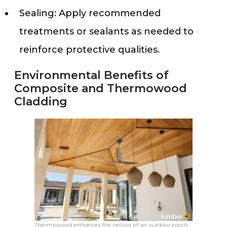
Sealing: Apply recommended
treatments or sealants as needed to
reinforce protective qualities.
Environmental Benefits of
Composite and Thermowood
Cladding
Thermowood enhances the ceiling of an outdoor porch