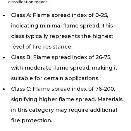
classification means:
Class A: Flame spread index of 0-25,
indicating minimal flame spread. This
class typically represents the highest
level of fire resistance.
Class B: Flame spread index of 26-75,
with moderate flame spread, making it
suitable for certain applications.
Class C: Flame spread index of 76-200,
signifying higher flame spread. Materials
in this category may require additional
fire protection.