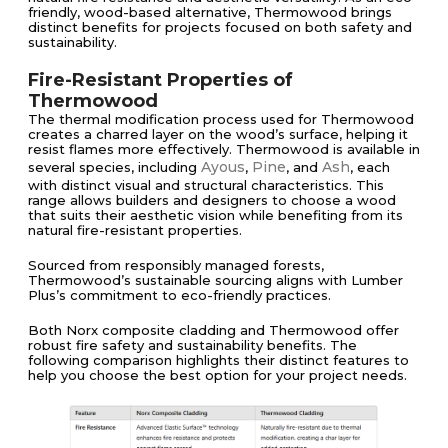
friendly, wood-based alternative, Thermowood brings
distinct benefits for projects focused on both safety and
sustainability.
Fire-Resistant Properties of
Thermowood
The thermal modification process used for Thermowood
creates a charred layer on the wood’s surface, helping it
resist flames more effectively. Thermowood is available in
Ayous
Pine
Ash
several species, including
,
, and
, each
with distinct visual and structural characteristics. This
range allows builders and designers to choose a wood
that suits their aesthetic vision while benefiting from its
natural fire-resistant properties.
Sourced from responsibly managed forests,
Thermowood’s sustainable sourcing aligns with Lumber
Plus’s commitment to eco-friendly practices.
Both Norx composite cladding and Thermowood offer
robust fire safety and sustainability benefits. The
following comparison highlights their distinct features to
help you choose the best option for your project needs.