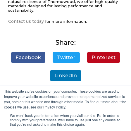
natural resilience of Thermowood, we offer high-quality
materials designed for lasting performance and
sustainability.
Contact us today
for more information.
Share:
Facebook
Twitter
Pinterest
LinkedIn
This website stores cookies on your computer. These cookies are used to
improve your website experience and provide more personalized services to
you, both on this website and through other media. To find out more about the
cookies we use, see our Privacy Policy.
We won't track your information when you visit our site. But in order to
comply with your preferences, we'll have to use just one tiny cookie so
that you're not asked to make this choice again.