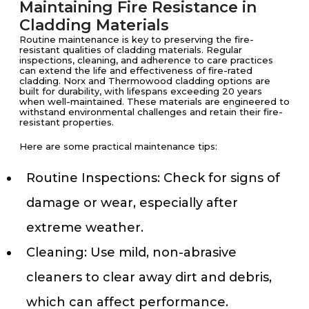
Maintaining Fire Resistance in
Cladding Materials
Routine maintenance is key to preserving the fire-
resistant qualities of cladding materials. Regular
inspections, cleaning, and adherence to care practices
can extend the life and effectiveness of fire-rated
cladding. Norx and Thermowood cladding options are
built for durability, with lifespans exceeding 20 years
when well-maintained. These materials are engineered to
withstand environmental challenges and retain their fire-
resistant properties.
Here are some practical maintenance tips:
Routine Inspections: Check for signs of
damage or wear, especially after
extreme weather.
Cleaning: Use mild, non-abrasive
cleaners to clear away dirt and debris,
which can affect performance.