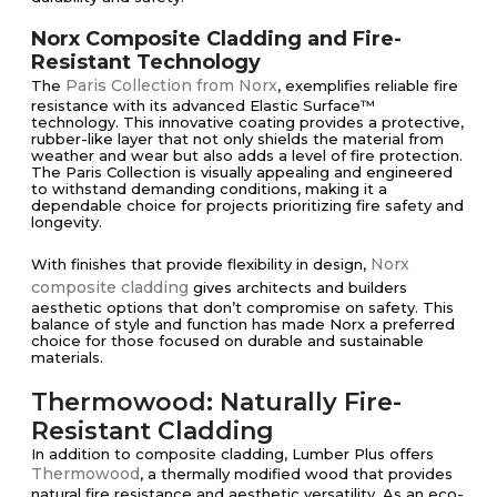
Norx Composite Cladding and Fire-
Resistant Technology
Paris Collection from Norx
The
, exemplifies reliable fire
resistance with its advanced Elastic Surface™
technology. This innovative coating provides a protective,
rubber-like layer that not only shields the material from
weather and wear but also adds a level of fire protection.
The Paris Collection is visually appealing and engineered
to withstand demanding conditions, making it a
dependable choice for projects prioritizing fire safety and
longevity.
Norx
With finishes that provide flexibility in design,
composite cladding
gives architects and builders
aesthetic options that don’t compromise on safety. This
balance of style and function has made Norx a preferred
choice for those focused on durable and sustainable
materials.
Thermowood: Naturally Fire-
Resistant Cladding
In addition to composite cladding, Lumber Plus offers
Thermowood
, a thermally modified wood that provides
natural fire resistance and aesthetic versatility. As an eco-