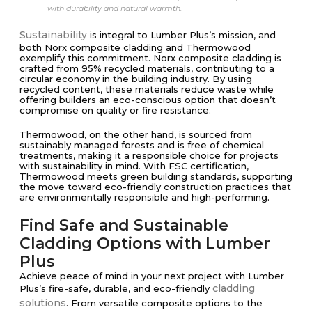
with durability and natural warmth.
Sustainability
is integral to Lumber Plus’s mission, and
both Norx composite cladding and Thermowood
exemplify this commitment. Norx composite cladding is
crafted from 95% recycled materials, contributing to a
circular economy in the building industry. By using
recycled content, these materials reduce waste while
offering builders an eco-conscious option that doesn’t
compromise on quality or fire resistance.
Thermowood, on the other hand, is sourced from
sustainably managed forests and is free of chemical
treatments, making it a responsible choice for projects
with sustainability in mind. With FSC certification,
Thermowood meets green building standards, supporting
the move toward eco-friendly construction practices that
are environmentally responsible and high-performing.
Find Safe and Sustainable
Cladding Options with Lumber
Plus
Achieve peace of mind in your next project with Lumber
cladding
Plus’s fire-safe, durable, and eco-friendly
solutions
. From versatile composite options to the