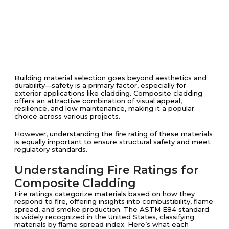
Building material selection goes beyond aesthetics and
durability—safety is a primary factor, especially for
exterior applications like cladding. Composite cladding
offers an attractive combination of visual appeal,
resilience, and low maintenance, making it a popular
choice across various projects.
However, understanding the fire rating of these materials
is equally important to ensure structural safety and meet
regulatory standards.
Understanding Fire Ratings for
Composite Cladding
Fire ratings categorize materials based on how they
respond to fire, offering insights into combustibility, flame
spread, and smoke production. The ASTM E84 standard
is widely recognized in the United States, classifying
materials by flame spread index. Here’s what each