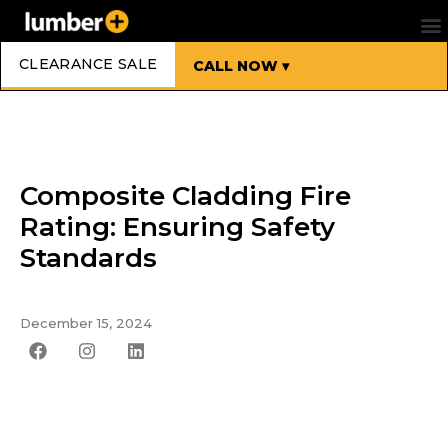
CLEARANCE SALE
CALL NOW ▾
Composite Cladding Fire
Rating: Ensuring Safety
Standards
December 15, 2024