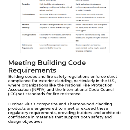
Meeting Building Code
Requirements
Building codes and fire safety regulations enforce strict
compliance for exterior cladding, particularly in the U.S.,
where organizations like the National Fire Protection
Association (NFPA) and the International Code Council
(ICC) set standards for fire resistance.
Lumber Plus’s composite and Thermowood cladding
products are engineered to meet or exceed these
regulatory requirements, providing builders and architects
confidence in materials that support both safety and
design objectives.