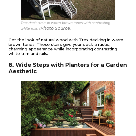
Trex deck stairs in warm brown tones with contrasting
Photo Source
white rails. (
)
Get the look of natural wood with Trex decking in warm
brown tones. These stairs give your deck a rustic,
charming appearance while incorporating contrasting
white trim and rails.
8. Wide Steps with Planters for a Garden
Aesthetic