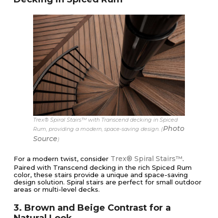
Trex® Spiral Stairs™ with Transcend decking in Spiced
Photo
Rum, providing a modern, space-saving design. (
Source
)
Trex® Spiral Stairs™
For a modern twist, consider
.
Paired with Transcend decking in the rich Spiced Rum
color, these stairs provide a unique and space-saving
design solution. Spiral stairs are perfect for small outdoor
areas or multi-level decks.
3. Brown and Beige Contrast for a
Natural Look