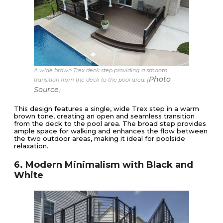
A wide brown Trex deck step providing a smooth
Photo
transition from the deck to the pool area. (
Source
)
This design features a single, wide Trex step in a warm
brown tone, creating an open and seamless transition
from the deck to the pool area. The broad step provides
ample space for walking and enhances the flow between
the two outdoor areas, making it ideal for poolside
relaxation.
6. Modern Minimalism with Black and
White