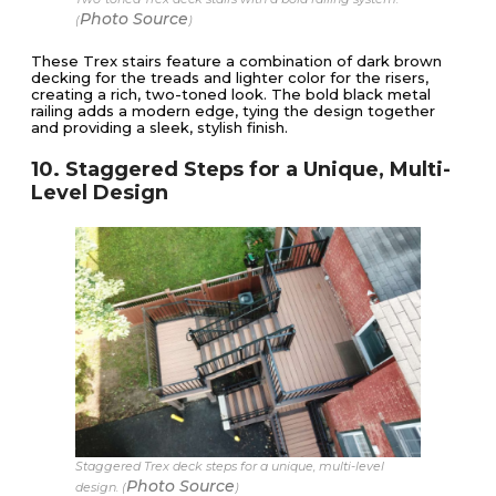
Photo Source
(
)
These Trex stairs feature a combination of dark brown
decking for the treads and lighter color for the risers,
creating a rich, two-toned look. The bold black metal
railing adds a modern edge, tying the design together
and providing a sleek, stylish finish.
10. Staggered Steps for a Unique, Multi-
Level Design
Staggered Trex deck steps for a unique, multi-level
Photo Source
design. (
)