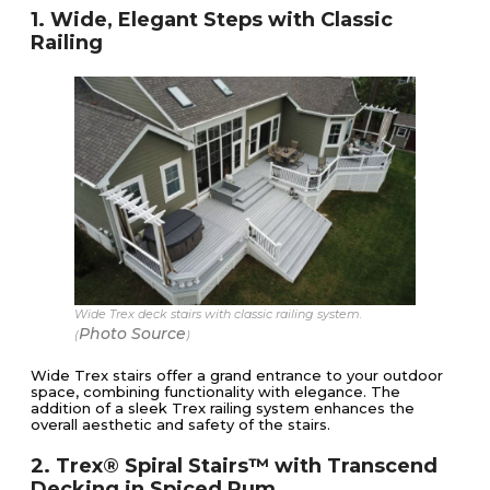
1. Wide, Elegant Steps with Classic
Railing
Wide Trex deck stairs with classic railing system.
Photo Source
(
)
Wide Trex stairs offer a grand entrance to your outdoor
space, combining functionality with elegance. The
addition of a sleek Trex railing system enhances the
overall aesthetic and safety of the stairs.
2. Trex® Spiral Stairs™ with Transcend
Decking in Spiced Rum