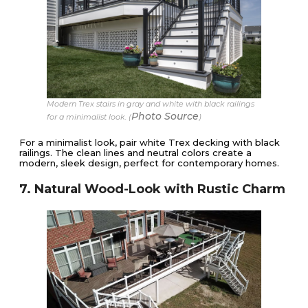
Modern Trex stairs in gray and white with black railings
Photo Source
for a minimalist look. (
)
For a minimalist look, pair white Trex decking with black
railings. The clean lines and neutral colors create a
modern, sleek design, perfect for contemporary homes.
7. Natural Wood-Look with Rustic Charm