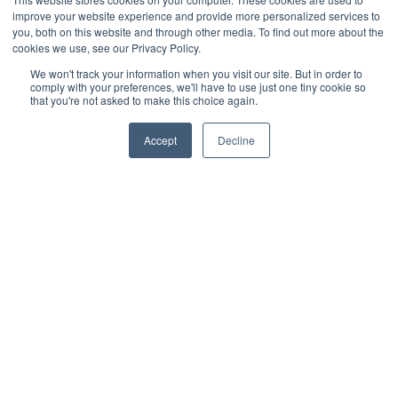
connecting the deck to the yard in a smooth, flowing
improve your website experience and provide more personalized services to
manner. The raised stair platform adds a sense of
movement and elegance, making them perfect for
you, both on this website and through other media. To find out more about the
outdoor spaces with natural landscaping and elevated
cookies we use, see our Privacy Policy.
deck layouts.
We won't track your information when you visit our site. But in order to
comply with your preferences, we'll have to use just one tiny cookie so
Get Inspiration From These Trex
that you're not asked to make this choice again.
Deck Stairs!
Trex deck stairs not only enhance the functionality of
Accept
Decline
your outdoor space but also elevate the design with a
variety of customizable options. Whether you’re aiming
for modern minimalism, rustic charm, or a bold, multi-level
look, there’s a Trex deck stair design to fit your vision.
Available at Lumber Plus, these high-quality, low-
maintenance solutions allow you to create a safe, stylish,
and durable outdoor living space.
Visit Lumber Plus
today to explore these Trex deck
stair ideas and find the perfect match for your project.
Share: