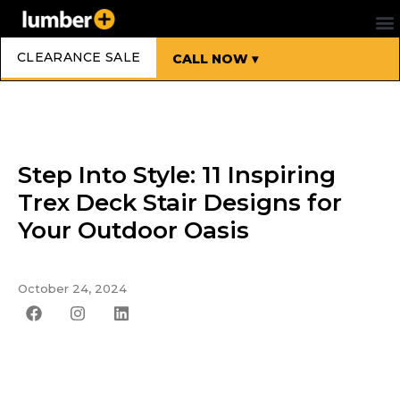
CLEARANCE SALE
CALL NOW ▾
Step Into Style: 11 Inspiring
Trex Deck Stair Designs for
Your Outdoor Oasis
October 24, 2024