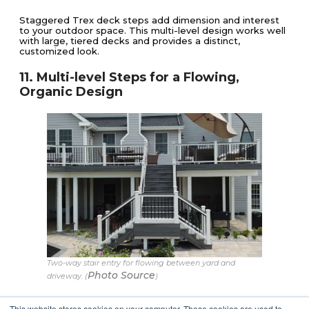
Staggered Trex deck steps add dimension and interest
to your outdoor space. This multi-level design works well
with large, tiered decks and provides a distinct,
customized look.
11. Multi-level Steps for a Flowing,
Organic Design
Two-way stair entry for flowing between yard and
Photo Source
driveway. (
)
These deck stairs feature a T-shape, seamlessly
This website stores cookies on your computer. These cookies are used to