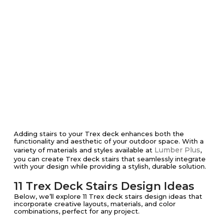
Adding stairs to your Trex deck enhances both the
functionality and aesthetic of your outdoor space. With a
Lumber Plus
variety of materials and styles available at
,
you can create Trex deck stairs that seamlessly integrate
with your design while providing a stylish, durable solution.
11 Trex Deck Stairs Design Ideas
Below, we’ll explore 11 Trex deck stairs design ideas that
incorporate creative layouts, materials, and color
combinations, perfect for any project.