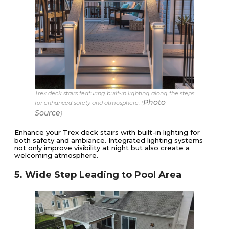
Trex deck stairs featuring built-in lighting along the steps
Photo
for enhanced safety and atmosphere. (
Source
)
Enhance your Trex deck stairs with built-in lighting for
both safety and ambiance. Integrated lighting systems
not only improve visibility at night but also create a
welcoming atmosphere.
5. Wide Step Leading to Pool Area