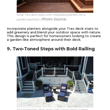
Wide Trex deck stairs with integrated planters for a
Photo Source
garden aesthetic. (
)
Incorporate planters alongside your Trex deck stairs to
add greenery and blend your outdoor space with nature.
This design is perfect for homeowners looking to create
a garden-like atmosphere around their deck.
9. Two-Toned Steps with Bold Railing
Two-toned Trex deck stairs with a bold railing system.