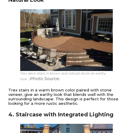
Trex deck stairs in brown and natural stone an earthy
Photo Source
look. (
)
Trex stairs in a warm brown color paired with stone
veneer, give an earthy look that blends well with the
surrounding landscape. This design is perfect for those
looking for a more rustic aesthetic.
4. Staircase with Integrated Lighting