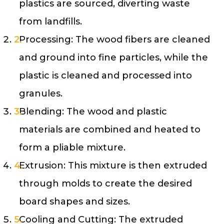
plastics are sourced, diverting waste
from landfills.
Processing: The wood fibers are cleaned
and ground into fine particles, while the
plastic is cleaned and processed into
granules.
Blending: The wood and plastic
materials are combined and heated to
form a pliable mixture.
Extrusion: This mixture is then extruded
through molds to create the desired
board shapes and sizes.
Cooling and Cutting: The extruded