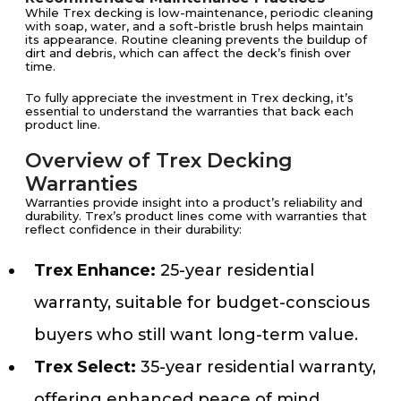
While Trex decking is low-maintenance, periodic cleaning
with soap, water, and a soft-bristle brush helps maintain
its appearance. Routine cleaning prevents the buildup of
dirt and debris, which can affect the deck’s finish over
time.
To fully appreciate the investment in Trex decking, it’s
essential to understand the warranties that back each
product line.
Overview of Trex Decking
Warranties
Warranties provide insight into a product’s reliability and
durability. Trex’s product lines come with warranties that
reflect confidence in their durability:
Trex Enhance:
25-year residential
warranty, suitable for budget-conscious
buyers who still want long-term value.
Trex Select:
35-year residential warranty,
offering enhanced peace of mind.