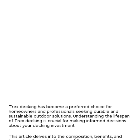
Trex decking has become a preferred choice for
homeowners and professionals seeking durable and
sustainable outdoor solutions. Understanding the lifespan
of Trex decking is crucial for making informed decisions
about your decking investment.
This article delves into the composition, benefits, and