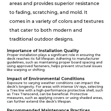
areas and provides superior resistance
to fading, scratching, and mold. It
comes in a variety of colors and textures
that cater to both modern and
traditional outdoor designs.
Importance of Installation Quality
Proper installation plays a significant role in ensuring the
deck reaches its full lifespan. Adhering to manufacturer
guidelines, such as maintaining proper board spacing and
using approved fasteners, helps prevent structural issues
like warping or shifting.
Impact of Environmental Conditions
Exposure to varying weather conditions can impact the
deck’s longevity. For areas with intense UV rays, selecting
a Trex line with a high-performance protective shell, such
as Trex Transcend, can be beneficial. Protective
measures, such as applying covers or using shaded areas,
can further extend the deck’s lifespan.
Recommended Maintenance Practices