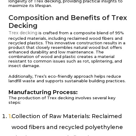
longevity of Trex decking, providing practical insights to
maximize its lifespan.
Composition and Benefits of Trex
Decking
Trex decking
is crafted from a composite blend of 95%
recycled materials, including reclaimed wood fibers and
recycled plastics. This innovative construction results in a
product that closely resembles natural wood but offers
enhanced durability and low maintenance. The
combination of wood and plastic creates a material
resistant to common issues such as rot, splintering, and
insect damage.
Additionally, Trex’s eco-friendly approach helps reduce
landfill waste and supports sustainable building practices.
Manufacturing Process:
The production of Trex decking involves several key
steps:
Collection of Raw Materials: Reclaimed
wood fibers and recycled polyethylene