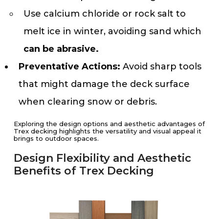
Use calcium chloride or rock salt to
melt ice in winter, avoiding sand which
can be abrasive.
Preventative Actions:
Avoid sharp tools
that might damage the deck surface
when clearing snow or debris.
Exploring the design options and aesthetic advantages of
Trex decking highlights the versatility and visual appeal it
brings to outdoor spaces.
Design Flexibility and Aesthetic
Benefits of Trex Decking