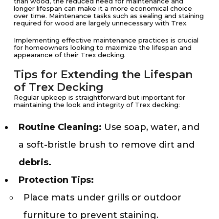
than wood, the reduced need for maintenance and
longer lifespan can make it a more economical choice
over time. Maintenance tasks such as sealing and staining
required for wood are largely unnecessary with Trex.
Implementing effective maintenance practices is crucial
for homeowners looking to maximize the lifespan and
appearance of their Trex decking.
Tips for Extending the Lifespan
of Trex Decking
Regular upkeep is straightforward but important for
maintaining the look and integrity of Trex decking:
Routine Cleaning:
Use soap, water, and
a soft-bristle brush to remove dirt and
debris.
Protection Tips:
Place mats under grills or outdoor
furniture to prevent staining.