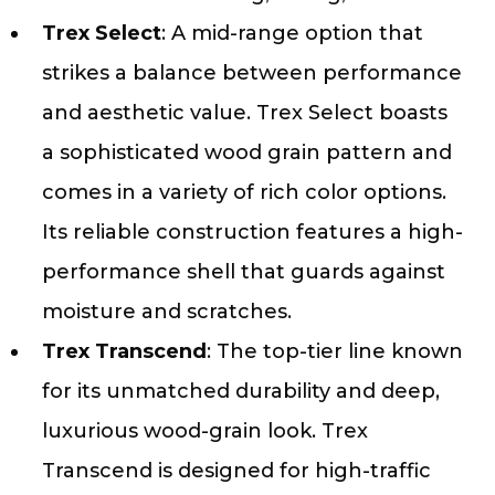
Trex Select
: A mid-range option that
strikes a balance between performance
and aesthetic value. Trex Select boasts
a sophisticated wood grain pattern and
comes in a variety of rich color options.
Its reliable construction features a high-
performance shell that guards against
moisture and scratches.
Trex Transcend
: The top-tier line known
for its unmatched durability and deep,
luxurious wood-grain look. Trex
Transcend is designed for high-traffic