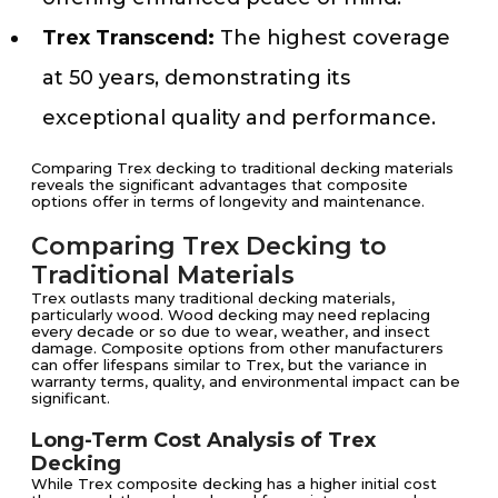
Trex Transcend:
The highest coverage
at 50 years, demonstrating its
exceptional quality and performance.
Comparing Trex decking to traditional decking materials
reveals the significant advantages that composite
options offer in terms of longevity and maintenance.
Comparing Trex Decking to
Traditional Materials
Trex outlasts many traditional decking materials,
particularly wood. Wood decking may need replacing
every decade or so due to wear, weather, and insect
damage. Composite options from other manufacturers
can offer lifespans similar to Trex, but the variance in
warranty terms, quality, and environmental impact can be
significant.
Long-Term Cost Analysis of Trex
Decking
While Trex composite decking has a higher initial cost