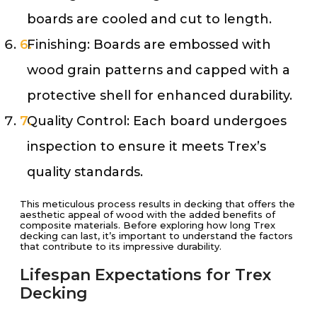
boards are cooled and cut to length.
Finishing: Boards are embossed with
wood grain patterns and capped with a
protective shell for enhanced durability.
Quality Control: Each board undergoes
inspection to ensure it meets Trex’s
quality standards.
This meticulous process results in decking that offers the
aesthetic appeal of wood with the added benefits of
composite materials. Before exploring how long Trex
decking can last, it’s important to understand the factors
that contribute to its impressive durability.
Lifespan Expectations for Trex
Decking