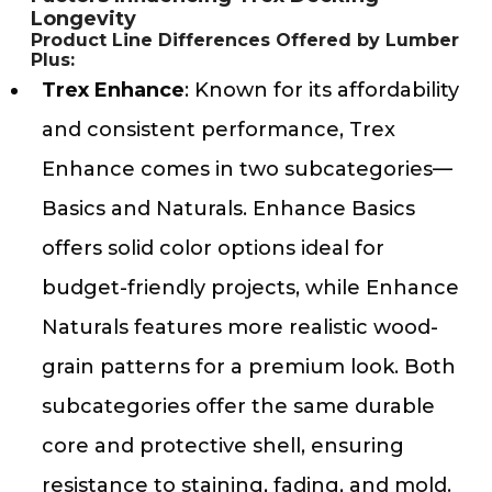
Longevity
Product Line Differences Offered by Lumber
Plus:
Trex Enhance
: Known for its affordability
and consistent performance, Trex
Enhance comes in two subcategories—
Basics and Naturals. Enhance Basics
offers solid color options ideal for
budget-friendly projects, while Enhance
Naturals features more realistic wood-
grain patterns for a premium look. Both
subcategories offer the same durable
core and protective shell, ensuring
resistance to staining, fading, and mold.