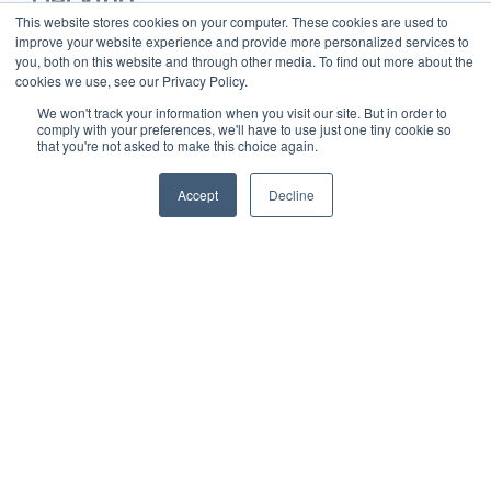
Decking
This website stores cookies on your computer. These cookies are used to
To ensure a long-lasting deck, adhering to proper
installation practices is essential. The following best
improve your website experience and provide more personalized services to
practices help maintain the integrity and durability of Trex
you, both on this website and through other media. To find out more about the
decking:
cookies we use, see our Privacy Policy.
1. Spacing
: Adequate spacing between boards is crucial
We won't track your information when you visit our site. But in order to
for water drainage and thermal expansion. The
comply with your preferences, we'll have to use just one tiny cookie so
recommended gap between deck boards is typically 1/4
that you're not asked to make this choice again.
inch to 3/8 inch, which allows water to pass through and
prevents moisture buildup that can lead to warping.
Ensuring consistent spacing across the deck helps
Accept
Decline
maintain its structural integrity and prevents problems
such as buckling or cracking due to heat and humidity
changes.
2. Fastening
: Using manufacturer-recommended
fasteners ensures a secure attachment that withstands
varying weather conditions. Trex hidden fasteners, such
as the Universal Fastener, are designed to work
seamlessly with grooved boards, providing a clean
surface appearance. For traditional, non-grooved boards,
stainless steel or coated composite screws are
suggested to prevent corrosion and discoloration. Proper
fastening not only supports deck stability but also
minimizes the risk of board movement or loosening over
time.
3. Substructure
: A solid substructure is the backbone of