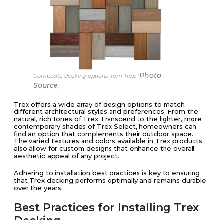
Photo
Composite decking options from Trex. (
Source
)
Trex offers a wide array of design options to match
different architectural styles and preferences. From the
natural, rich tones of Trex Transcend to the lighter, more
contemporary shades of Trex Select, homeowners can
find an option that complements their outdoor space.
The varied textures and colors available in Trex products
also allow for custom designs that enhance the overall
aesthetic appeal of any project.
Adhering to installation best practices is key to ensuring
that Trex decking performs optimally and remains durable
over the years.
Best Practices for Installing Trex