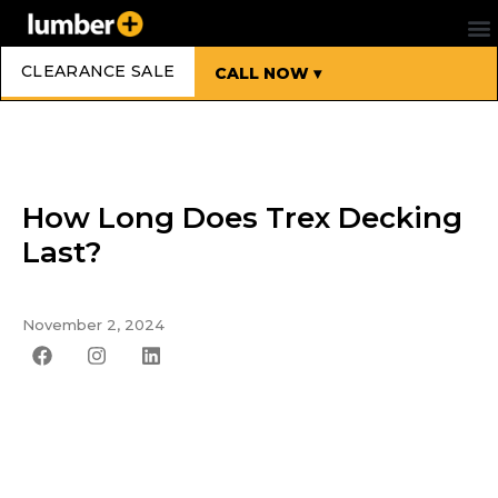
CLEARANCE SALE
CALL NOW ▾
How Long Does Trex Decking
Last?
November 2, 2024