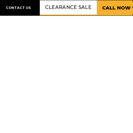
CLEARANCE SALE
CALL NOW 
CONTACT US