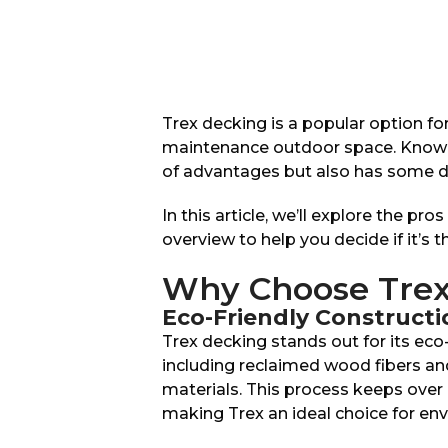
Trex decking is a popular option f
maintenance outdoor space. Known fo
of advantages but also has some d
In this article, we’ll explore the pr
overview to help you decide if it’s t
Why Choose Trex
Eco-Friendly Constructi
Trex decking stands out for its eco
including reclaimed wood fibers and
materials. This process keeps over 
making Trex an ideal choice for e