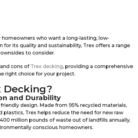
or homeowners who want a long-lasting, low-
r its quality and sustainability, Trex offers a range
ownsides to consider.
os and cons of
Trex decking
, providing a comprehensive
he right choice for your project.
 Decking?
on and Durability
-friendly design. Made from 95% recycled materials,
 plastics, Trex helps reduce the need for new raw
400 million pounds of waste out of landfills annually,
nvironmentally conscious homeowners.