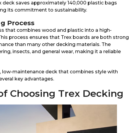
ex deck saves approximately 140,000 plastic bags
ing its commitment to sustainability.
g Process
ss that combines wood and plastic into a high-
his process ensures that Trex boards are both strong
rmance than many other decking materials. The
ing, insects, and general wear, making it a reliable
 low-maintenance deck that combines style with
several key advantages.
of Choosing Trex Decking