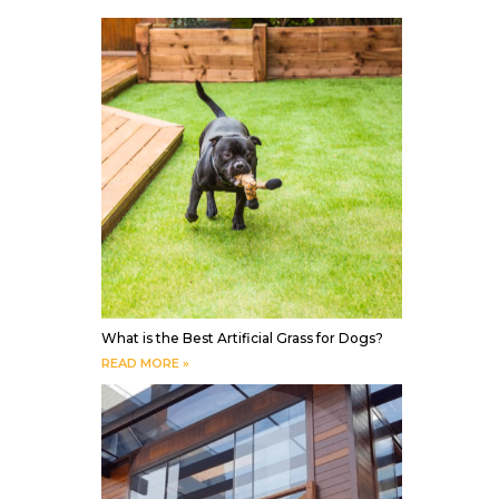
What is the Best Artificial Grass for Dogs?
READ MORE »