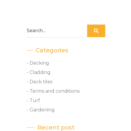
Categories
- Decking
- Cladding
- Deck tiles
- Terms and conditions
- Turf
- Gardening
Recent post