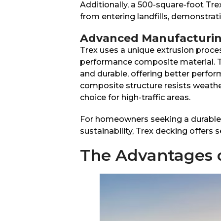
Additionally, a 500-square-foot Tr
from entering landfills, demonstrat
Advanced Manufacturin
Trex uses a unique extrusion proce
performance composite material. T
and durable, offering better perfo
composite structure resists weather
choice for high-traffic areas.
For homeowners seeking a durable,
sustainability, Trex decking offers 
The Advantages 