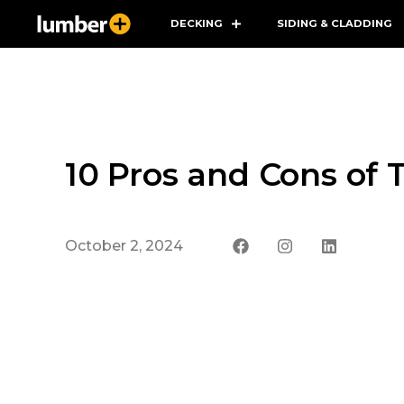
DECKING
SIDING & CLADDING
10 Pros and Cons of 
October 2, 2024