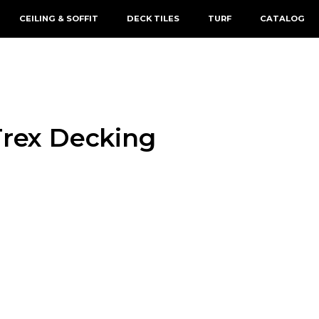
CEILING & SOFFIT
DECK TILES
TURF
CATALOG
Trex Decking