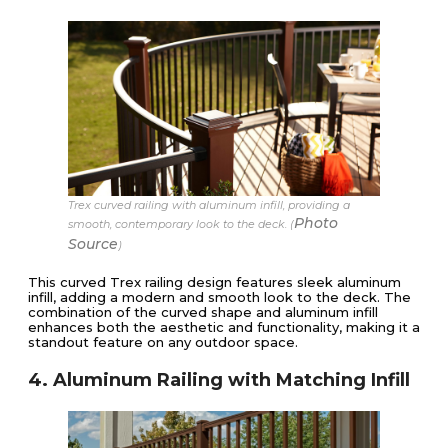
Trex curved railing with aluminum infill, providing a
Photo
smooth, contemporary look to the deck. (
Source
)
This curved Trex railing design features sleek aluminum
infill, adding a modern and smooth look to the deck. The
combination of the curved shape and aluminum infill
enhances both the aesthetic and functionality, making it a
standout feature on any outdoor space.
4. Aluminum Railing with Matching Infill