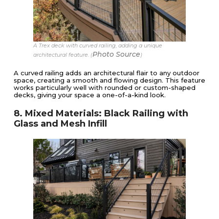
A Trex deck with curved railing, adding a unique
Photo Source
architectural feature. (
)
A curved railing adds an architectural flair to any outdoor
space, creating a smooth and flowing design. This feature
works particularly well with rounded or custom-shaped
decks, giving your space a one-of-a-kind look.
8. Mixed Materials: Black Railing with
Glass and Mesh Infill