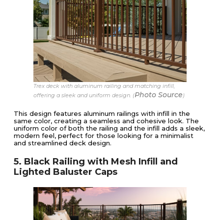
Trex deck with aluminum railing and matching infill,
Photo Source
offering a sleek and uniform design. (
)
This design features aluminum railings with infill in the
same color, creating a seamless and cohesive look. The
uniform color of both the railing and the infill adds a sleek,
modern feel, perfect for those looking for a minimalist
and streamlined deck design.
5. Black Railing with Mesh Infill and
Lighted Baluster Caps