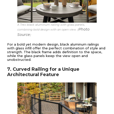
A Trex black aluminum railing with glass panels,
Photo
combining bold design with an open view. (
Source
)
For a bold yet modern design, black aluminum railings
with glass infill offer the perfect combination of style and
strength. The black frame adds definition to the space,
while the glass panels keep the view open and
unobstructed.
7. Curved Railing for a Unique
Architectural Feature