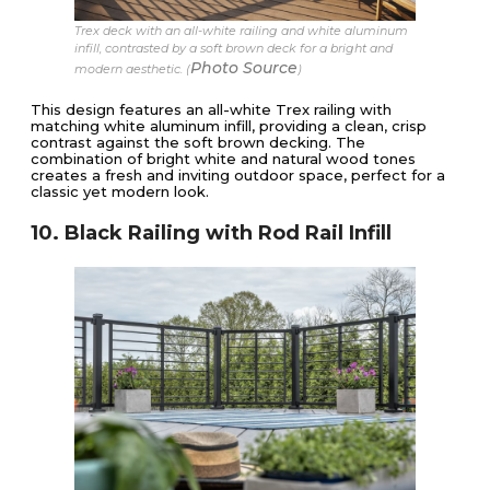
Trex deck with an all-white railing and white aluminum
infill, contrasted by a soft brown deck for a bright and
Photo Source
modern aesthetic. (
)
This design features an all-white Trex railing with
matching white aluminum infill, providing a clean, crisp
contrast against the soft brown decking. The
combination of bright white and natural wood tones
creates a fresh and inviting outdoor space, perfect for a
classic yet modern look.
10. Black Railing with Rod Rail Infill