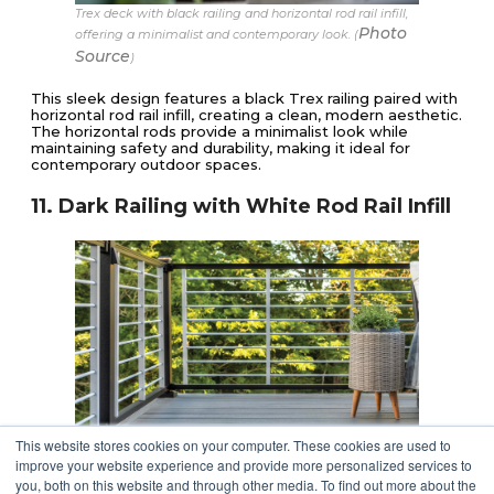
Trex deck with black railing and horizontal rod rail infill,
Photo
offering a minimalist and contemporary look. (
Source
)
This sleek design features a black Trex railing paired with
horizontal rod rail infill, creating a clean, modern aesthetic.
The horizontal rods provide a minimalist look while
maintaining safety and durability, making it ideal for
contemporary outdoor spaces.
11. Dark Railing with White Rod Rail Infill
This website stores cookies on your computer. These cookies are used to
improve your website experience and provide more personalized services to
Trex deck with dark railing and white rod rail infill,
you, both on this website and through other media. To find out more about the