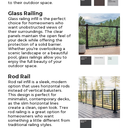
to their outdoor space.
Glass Railing
Glass railing infill is the perfect
choice for homeowners who
want unobstructed views of
their surroundings. The clear
panels maintain the open feel of
your deck while offering the
protection of a solid barrier.
Whether you’re overlooking a
scenic landscape or a beautiful
pool, glass railings allow you to
enjoy the full beauty of your
outdoor space.
Rod Rail
Rod rail infill is a sleek, modern
option that uses horizontal rods
instead of vertical balusters.
This design is perfect for
minimalist, contemporary decks,
as the slim horizontal lines
create a clean, open look. Trex
rod railing is a great option for
homeowners who want
something a little different from
traditional railing styles.