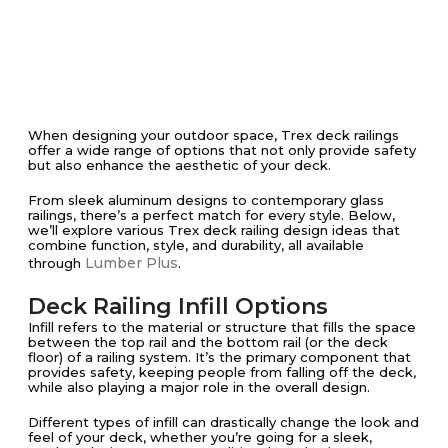
When designing your outdoor space, Trex deck railings
offer a wide range of options that not only provide safety
but also enhance the aesthetic of your deck.
From sleek aluminum designs to contemporary glass
railings, there’s a perfect match for every style. Below,
we’ll explore various Trex deck railing design ideas that
combine function, style, and durability, all available
Lumber Plus
through
.
Deck Railing Infill Options
Infill refers to the material or structure that fills the space
between the top rail and the bottom rail (or the deck
floor) of a railing system. It’s the primary component that
provides safety, keeping people from falling off the deck,
while also playing a major role in the overall design.
Different types of infill can drastically change the look and
feel of your deck, whether you’re going for a sleek,