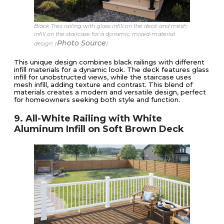
Black Trex railing with glass infill on the deck and mesh
infill on the staircase for a dynamic, mixed-material
Photo Source
design. (
)
This unique design combines black railings with different
infill materials for a dynamic look. The deck features glass
infill for unobstructed views, while the staircase uses
mesh infill, adding texture and contrast. This blend of
materials creates a modern and versatile design, perfect
for homeowners seeking both style and function.
9. All-White Railing with White
Aluminum Infill on Soft Brown Deck