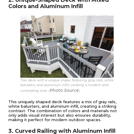
Colors and Aluminum Infill
Trex deck with a unique shape, featuring gray rails, white
balusters, and aluminum infill, creating a modern and
Photo Source
contrasting look. (
)
This uniquely shaped deck features a mix of gray rails,
white balusters, and aluminum infill, creating a striking
contrast. The combination of colors and materials not
only adds visual interest but also ensures durability,
making it perfect for modern outdoor spaces.
3. Curved Railing with Aluminum Infill