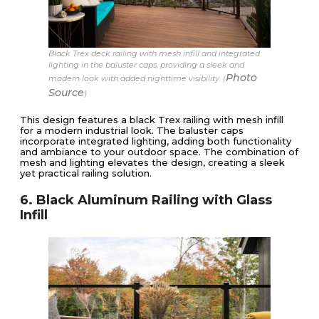
Black Trex deck railing with mesh infill and integrated
lighting in the baluster caps, providing a sleek and
Photo
modern look with added nighttime visibility. (
Source
)
This design features a black Trex railing with mesh infill
for a modern industrial look. The baluster caps
incorporate integrated lighting, adding both functionality
and ambiance to your outdoor space. The combination of
mesh and lighting elevates the design, creating a sleek
yet practical railing solution.
6. Black Aluminum Railing with Glass
Infill