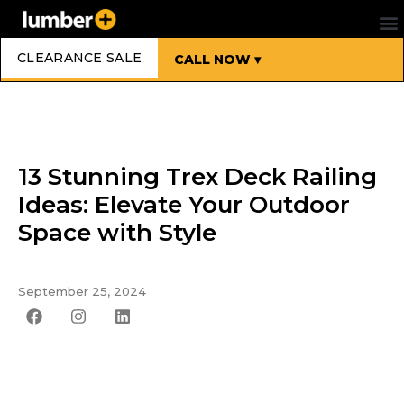
CLEARANCE SALE
CALL NOW ▾
13 Stunning Trex Deck Railing
Ideas: Elevate Your Outdoor
Space with Style
September 25, 2024