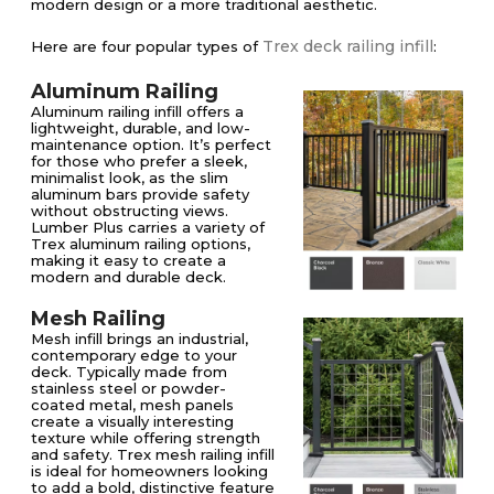
modern design or a more traditional aesthetic.
Trex deck railing infill
Here are four popular types of
:
Aluminum Railing
Aluminum railing infill offers a
lightweight, durable, and low-
maintenance option. It’s perfect
for those who prefer a sleek,
minimalist look, as the slim
aluminum bars provide safety
without obstructing views.
Lumber Plus carries a variety of
Trex aluminum railing options,
making it easy to create a
modern and durable deck.
Mesh Railing
Mesh infill brings an industrial,
contemporary edge to your
deck. Typically made from
stainless steel or powder-
coated metal, mesh panels
create a visually interesting
texture while offering strength
and safety. Trex mesh railing infill
is ideal for homeowners looking
to add a bold, distinctive feature