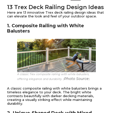
13 Trex Deck Railing Design Ideas
Here are 13 innovative Trex deck railing design ideas that
can elevate the look and feel of your outdoor space.
1. Composite Railing with White
Balusters
A classic Trex composite railing with white balusters,
Photo Source
offering elegance and durability. (
)
A classic composite railing with white balusters brings a
timeless elegance to your deck. The bright white
contrasts beautifully with darker decking materials,
creating a visually striking effect while maintaining
durability.
2. Unique-Shaped Deck with Mixed