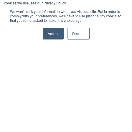
Photo
offering a striking contrast and modern appeal. (
cookies we use, see our Privacy Policy.
Source
)
We won't track your information when you visit our site. But in order to
comply with your preferences, we'll have to use just one tiny cookie so
This design pairs a dark Trex railing with striking white rod
that you're not asked to make this choice again.
rail infill, creating a bold contrast that adds visual interest.
The combination of dark rails and white rods gives the
deck a modern, high-contrast look that is both stylish and
Accept
Decline
functional.
12. White Railing with Glass Infill
Trex deck with white railing and glass infill, offering
Photo
unobstructed views and a crisp, modern look. (
Source
)