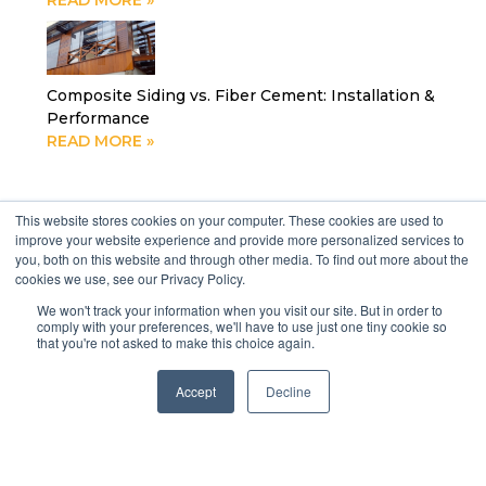
READ MORE »
Composite Siding vs. Fiber Cement: Installation &
Performance
READ MORE »
Social media
This website stores cookies on your computer. These cookies are used to
improve your website experience and provide more personalized services to
you, both on this website and through other media. To find out more about the
cookies we use, see our Privacy Policy.
We won't track your information when you visit our site. But in order to
comply with your preferences, we'll have to use just one tiny cookie so
that you're not asked to make this choice again.
Accept
Decline
Previous
Next
Thermowood, The King Of Ceilings
The Ultimate Guide to Building a Deck in Florida (and how a Contractor Can Help the Process)