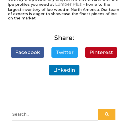
Lumber Plus
Ipe profiles you need at
– home to the
largest inventory of Ipe wood in North America. Our team
of experts is eager to showcase the finest pieces of Ipe
on the market.
Share:
Facebook
Twitter
Pinterest
LinkedIn