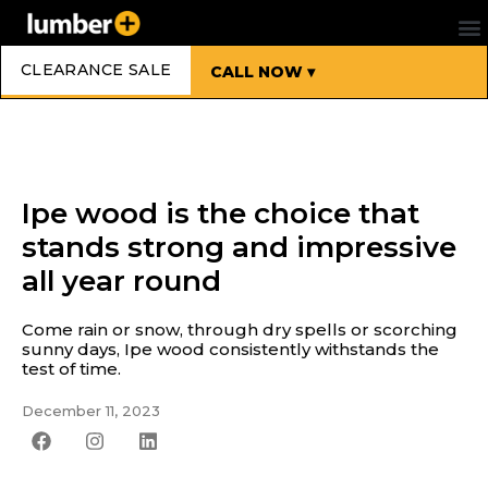
CLEARANCE SALE
CALL NOW ▾
Ipe wood is the choice that
stands strong and impressive
all year round
Come rain or snow, through dry spells or scorching
sunny days, Ipe wood consistently withstands the
test of time.
December 11, 2023