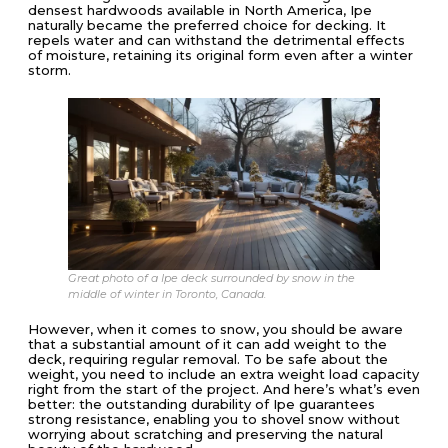
densest hardwoods available in North America, Ipe
naturally became the preferred choice for decking. It
repels water and can withstand the detrimental effects
of moisture, retaining its original form even after a winter
storm.
Great photo of a Ipe deck surrounded by snow in the
middle of winter in Toronto, Canada.
However, when it comes to snow, you should be aware
that a substantial amount of it can add weight to the
deck, requiring regular removal. To be safe about the
weight, you need to include an extra weight load capacity
right from the start of the project. And here’s what’s even
better: the outstanding durability of Ipe guarantees
strong resistance, enabling you to shovel snow without
worrying about scratching and preserving the natural