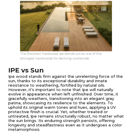
The Brazilian hardwood Ipe stands out as one of the
strongest hardwoods for decking worldwide.
IPE vs Sun
Ipe wood stands firm against the unrelenting force of the
sun, thanks to its exceptional durability and innate
resistance to weathering, fortified by natural oils.
However, it’s important to note that Ipe will naturally
evolve in appearance when left unfinished. Over time, it
gracefully weathers, transitioning into an elegant gray
patina, showcasing its resilience to the elements. To
uphold its original warm tones and hues, applying a UV
protective finish is crucial. Yet, whether treated or
untreated, Ipe remains structurally robust, no matter what
the sun brings. Its enduring strength persists, offering
longevity and steadfastness even as it undergoes a color
metamorphosis.