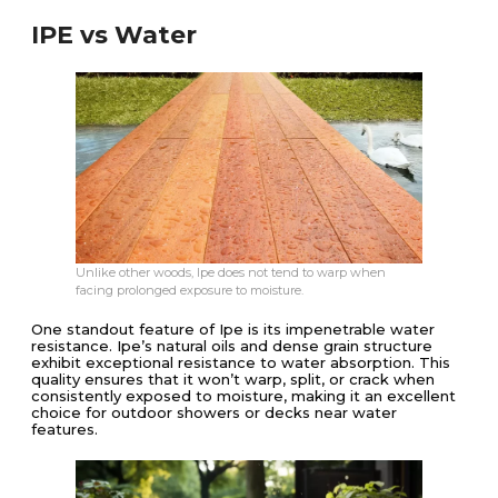
IPE vs Water
Unlike other woods, Ipe does not tend to warp when
facing prolonged exposure to moisture.
One standout feature of Ipe is its impenetrable water
resistance. Ipe’s natural oils and dense grain structure
exhibit exceptional resistance to water absorption. This
quality ensures that it won’t warp, split, or crack when
consistently exposed to moisture, making it an excellent
choice for outdoor showers or decks near water
features.