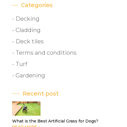
Categories
- Decking
- Cladding
- Deck tiles
- Terms and conditions
- Turf
- Gardening
Recent post
What is the Best Artificial Grass for Dogs?