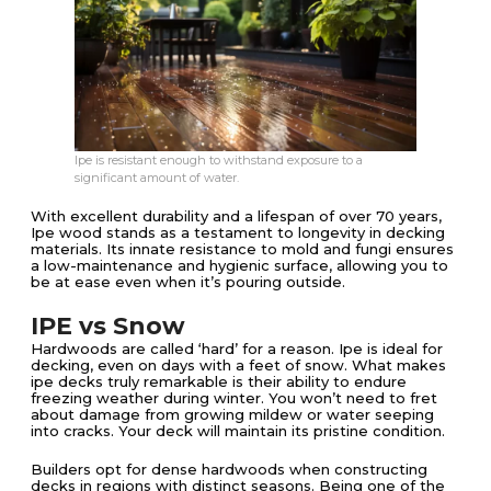
Ipe is resistant enough to withstand exposure to a
significant amount of water.
With excellent durability and a lifespan of over 70 years,
Ipe wood stands as a testament to longevity in decking
materials. Its innate resistance to mold and fungi ensures
a low-maintenance and hygienic surface, allowing you to
be at ease even when it’s pouring outside.
IPE vs Snow
Hardwoods are called ‘hard’ for a reason. Ipe is ideal for
decking, even on days with a feet of snow. What makes
ipe decks truly remarkable is their ability to endure
freezing weather during winter. You won’t need to fret
about damage from growing mildew or water seeping
into cracks. Your deck will maintain its pristine condition.
Builders opt for dense hardwoods when constructing
decks in regions with distinct seasons. Being one of the