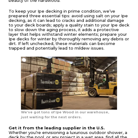
beauty of the hardwood.
To keep your Ipe decking in prime condition, we’ve
prepared three essential tips: avoid using salt on your Ipe
decking, as it can lead to cracks and additional damage
to your deck boards; apply a quality stain to your Ipe deck
to slow down the aging process, it adds a protective
layer that helps withstand winter elements; prepare your
Ipe decks for winter by thoroughly removing any debris or
dirt. If left unchecked, these materials can become
trapped and potentially lead to mildew issues.
We’ve got tons of Ipe Wood in our warehouse,
just waiting for the next orders.
Get it from the leading supplier in the U.S.
Whether you’re envisioning a luxurious outdoor shower, a
deck by the pool, or any project in a wet area, find all the