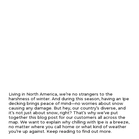
Living in North America, we’re no strangers to the
harshness of winter. And during this season, having an Ipe
decking brings peace of mind—no worries about snow
causing any damage. But hey, our country’s diverse, and
it’s not just about snow, right? That’s why we’ve put
together this blog post for our customers all across the
map. We want to explain why chilling with Ipe is a breeze,
no matter where you call home or what kind of weather
you’re up against. Keep reading to find out more.