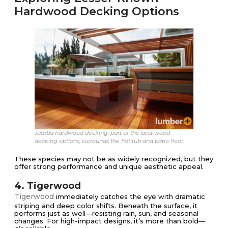
Hardwood Decking Options
Jatoba hardwood decking, part of the best wood
decking options, surrounds the hot tub and patio floor.
These species may not be as widely recognized, but they
offer strong performance and unique aesthetic appeal.
4. Tigerwood
Tigerwood
immediately catches the eye with dramatic
striping and deep color shifts. Beneath the surface, it
performs just as well—resisting rain, sun, and seasonal
changes. For high-impact designs, it’s more than bold—