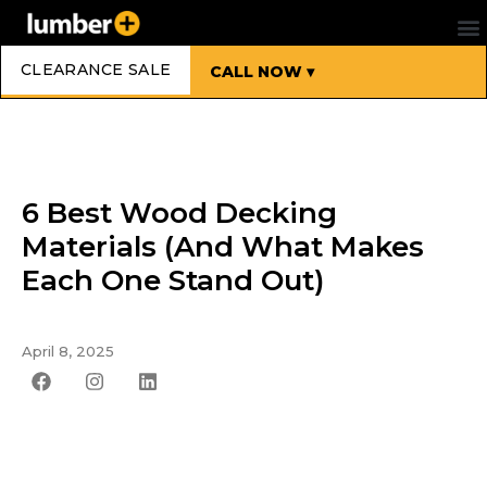
CLEARANCE SALE
CALL NOW ▾
6 Best Wood Decking
Materials (And What Makes
Each One Stand Out)
April 8, 2025