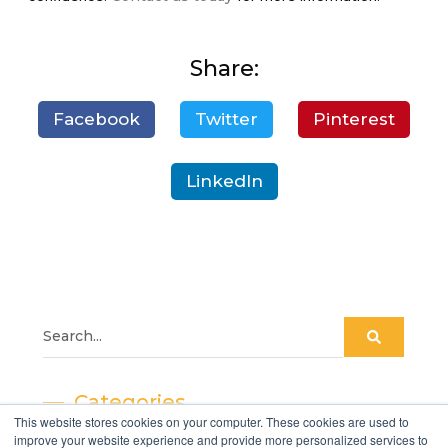
Share:
Facebook
Twitter
Pinterest
LinkedIn
Categories
This website stores cookies on your computer. These cookies are used to
improve your website experience and provide more personalized services to