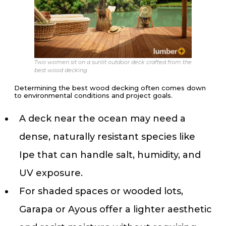
Two women sit on a sunlit outdoor deck crafted from the
best wood decking.
Determining the best wood decking often comes down
to environmental conditions and project goals.
A deck near the ocean may need a
dense, naturally resistant species like
Ipe that can handle salt, humidity, and
UV exposure.
For shaded spaces or wooded lots,
Garapa or Ayous offer a lighter aesthetic