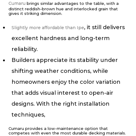
Cumaru
brings similar advantages to the table, with a
distinct reddish-brown hue and interlocked grain that
gives it striking dimension.
, it still delivers
Slightly more affordable than Ipe
excellent hardness and long-term
reliability.
Builders appreciate its stability under
shifting weather conditions, while
homeowners enjoy the color variation
that adds visual interest to open-air
designs. With the right installation
techniques,
Cumaru provides a low-maintenance option that
competes with even the most durable decking materials.