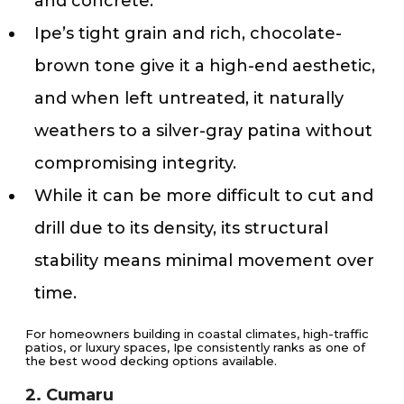
and concrete.
Ipe’s tight grain and rich, chocolate-
brown tone give it a high-end aesthetic,
and when left untreated, it naturally
weathers to a silver-gray patina without
compromising integrity.
While it can be more difficult to cut and
drill due to its density, its structural
stability means minimal movement over
time.
For homeowners building in coastal climates, high-traffic
patios, or luxury spaces, Ipe consistently ranks as one of
the best wood decking options available.
2. Cumaru