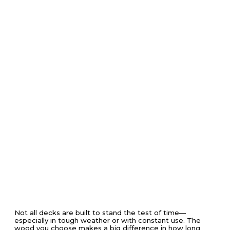
Not all decks are built to stand the test of time—
especially in tough weather or with constant use. The
wood you choose makes a big difference in how long