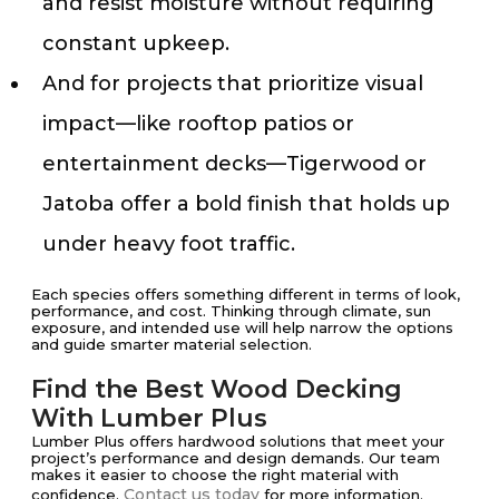
and resist moisture without requiring
constant upkeep.
And for projects that prioritize visual
impact—like rooftop patios or
entertainment decks—Tigerwood or
Jatoba offer a bold finish that holds up
under heavy foot traffic.
Each species offers something different in terms of look,
performance, and cost. Thinking through climate, sun
exposure, and intended use will help narrow the options
and guide smarter material selection.
Find the Best Wood Decking
With Lumber Plus
Lumber Plus offers hardwood solutions that meet your
project’s performance and design demands. Our team
makes it easier to choose the right material with
Contact us today
confidence.
for more information.