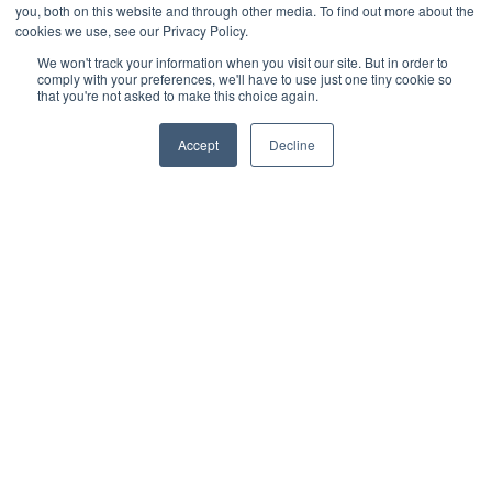
- Decking
you, both on this website and through other media. To find out more about the
cookies we use, see our Privacy Policy.
- Cladding
We won't track your information when you visit our site. But in order to
comply with your preferences, we'll have to use just one tiny cookie so
- Deck tiles
that you're not asked to make this choice again.
- Terms and conditions
Accept
Decline
- Turf
- Gardening
Recent post
What is the Best Artificial Grass for Dogs?
READ MORE »