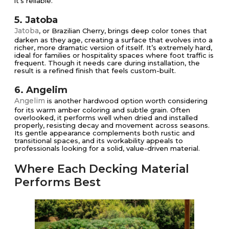
it’s reliable.
5. Jatoba
Jatoba
, or Brazilian Cherry, brings deep color tones that
darken as they age, creating a surface that evolves into a
richer, more dramatic version of itself. It’s extremely hard,
ideal for families or hospitality spaces where foot traffic is
frequent. Though it needs care during installation, the
result is a refined finish that feels custom-built.
6. Angelim
Angelim
is another hardwood option worth considering
for its warm amber coloring and subtle grain. Often
overlooked, it performs well when dried and installed
properly, resisting decay and movement across seasons.
Its gentle appearance complements both rustic and
transitional spaces, and its workability appeals to
professionals looking for a solid, value-driven material.
Where Each Decking Material
Performs Best