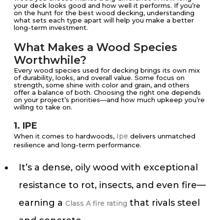
your deck looks good and how well it performs. If you’re
on the hunt for the best wood decking, understanding
what sets each type apart will help you make a better
long-term investment.
What Makes a Wood Species
Worthwhile?
Every wood species used for decking brings its own mix
of durability, looks, and overall value. Some focus on
strength, some shine with color and grain, and others
offer a balance of both. Choosing the right one depends
on your project’s priorities—and how much upkeep you’re
willing to take on.
1. IPE
Ipe
When it comes to hardwoods,
delivers unmatched
resilience and long-term performance.
It’s a dense, oily wood with exceptional
resistance to rot, insects, and even fire—
earning a
that rivals steel
Class A fire rating