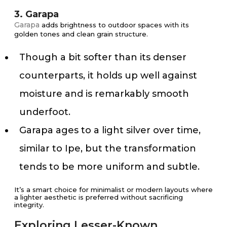
3. Garapa
Garapa
adds brightness to outdoor spaces with its
golden tones and clean grain structure.
Though a bit softer than its denser
counterparts, it holds up well against
moisture and is remarkably smooth
underfoot.
Garapa ages to a light silver over time,
similar to Ipe, but the transformation
tends to be more uniform and subtle.
It’s a smart choice for minimalist or modern layouts where
a lighter aesthetic is preferred without sacrificing
integrity.
Exploring Lesser-Known