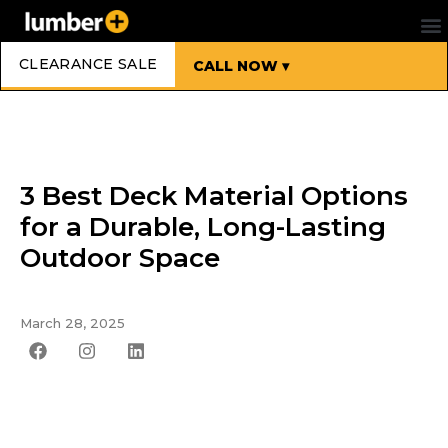
CLEARANCE SALE
CALL NOW ▾
3 Best Deck Material Options
for a Durable, Long-Lasting
Outdoor Space
March 28, 2025