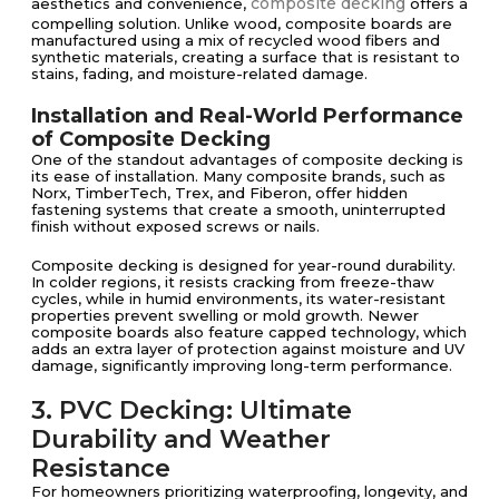
composite decking
aesthetics and convenience,
offers a
compelling solution. Unlike wood, composite boards are
manufactured using a mix of recycled wood fibers and
synthetic materials, creating a surface that is resistant to
stains, fading, and moisture-related damage.
Installation and Real-World Performance
of Composite Decking
One of the standout advantages of composite decking is
its ease of installation. Many composite brands, such as
Norx, TimberTech, Trex, and Fiberon, offer hidden
fastening systems that create a smooth, uninterrupted
finish without exposed screws or nails.
Composite decking is designed for year-round durability.
In colder regions, it resists cracking from freeze-thaw
cycles, while in humid environments, its water-resistant
properties prevent swelling or mold growth. Newer
composite boards also feature capped technology, which
adds an extra layer of protection against moisture and UV
damage, significantly improving long-term performance.
3. PVC Decking: Ultimate
Durability and Weather
Resistance
For homeowners prioritizing waterproofing, longevity, and