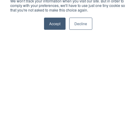
We won't track your information when you visit our site. But in order to
comply with your preferences, we'll have to use just one tiny cookie so
that you're not asked to make this choice again.
Accept
Decline
Categories
- Decking
- Cladding
- Deck tiles
- Terms and conditions
- Turf
- Gardening
Recent post