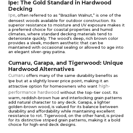
Ipe: The Gold Standard in Hardwood
Decking
Ipe
, often referred to as “Brazilian Walnut,” is one of the
densest woods available for outdoor construction. Its
superior resistance to moisture and UV exposure makes it
a preferred choice for coastal properties and humid
climates, where standard decking materials tend to
deteriorate quickly. The wood’s deep, rich brown color
provides a sleek, modern aesthetic that can be
maintained with occasional sealing or allowed to age into
an elegant silver-gray patina.
Cumaru, Garapa, and Tigerwood: Unique
Hardwood Alternatives
Cumaru
offers many of the same durability benefits as
Ipe but at a slightly lower price point, making it an
high-
attractive option for homeowners who want
performance hardwood
without the top-tier cost. Its
warm, reddish-brown hue and interlocking grain patterns
add natural character to any deck. Garapa, a lighter
golden-brown wood, is valued for its balance between
durability and affordability while maintaining excellent
resistance to rot. Tigerwood, on the other hand, is prized
for its distinctive striped grain patterns, making it a bold
choice for high-end deck designs.