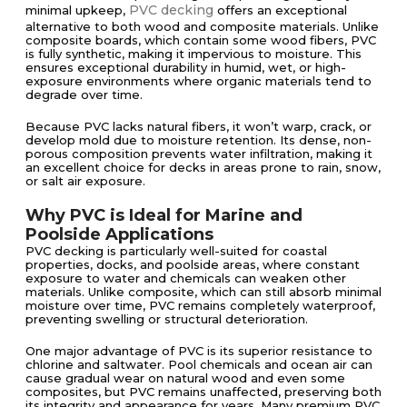
PVC decking
minimal upkeep,
offers an exceptional
alternative to both wood and composite materials. Unlike
composite boards, which contain some wood fibers, PVC
is fully synthetic, making it impervious to moisture. This
ensures exceptional durability in humid, wet, or high-
exposure environments where organic materials tend to
degrade over time.
Because PVC lacks natural fibers, it won’t warp, crack, or
develop mold due to moisture retention. Its dense, non-
porous composition prevents water infiltration, making it
an excellent choice for decks in areas prone to rain, snow,
or salt air exposure.
Why PVC is Ideal for Marine and
Poolside Applications
PVC decking is particularly well-suited for coastal
properties, docks, and poolside areas, where constant
exposure to water and chemicals can weaken other
materials. Unlike composite, which can still absorb minimal
moisture over time, PVC remains completely waterproof,
preventing swelling or structural deterioration.
One major advantage of PVC is its superior resistance to
chlorine and saltwater. Pool chemicals and ocean air can
cause gradual wear on natural wood and even some
composites, but PVC remains unaffected, preserving both
its integrity and appearance for years. Many premium PVC