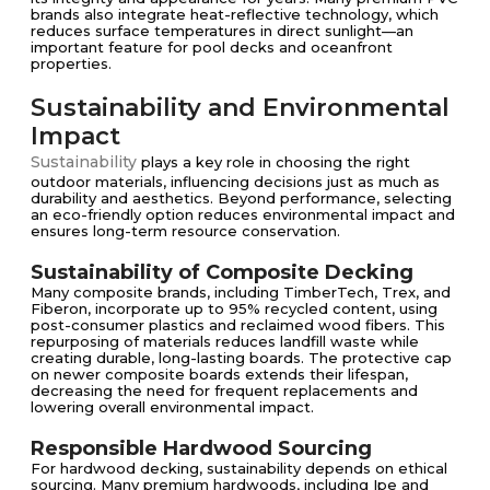
brands also integrate heat-reflective technology, which
reduces surface temperatures in direct sunlight—an
important feature for pool decks and oceanfront
properties.
Sustainability and Environmental
Impact
Sustainability
plays a key role in choosing the right
outdoor materials, influencing decisions just as much as
durability and aesthetics. Beyond performance, selecting
an eco-friendly option reduces environmental impact and
ensures long-term resource conservation.
Sustainability of Composite Decking
Many composite brands, including TimberTech, Trex, and
Fiberon, incorporate up to 95% recycled content, using
post-consumer plastics and reclaimed wood fibers. This
repurposing of materials reduces landfill waste while
creating durable, long-lasting boards. The protective cap
on newer composite boards extends their lifespan,
decreasing the need for frequent replacements and
lowering overall environmental impact.
Responsible Hardwood Sourcing
For hardwood decking, sustainability depends on ethical
sourcing. Many premium hardwoods, including Ipe and