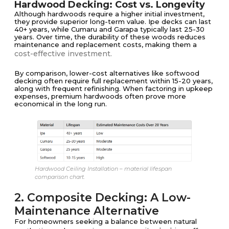
Hardwood Decking: Cost vs. Longevity
Although hardwoods require a higher initial investment,
they provide superior long-term value. Ipe decks can last
40+ years, while Cumaru and Garapa typically last 25-30
years. Over time, the durability of these woods reduces
maintenance and replacement costs, making them a
cost-effective investment.
By comparison, lower-cost alternatives like softwood
decking often require full replacement within 15-20 years,
along with frequent refinishing. When factoring in upkeep
expenses, premium hardwoods often prove more
economical in the long run.
Hardwood Ceiling Installation – material lifespan
comparison chart.
2. Composite Decking: A Low-
Maintenance Alternative
For homeowners seeking a balance between natural