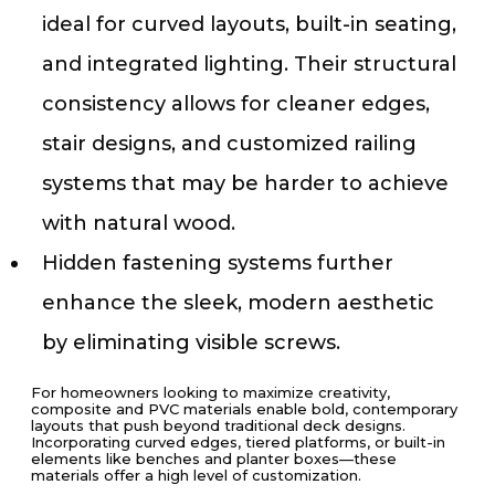
ideal for curved layouts, built-in seating,
and integrated lighting. Their structural
consistency allows for cleaner edges,
stair designs, and customized railing
systems that may be harder to achieve
with natural wood.
Hidden fastening systems further
enhance the sleek, modern aesthetic
by eliminating visible screws.
For homeowners looking to maximize creativity,
composite and PVC materials enable bold, contemporary
layouts that push beyond traditional deck designs.
Incorporating curved edges, tiered platforms, or built-in
elements like benches and planter boxes—these
materials offer a high level of customization.