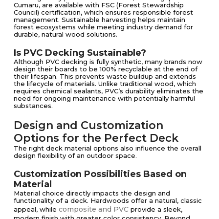
Cumaru, are available with FSC (Forest Stewardship
Council) certification, which ensures responsible forest
management. Sustainable harvesting helps maintain
forest ecosystems while meeting industry demand for
durable, natural wood solutions.
Is PVC Decking Sustainable?
Although PVC decking is fully synthetic, many brands now
design their boards to be 100% recyclable at the end of
their lifespan. This prevents waste buildup and extends
the lifecycle of materials. Unlike traditional wood, which
requires chemical sealants, PVC’s durability eliminates the
need for ongoing maintenance with potentially harmful
substances.
Design and Customization
Options for the Perfect Deck
The right deck material options also influence the overall
design flexibility of an outdoor space.
Customization Possibilities Based on
Material
Material choice directly impacts the design and
functionality of a deck. Hardwoods offer a natural, classic
composite and PVC
appeal, while
provide a sleek,
modern finish with greater color consistency. Beyond