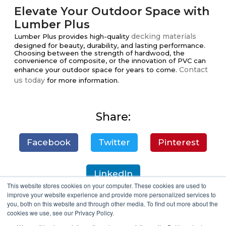
Elevate Your Outdoor Space with
Lumber Plus
decking materials
Lumber Plus provides high-quality
designed for beauty, durability, and lasting performance.
Choosing between the strength of hardwood, the
convenience of composite, or the innovation of PVC can
Contact
enhance your outdoor space for years to come.
us today
for more information.
Share:
Facebook
Twitter
Pinterest
LinkedIn
This website stores cookies on your computer. These cookies are used to
improve your website experience and provide more personalized services to
you, both on this website and through other media. To find out more about the
cookies we use, see our Privacy Policy.