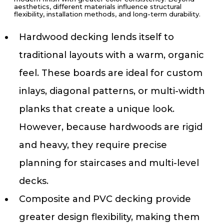
aesthetics, different materials influence structural
flexibility, installation methods, and long-term durability.
Hardwood decking lends itself to
traditional layouts with a warm, organic
feel. These boards are ideal for custom
inlays, diagonal patterns, or multi-width
planks that create a unique look.
However, because hardwoods are rigid
and heavy, they require precise
planning for staircases and multi-level
decks.
Composite and PVC decking provide
greater design flexibility, making them