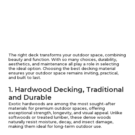
The right deck transforms your outdoor space, combining
beauty and function. With so many choices, durability,
aesthetics, and maintenance all play a role in selecting
the ideal option. Choosing the best decking material
ensures your outdoor space remains inviting, practical,
and built to last.
1. Hardwood Decking, Traditional
and Durable
Exotic hardwoods are among the most sought-after
materials for premium outdoor spaces, offering
exceptional strength, longevity, and visual appeal. Unlike
softwoods or treated lumber, these dense woods
naturally resist moisture, decay, and insect damage,
making them ideal for long-term outdoor use.