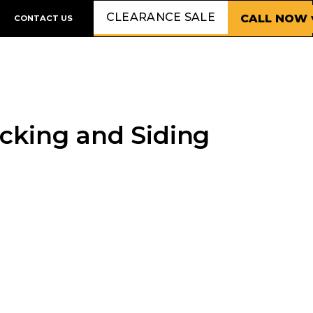
CLEARANCE SALE
CALL NOW 
CONTACT US
cking and Siding