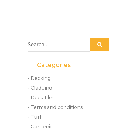
Categories
- Decking
- Cladding
- Deck tiles
- Terms and conditions
- Turf
- Gardening