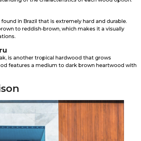
 found in Brazil that is extremely hard and durable.
brown to reddish-brown, which makes it a visually
ations.
ru
ak, is another tropical hardwood that grows
ood features a medium to dark brown heartwood with
ison