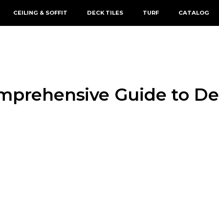
CEILING & SOFFIT
DECK TILES
TURF
CATALOG
omprehensive Guide to De