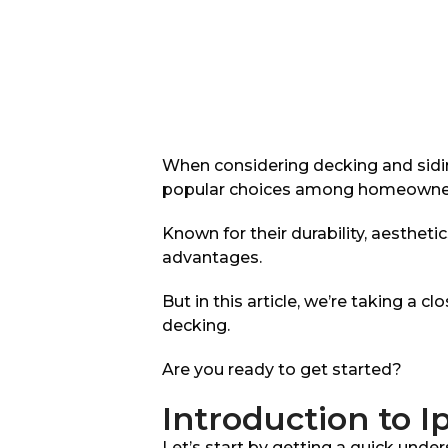
When considering decking and sidi
popular choices among homeowners,
Known for their durability, aesthet
advantages.
But in this article, we’re taking a 
decking.
Are you ready to get started?
Introduction to 
Let’s start by getting a quick unde