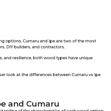
ng options, Cumaru and Ipe are two of the most
 DIY builders, and contractors.
ics, and resilience, both wood types have unique
closer look at the differences between Cumaru vs Ipe
Ipe and Cumaru
rstanding of the characteristics of each wood option: