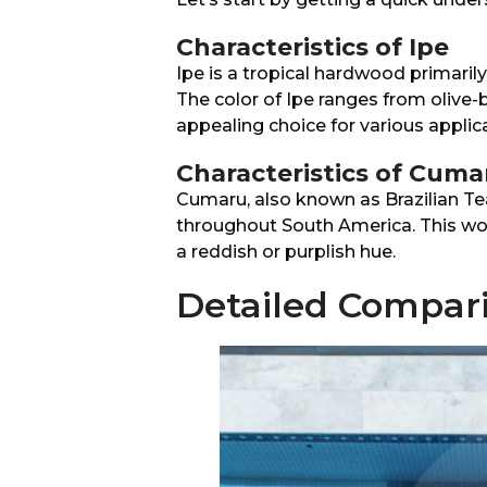
Characteristics of Ipe
Ipe is a tropical hardwood primarily
The color of Ipe ranges from olive-
appealing choice for various applic
Characteristics of Cuma
Cumaru, also known as Brazilian Te
throughout South America. This w
a reddish or purplish hue.
Detailed Compar