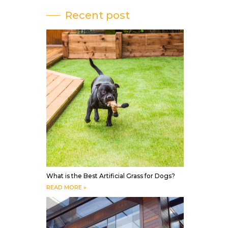
Recent post
What is the Best Artificial Grass for Dogs?
READ MORE »