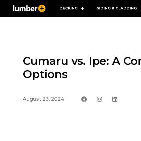
DECKING
SIDING & CLADDING
Cumaru vs. Ipe: A C
Options
August 23, 2024