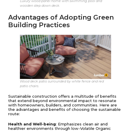
Luxury wood panel home with swimming pool and
wooden step down deck.
Advantages of Adopting Green
Building Practices
Wood deck patio surrounded by white fence and red
patio chairs.
Sustainable construction offers a multitude of benefits
that extend beyond environmental impact to resonate
with homeowners, builders, and communities. Here are
the advantages and benefits of choosing the sustainable
route:
Health and Well-being
: Emphasizes clean air and
healthier environments through low-Volatile Organic