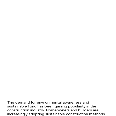
The demand for environmental awareness and
sustainable living has been gaining popularity in the
construction industry. Homeowners and builders are
increasingly adopting sustainable construction methods