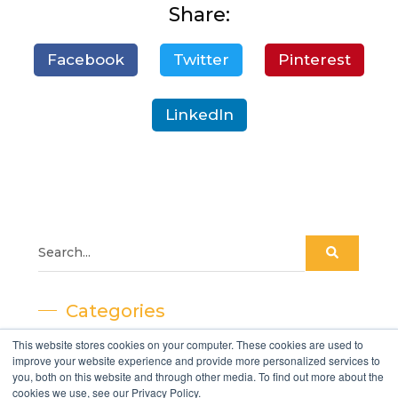
Share:
Facebook
Twitter
Pinterest
LinkedIn
Categories
This website stores cookies on your computer. These cookies are used to
- Decking
improve your website experience and provide more personalized services to
you, both on this website and through other media. To find out more about the
- Cladding
cookies we use, see our Privacy Policy.