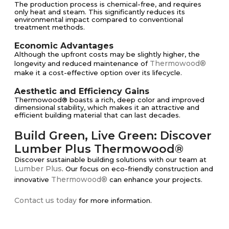
The production process is chemical-free, and requires
only heat and steam. This significantly reduces its
environmental impact compared to conventional
treatment methods.
Economic Advantages
Although the upfront costs may be slightly higher, the
Thermowood®
longevity and reduced maintenance of
make it a cost-effective option over its lifecycle.
Aesthetic and Efficiency Gains
Thermowood® boasts a rich, deep color and improved
dimensional stability, which makes it an attractive and
efficient building material that can last decades.
Build Green, Live Green: Discover
Lumber Plus Thermowood®
Discover sustainable building solutions with our team at
Lumber Plus
. Our focus on eco-friendly construction and
Thermowood®
innovative
can enhance your projects.
Contact us today
for more information.