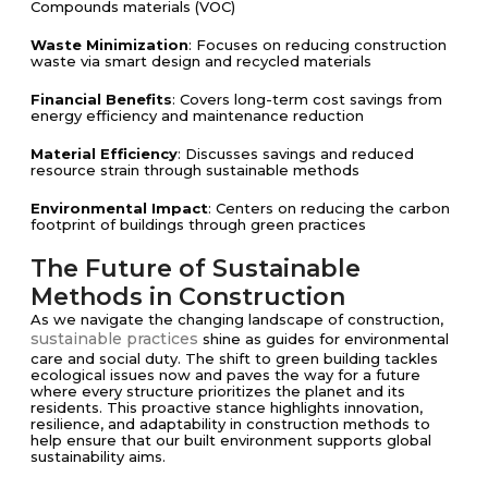
Compounds materials (VOC)
Waste Minimization
: Focuses on reducing construction
waste via smart design and recycled materials
Financial Benefits
: Covers long-term cost savings from
energy efficiency and maintenance reduction
Material Efficiency
: Discusses savings and reduced
resource strain through sustainable methods
Environmental Impact
: Centers on reducing the carbon
footprint of buildings through green practices
The Future of Sustainable
Methods in Construction
As we navigate the changing landscape of construction,
sustainable practices
shine as guides for environmental
care and social duty. The shift to green building tackles
ecological issues now and paves the way for a future
where every structure prioritizes the planet and its
residents. This proactive stance highlights innovation,
resilience, and adaptability in construction methods to
help ensure that our built environment supports global
sustainability aims.