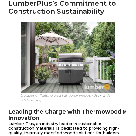
LumberPlus’s Commitment to
Construction Sustainability
Outdoor grill sitting on a light gray wooden deck with
white railing.
Leading the Charge with Thermowood®
Innovation
Lumber Plus, an industry leader in sustainable
construction materials, is dedicated to providing high-
quality, thermally modified wood solutions for builders