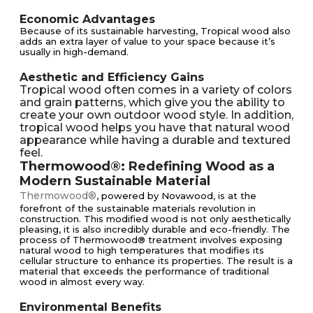
Economic Advantages
Because of its sustainable harvesting, Tropical wood also
adds an extra layer of value to your space because it’s
usually in high-demand.
Aesthetic and Efficiency Gains
Tropical wood often comes in a variety of colors
and grain patterns, which give you the ability to
create your own outdoor wood style. In addition,
tropical wood helps you have that natural wood
appearance while having a durable and textured
feel.
Thermowood®: Redefining Wood as a
Modern Sustainable Material
Thermowood®
, powered by Novawood, is at the
forefront of the sustainable materials revolution in
construction. This modified wood is not only aesthetically
pleasing, it is also incredibly durable and eco-friendly. The
process of Thermowood® treatment involves exposing
natural wood to high temperatures that modifies its
cellular structure to enhance its properties. The result is a
material that exceeds the performance of traditional
wood in almost every way.
Environmental Benefits