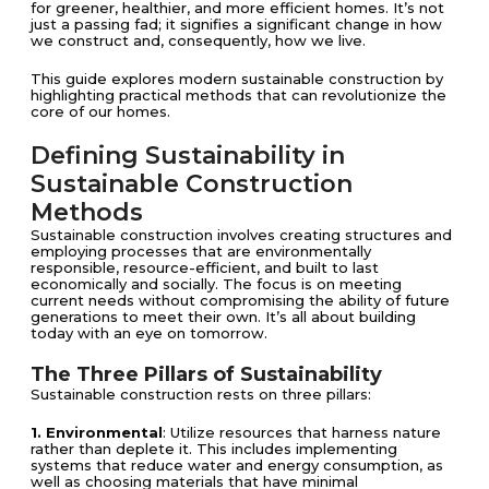
for greener, healthier, and more efficient homes. It’s not
just a passing fad; it signifies a significant change in how
we construct and, consequently, how we live.
This guide explores modern sustainable construction by
highlighting practical methods that can revolutionize the
core of our homes.
Defining Sustainability in
Sustainable Construction
Methods
Sustainable construction involves creating structures and
employing processes that are environmentally
responsible, resource-efficient, and built to last
economically and socially. The focus is on meeting
current needs without compromising the ability of future
generations to meet their own. It’s all about building
today with an eye on tomorrow.
The Three Pillars of Sustainability
Sustainable construction rests on three pillars:
1. Environmental
: Utilize resources that harness nature
rather than deplete it. This includes implementing
systems that reduce water and energy consumption, as
well as choosing materials that have minimal