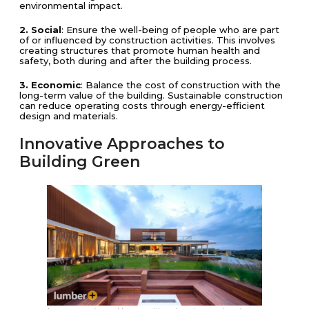
environmental impact.
2. Social
: Ensure the well-being of people who are part
of or influenced by construction activities. This involves
creating structures that promote human health and
safety, both during and after the building process.
3. Economic
: Balance the cost of construction with the
long-term value of the building. Sustainable construction
can reduce operating costs through energy-efficient
design and materials.
Innovative Approaches to
Building Green