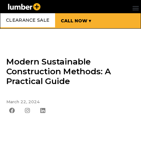
CLEARANCE SALE
CALL NOW ▾
Modern Sustainable
Construction Methods: A
Practical Guide
March 22, 2024