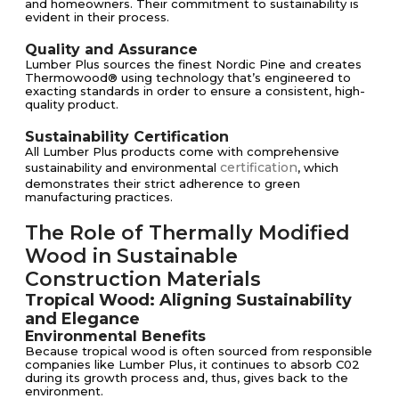
and homeowners. Their commitment to sustainability is
evident in their process.
Quality and Assurance
Lumber Plus sources the finest Nordic Pine and creates
Thermowood® using technology that’s engineered to
exacting standards in order to ensure a consistent, high-
quality product.
Sustainability Certification
All Lumber Plus products come with comprehensive
certification
sustainability and environmental
, which
demonstrates their strict adherence to green
manufacturing practices.
The Role of Thermally Modified
Wood in Sustainable
Construction Materials
Tropical Wood: Aligning Sustainability
and Elegance
Environmental Benefits
Because tropical wood is often sourced from responsible
companies like Lumber Plus, it continues to absorb C02
during its growth process and, thus, gives back to the
environment.