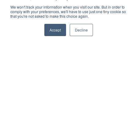
We won't track your information when you visit our site. But in order to
- Deck tiles
comply with your preferences, we'll have to use just one tiny cookie so
that you're not asked to make this choice again.
- Terms and conditions
Accept
Decline
- Turf
- Gardening
Recent post
What is the Best Artificial Grass for Dogs?
READ MORE »
Composite Siding vs. Fiber Cement: Installation &
Performance