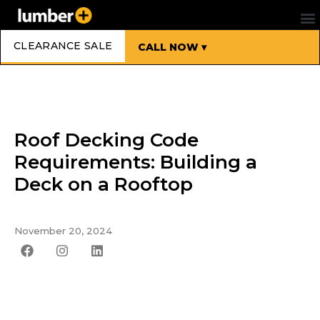
CLEARANCE SALE
CALL NOW ▾
Roof Decking Code
Requirements: Building a
Deck on a Rooftop
November 20, 2024