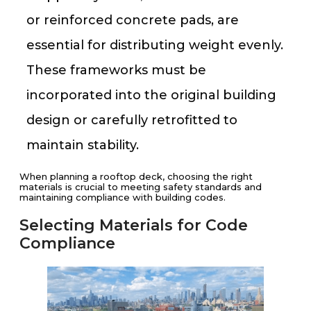
or reinforced concrete pads, are
essential for distributing weight evenly.
These frameworks must be
incorporated into the original building
design or carefully retrofitted to
maintain stability.
When planning a rooftop deck, choosing the right
materials is crucial to meeting safety standards and
maintaining compliance with building codes.
Selecting Materials for Code
Compliance