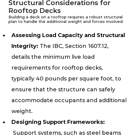
Structural Considerations for
Rooftop Decks
Building a deck on a rooftop requires a robust structural
plan to handle the additional weight and forces involved.
Assessing Load Capacity and Structural
Integrity:
The IBC, Section 1607.12,
details the minimum live load
requirements for rooftop decks,
typically 40 pounds per square foot, to
ensure that the structure can safely
accommodate occupants and additional
weight.
Designing Support Frameworks:
Support systems, such as steel beams