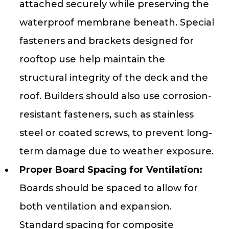
attached securely while preserving the
waterproof membrane beneath. Special
fasteners and brackets designed for
rooftop use help maintain the
structural integrity of the deck and the
roof. Builders should also use corrosion-
resistant fasteners, such as stainless
steel or coated screws, to prevent long-
term damage due to weather exposure.
Proper Board Spacing for Ventilation:
Boards should be spaced to allow for
both ventilation and expansion.
Standard spacing for composite