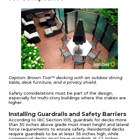
Caption: Brown Tiva™ decking with an outdoor dining
table, deck furniture, and a privacy shield.
Safety considerations must be part of the design,
especially for multi-story buildings where the stakes are
higher.
Installing Guardrails and Safety Barriers
According to IBC Section 1015, guardrails for decks more
than 30 inches above grade must meet height and lateral
force requirements to ensure safety. Residential decks
require guardrails to be at least 36 inches high, while
commercial decks must have guardrails at 42 inches.