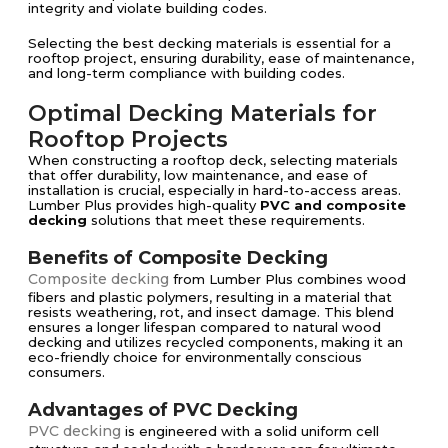
integrity and violate building codes.
Selecting the best decking materials is essential for a
rooftop project, ensuring durability, ease of maintenance,
and long-term compliance with building codes.
Optimal Decking Materials for
Rooftop Projects
When constructing a rooftop deck, selecting materials
that offer durability, low maintenance, and ease of
installation is crucial, especially in hard-to-access areas.
Lumber Plus provides high-quality
PVC and composite
decking
solutions that meet these requirements.
Benefits of Composite Decking
Composite decking
from Lumber Plus combines wood
fibers and plastic polymers, resulting in a material that
resists weathering, rot, and insect damage. This blend
ensures a longer lifespan compared to natural wood
decking and utilizes recycled components, making it an
eco-friendly choice for environmentally conscious
consumers.
Advantages of PVC Decking
PVC decking
is engineered with a solid uniform cell