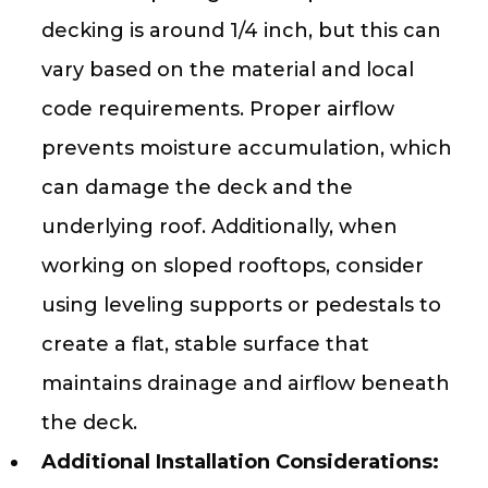
decking is around 1/4 inch, but this can
vary based on the material and local
code requirements. Proper airflow
prevents moisture accumulation, which
can damage the deck and the
underlying roof. Additionally, when
working on sloped rooftops, consider
using leveling supports or pedestals to
create a flat, stable surface that
maintains drainage and airflow beneath
the deck.
Additional Installation Considerations: