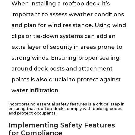
When installing a rooftop deck, it’s
important to assess weather conditions
and plan for wind resistance. Using wind
clips or tie-down systems can add an
extra layer of security in areas prone to
strong winds. Ensuring proper sealing
around deck posts and attachment
points is also crucial to protect against
water infiltration.
Incorporating essential safety features is a critical step in
ensuring that rooftop decks comply with building codes
and protect occupants.
Implementing Safety Features
for Compliance