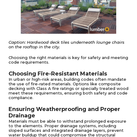
Caption: Hardwood deck tiles underneath lounge chairs
on the rooftop in the city.
Choosing the right materials is key for safety and meeting
code requirements.
Choosing Fire-Resistant Materials
In urban or high-risk areas, building codes often mandate
the use of fire-rated materials. Options like composite
decking with Class A fire ratings or specially treated wood
meet these requirements, ensuring both safety and code
compliance.
Ensuring Weatherproofing and Proper
Drainage
Materials must be able to withstand prolonged exposure
to the elements. Proper drainage systems, including
sloped surfaces and integrated drainage layers, prevent
water buildup that could compromise the structural