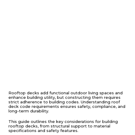
Rooftop decks add functional outdoor living spaces and
enhance building utility, but constructing them requires
strict adherence to building codes. Understanding roof
deck code requirements ensures safety, compliance, and
long-term durability.
This guide outlines the key considerations for building
rooftop decks, from structural support to material
specifications and safety features.