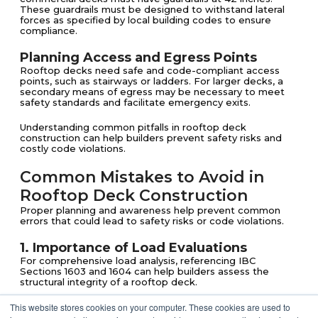
These guardrails must be designed to withstand lateral
forces as specified by local building codes to ensure
compliance.
Planning Access and Egress Points
Rooftop decks need safe and code-compliant access
points, such as stairways or ladders. For larger decks, a
secondary means of egress may be necessary to meet
safety standards and facilitate emergency exits.
Understanding common pitfalls in rooftop deck
construction can help builders prevent safety risks and
costly code violations.
Common Mistakes to Avoid in
Rooftop Deck Construction
Proper planning and awareness help prevent common
errors that could lead to safety risks or code violations.
1. Importance of Load Evaluations
For comprehensive load analysis, referencing IBC
Sections 1603 and 1604 can help builders assess the
structural integrity of a rooftop deck.
This website stores cookies on your computer. These cookies are used to
2. Ensuring Adequate Waterproofing