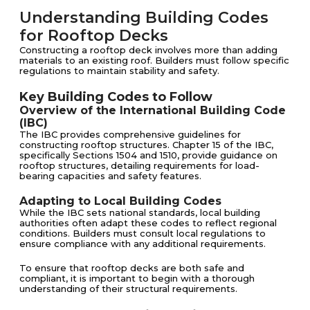
Understanding Building Codes
for Rooftop Decks
Constructing a rooftop deck involves more than adding
materials to an existing roof. Builders must follow specific
regulations to maintain stability and safety.
Key Building Codes to Follow
Overview of the International Building Code
(IBC)
The IBC provides comprehensive guidelines for
constructing rooftop structures. Chapter 15 of the IBC,
specifically Sections 1504 and 1510, provide guidance on
rooftop structures, detailing requirements for load-
bearing capacities and safety features.
Adapting to Local Building Codes
While the IBC sets national standards, local building
authorities often adapt these codes to reflect regional
conditions. Builders must consult local regulations to
ensure compliance with any additional requirements.
To ensure that rooftop decks are both safe and
compliant, it is important to begin with a thorough
understanding of their structural requirements.