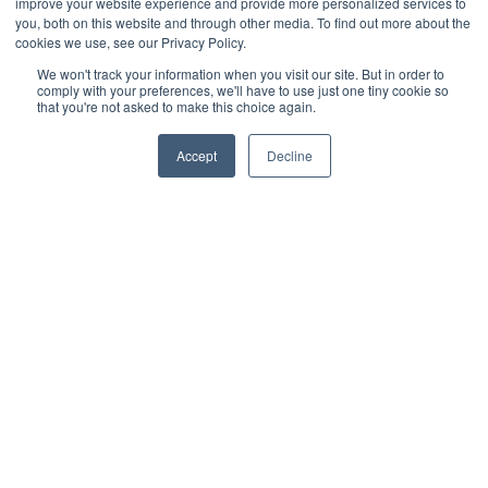
improve your website experience and provide more personalized services to
Poor waterproofing can lead to leaks and significant
you, both on this website and through other media. To find out more about the
structural damage. Use compliant waterproof membranes
and sealants throughout the construction process to
cookies we use, see our Privacy Policy.
provide long-lasting protection.
We won't track your information when you visit our site. But in order to
comply with your preferences, we'll have to use just one tiny cookie so
3. Adhering to Guardrail Standards
that you're not asked to make this choice again.
Missing or improperly installed guardrails pose safety
hazards and code violations. Ensure that all guardrails
meet the required height and strength specifications as
Accept
Decline
outlined in the IBC and local codes.
Applying sustainable practices in rooftop deck
construction can provide environmental benefits while
ensuring code compliance and long-lasting performance.
Sustainable Rooftop Decking
Solutions
Sustainability is a growing focus in construction, and
rooftop decks can contribute to eco-friendly building
practices.
Utilizing Recycled and Composite
Decking
Choosing materials with recycled content supports
sustainability efforts. Composite decking, which often
includes recycled plastic and wood fibers, offers durability