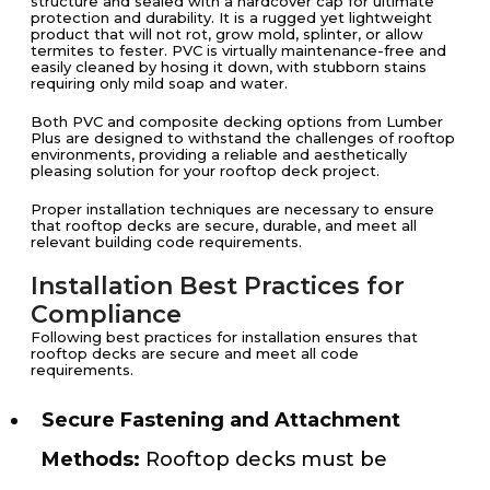
structure and sealed with a hardcover cap for ultimate
protection and durability. It is a rugged yet lightweight
product that will not rot, grow mold, splinter, or allow
termites to fester. PVC is virtually maintenance-free and
easily cleaned by hosing it down, with stubborn stains
requiring only mild soap and water.
Both PVC and composite decking options from Lumber
Plus are designed to withstand the challenges of rooftop
environments, providing a reliable and aesthetically
pleasing solution for your rooftop deck project.
Proper installation techniques are necessary to ensure
that rooftop decks are secure, durable, and meet all
relevant building code requirements.
Installation Best Practices for
Compliance
Following best practices for installation ensures that
rooftop decks are secure and meet all code
requirements.
Secure Fastening and Attachment
Methods:
Rooftop decks must be