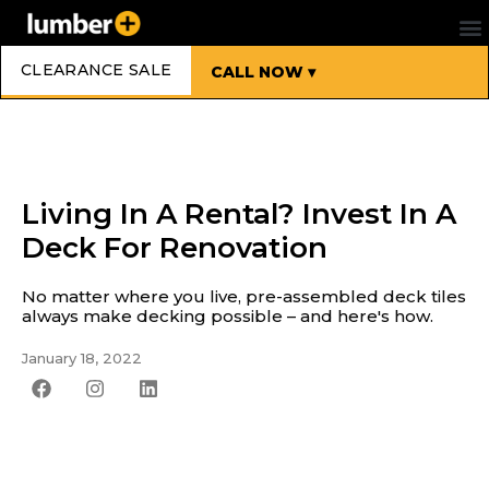
CLEARANCE SALE
CALL NOW ▾
Living In A Rental? Invest In A
Deck For Renovation
No matter where you live, pre-assembled deck tiles
always make decking possible – and here's how.
January 18, 2022