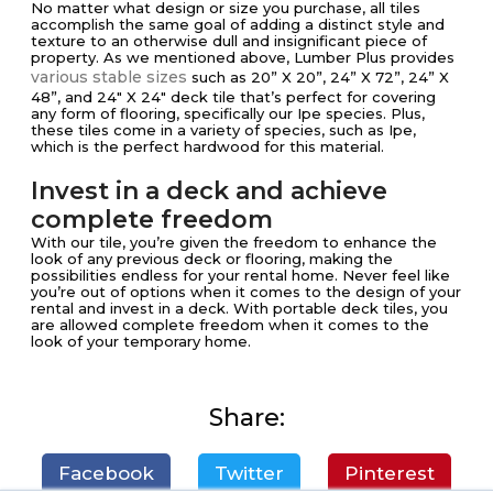
No matter what design or size you purchase, all tiles
accomplish the same goal of adding a distinct style and
texture to an otherwise dull and insignificant piece of
property. As we mentioned above, Lumber Plus provides
various stable sizes
such as 20” X 20”, 24” X 72”, 24” X
48”, and 24″ X 24″ deck tile that’s perfect for covering
any form of flooring, specifically our Ipe species. Plus,
these tiles come in a variety of species, such as Ipe,
which is the perfect hardwood for this material.
Invest in a deck and achieve
complete freedom
With our tile, you’re given the freedom to enhance the
look of any previous deck or flooring, making the
possibilities endless for your rental home. Never feel like
you’re out of options when it comes to the design of your
rental and invest in a deck. With portable deck tiles, you
are allowed complete freedom when it comes to the
look of your temporary home.
Share:
Facebook
Twitter
Pinterest