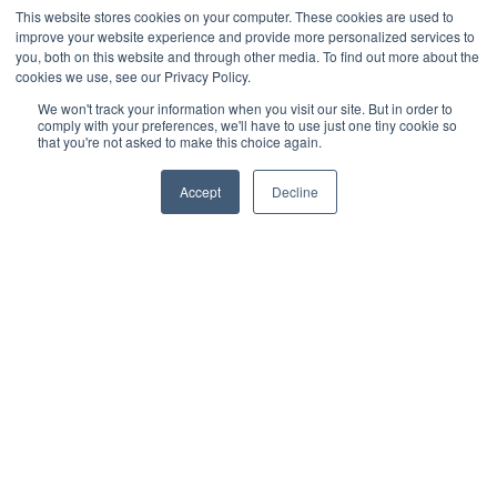
This website stores cookies on your computer. These cookies are used to
improve your website experience and provide more personalized services to
LinkedIn
you, both on this website and through other media. To find out more about the
cookies we use, see our Privacy Policy.
We won't track your information when you visit our site. But in order to
comply with your preferences, we'll have to use just one tiny cookie so
that you're not asked to make this choice again.
Accept
Decline
Categories
- Decking
- Cladding
- Deck tiles
- Terms and conditions