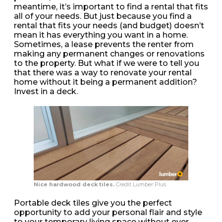
meantime, it’s important to find a rental that fits
all of your needs. But just because you find a
rental that fits your needs (and budget) doesn’t
mean it has everything you want in a home.
Sometimes, a lease prevents the renter from
making any permanent changes or renovations
to the property. But what if we were to tell you
that there was a way to renovate your rental
home without it being a permanent addition?
Invest in a deck.
Nice hardwood deck tiles.
Credit Lumber Plus
Portable deck tiles give you the perfect
opportunity to add your personal flair and style
to your temporary living space without ever