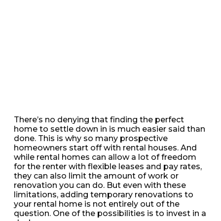
There’s no denying that finding the perfect
home to settle down in is much easier said than
done. This is why so many prospective
homeowners start off with rental houses. And
while rental homes can allow a lot of freedom
for the renter with flexible leases and pay rates,
they can also limit the amount of work or
renovation you can do. But even with these
limitations, adding temporary renovations to
your rental home is not entirely out of the
question. One of the possibilities is to invest in a