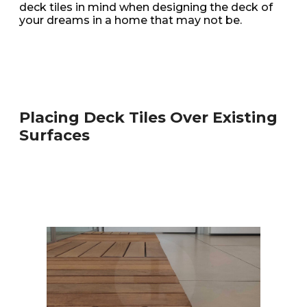
deck tiles in mind when designing the deck of
your dreams in a home that may not be.
Placing Deck Tiles Over Existing
Surfaces