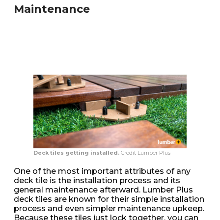
Maintenance
Deck tiles getting installed.
Credit Lumber Plus
One of the most important attributes of any
deck tile is the installation process and its
general maintenance afterward. Lumber Plus
deck tiles are known for their simple installation
process and even simpler maintenance upkeep.
Because these tiles just lock together, you can