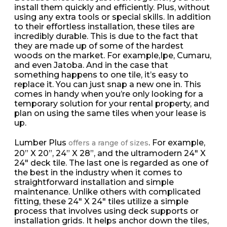
install them quickly and efficiently. Plus, without
using any extra tools or special skills. In addition
to their effortless installation, these tiles are
incredibly durable. This is due to the fact that
they are made up of some of the hardest
woods on the market. For example,Ipe, Cumaru,
and even Jatoba. And in the case that
something happens to one tile, it’s easy to
replace it. You can just snap a new one in. This
comes in handy when you’re only looking for a
temporary solution for your rental property, and
plan on using the same tiles when your lease is
up.
Lumber Plus
. For example,
offers a range of sizes
20” X 20”, 24” X 28”, and the ultramodern 24″ X
24″ deck tile. The last one is regarded as one of
the best in the industry when it comes to
straightforward installation and simple
maintenance. Unlike others with complicated
fitting, these 24″ X 24″ tiles utilize a simple
process that involves using deck supports or
installation grids. It helps anchor down the tiles,