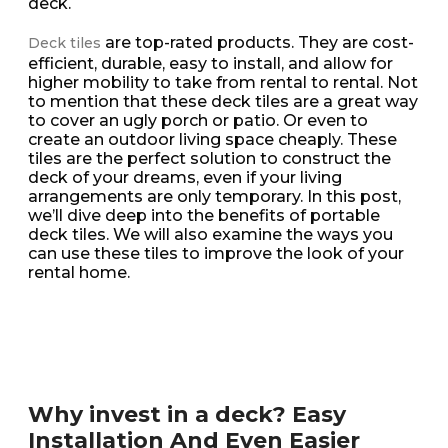
deck.
are top-rated products. They are cost-
Deck tiles
efficient, durable, easy to install, and allow for
higher mobility to take from rental to rental. Not
to mention that these deck tiles are a great way
to cover an ugly porch or patio. Or even to
create an outdoor living space cheaply. These
tiles are the perfect solution to construct the
deck of your dreams, even if your living
arrangements are only temporary. In this post,
we’ll dive deep into the benefits of portable
deck tiles. We will also examine the ways you
can use these tiles to improve the look of your
rental home.
Why invest in a deck? Easy
Installation And Even Easier