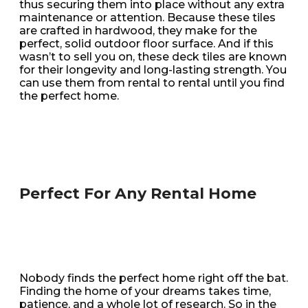
thus securing them into place without any extra
maintenance or attention. Because these tiles
are crafted in hardwood, they make for the
perfect, solid outdoor floor surface. And if this
wasn’t to sell you on, these deck tiles are known
for their longevity and long-lasting strength. You
can use them from rental to rental until you find
the perfect home.
Perfect For Any Rental Home
Nobody finds the perfect home right off the bat.
Finding the home of your dreams takes time,
patience, and a whole lot of research. So in the