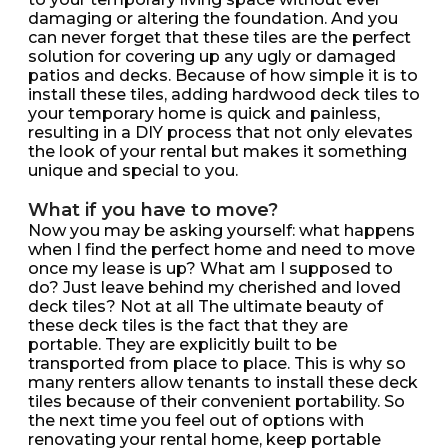
damaging or altering the foundation. And you
can never forget that these tiles are the perfect
solution for covering up any ugly or damaged
patios and decks. Because of how simple it is to
install these tiles, adding hardwood deck tiles to
your temporary home is quick and painless,
resulting in a DIY process that not only elevates
the look of your rental but makes it something
unique and special to you.
What if you have to move?
Now you may be asking yourself: what happens
when I find the perfect home and need to move
once my lease is up? What am I supposed to
do? Just leave behind my cherished and loved
deck tiles? Not at all The ultimate beauty of
these deck tiles is the fact that they are
portable. They are explicitly built to be
transported from place to place. This is why so
many renters allow tenants to install these deck
tiles because of their convenient portability. So
the next time you feel out of options with
renovating your rental home, keep portable