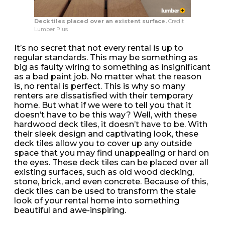
Deck tiles placed over an existent surface.
Credit
Lumber Plus
It’s no secret that not every rental is up to
regular standards. This may be something as
big as faulty wiring to something as insignificant
as a bad paint job. No matter what the reason
is, no rental is perfect. This is why so many
renters are dissatisfied with their temporary
home. But what if we were to tell you that it
doesn’t have to be this way? Well, with these
hardwood deck tiles, it doesn’t have to be. With
their sleek design and captivating look, these
deck tiles allow you to cover up any outside
space that you may find unappealing or hard on
the eyes. These deck tiles can be placed over all
existing surfaces, such as old wood decking,
stone, brick, and even concrete. Because of this,
deck tiles can be used to transform the stale
look of your rental home into something
beautiful and awe-inspiring.