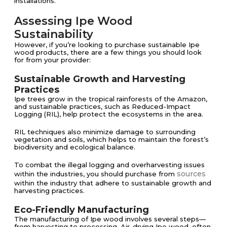
installations​.
Assessing Ipe Wood
Sustainability
However, if you’re looking to purchase sustainable Ipe
wood products, there are a few things you should look
for from your provider:
Sustainable Growth and Harvesting
Practices
Ipe trees grow in the tropical rainforests of the Amazon,
and sustainable practices, such as Reduced-Impact
Logging (RIL), help protect the ecosystems in the area.
RIL techniques also minimize damage to surrounding
vegetation and soils, which helps to maintain the forest’s
biodiversity and ecological balance​​.
To combat the illegal logging and overharvesting issues
sources
within the industries, you should purchase from
within the industry that adhere to sustainable growth and
harvesting practices.
Eco-Friendly Manufacturing
The manufacturing of Ipe wood involves several steps—
from harvesting to processing. Air-drying Ipe wood, often