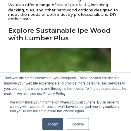
wood products
We also offer a range of
, including
decking, tiles, and other hardwood options designed to
meet the needs of both industry professionals and DIY
enthusiasts.
Explore Sustainable Ipe Wood
with Lumber Plus
This website stores cookies on your computer. These cookies are used to
improve your website experience and provide more personalized services to
you, both on this website and through other media. To find out more about the
cookies we use, see our Privacy Policy.
We won't track your information when you visit our site. But in order to
comply with your preferences, we'll have to use just one tiny cookie so
that you're not asked to make this choice again.
Ready to enhance your outdoor spaces with the beauty
and durability of sustainable Ipe wood?
Accept
Decline
Our commitment to quality and eco-friendly practices will