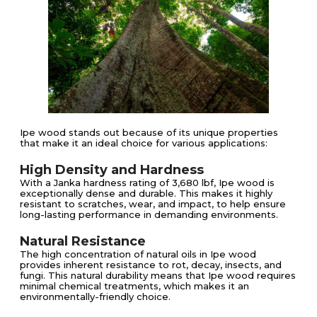
Ipe wood stands out because of its unique properties
that make it an ideal choice for various applications:
High Density and Hardness
With a Janka hardness rating of 3,680 lbf, Ipe wood is
exceptionally dense and durable. This makes it highly
resistant to scratches, wear, and impact, to help ensure
long-lasting performance in demanding environments​​.
Natural Resistance
The high concentration of natural oils in Ipe wood
provides inherent resistance to rot, decay, insects, and
fungi. This natural durability means that Ipe wood requires
minimal chemical treatments, which makes it an
environmentally-friendly choice​​.