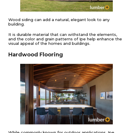
Wood siding can add a natural, elegant look to any
building.
It is durable material that can withstand the elements,
and the color and grain patterns of Ipe help enhance the
visual appeal of the homes and buildings.
Hardwood Flooring
While commonly known for outdoor applications, Ipe