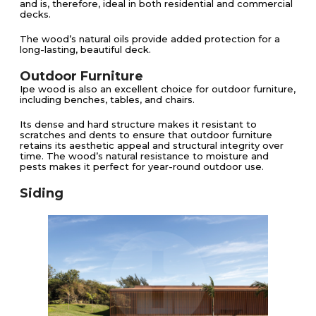
and is, therefore, ideal in both residential and commercial
decks.
The wood’s natural oils provide added protection for a
long-lasting, beautiful deck​​.
Outdoor Furniture
Ipe wood is also an excellent choice for outdoor furniture,
including benches, tables, and chairs.
Its dense and hard structure makes it resistant to
scratches and dents to ensure that outdoor furniture
retains its aesthetic appeal and structural integrity over
time. The wood’s natural resistance to moisture and
pests makes it perfect for year-round outdoor use​.
Siding