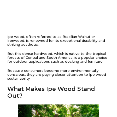
Ipe wood, often referred to as Brazilian Walnut or
Ironwood, is renowned for its exceptional durability and
striking aesthetic.
But this dense hardwood, which is native to the tropical
forests of Central and South America, is a popular choice
for outdoor applications such as decking and furniture.
Because consumers become more environmentally-
conscious, they are paying closer attention to Ipe wood
sustainability.
What Makes Ipe Wood Stand
Out?