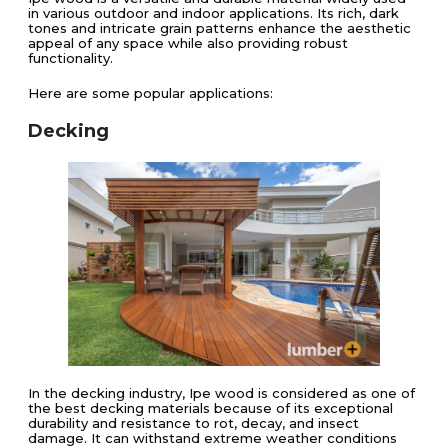
in various outdoor and indoor applications. Its rich, dark
tones and intricate grain patterns enhance the aesthetic
appeal of any space while also providing robust
functionality.
Here are some popular applications:
Decking
In the decking industry, Ipe wood is considered as one of
the best decking materials because of its exceptional
durability and resistance to rot, decay, and insect
damage. It can withstand extreme weather conditions