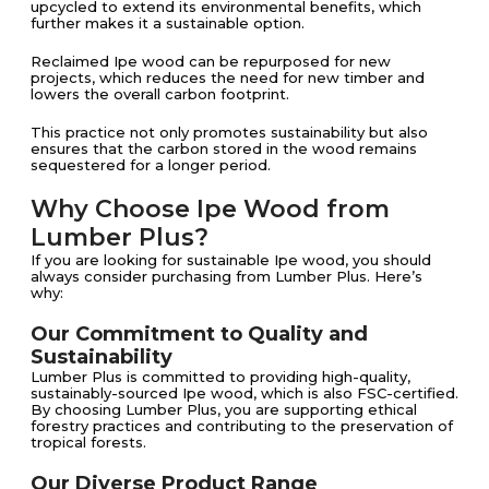
upcycled to extend its environmental benefits, which
further makes it a sustainable option.
Reclaimed Ipe wood can be repurposed for new
projects, which reduces the need for new timber and
lowers the overall carbon footprint​​.
This practice not only promotes sustainability but also
ensures that the carbon stored in the wood remains
sequestered for a longer period.
Why Choose Ipe Wood from
Lumber Plus?
If you are looking for sustainable Ipe wood, you should
always consider purchasing from Lumber Plus. Here’s
why:
Our Commitment to Quality and
Sustainability
Lumber Plus is committed to providing high-quality,
sustainably-sourced Ipe wood, which is also FSC-certified.
By choosing Lumber Plus, you are supporting ethical
forestry practices and contributing to the preservation of
tropical forests.
Our Diverse Product Range