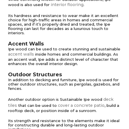
interior flooring
wood is also used for
.
Its hardness and resistance to wear make it an excellent
choice for high-traffic areas in homes and commercial
spaces, and if it’s properly dried and treated, the Ipe
flooring can last for decades as a luxurious touch to
interiors​​.
Accent Walls
Ipe wood can be used to create stunning and sustainable
accent walls
inside homes and commercial buildings. As
an accent wall, Ipe adds a distinct level of character that
enhances the overall interior design.
Outdoor Structures
In addition to decking and furniture, Ipe wood is used for
other outdoor structures, such as pergolas, gazebos, and
fences.
deck
Another outdoor option is Sustainable Ipe wood
tiles
cover a concrete patio
that can be used to
, build a
rooftop deck, or position inside of a sunroom.
Its strength and resistance to the elements make it ideal
for constructing durable and long-lasting outdoor