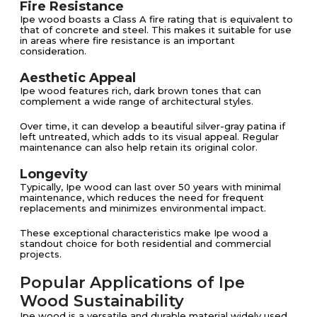
Fire Resistance
Ipe wood boasts a Class A fire rating that is equivalent to
that of concrete and steel. This makes it suitable for use
in areas where fire resistance is an important
consideration​.
Aesthetic Appeal
Ipe wood features rich, dark brown tones that can
complement a wide range of architectural styles.
Over time, it can develop a beautiful silver-gray patina if
left untreated, which adds to its visual appeal. Regular
maintenance can also help retain its original color​​.
Longevity
Typically, Ipe wood can last over 50 years with minimal
maintenance, which reduces the need for frequent
replacements and minimizes environmental impact​​.
These exceptional characteristics make Ipe wood a
standout choice for both residential and commercial
projects.
Popular Applications of Ipe
Wood Sustainability
Ipe wood is a versatile and durable material widely used