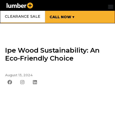
CLEARANCE SALE
CALL NOW ▾
Ipe Wood Sustainability: An
Eco-Friendly Choice
August 13, 2024