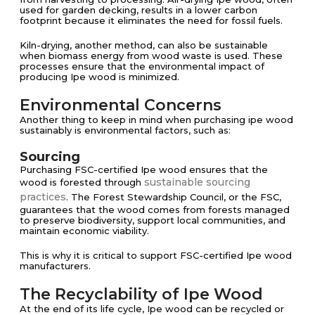
used for garden decking, results in a lower carbon
footprint because it eliminates the need for fossil fuels.
Kiln-drying, another method, can also be sustainable
when biomass energy from wood waste is used​​. These
processes ensure that the environmental impact of
producing Ipe wood is minimized.
Environmental Concerns
Another thing to keep in mind when purchasing ipe wood
sustainably is environmental factors, such as:
Sourcing
Purchasing FSC-certified Ipe wood ensures that the
sustainable sourcing
wood is forested through
practices
. The Forest Stewardship Council, or the FSC,
guarantees that the wood comes from forests managed
to preserve biodiversity, support local communities, and
maintain economic viability​​.
This is why it is critical to support FSC-certified Ipe wood
manufacturers.
The Recyclability of Ipe Wood
At the end of its life cycle, Ipe wood can be recycled or