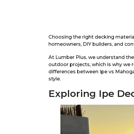
Choosing the right decking material
homeowners, DIY builders, and cont
At Lumber Plus, we understand the 
outdoor projects, which is why we
differences between Ipe vs Mahogany
style.
Exploring Ipe De