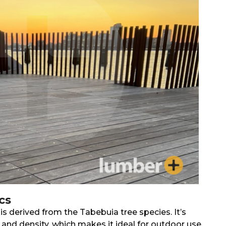
cs
 is derived from the Tabebuia tree species. It’s
and density, which makes it ideal for outdoor use,