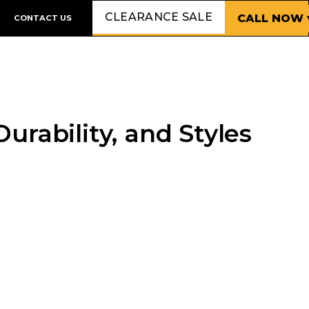
CLEARANCE SALE
CALL NOW 
CONTACT US
rability, and Styles