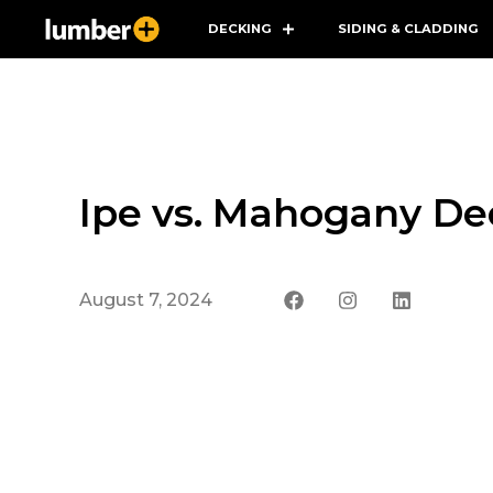
DECKING
SIDING & CLADDING
Ipe vs. Mahogany Dec
August 7, 2024