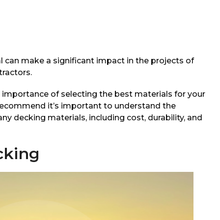
 can make a significant impact in the projects of
ractors.
importance of selecting the best materials for your
 recommend it’s important to understand the
 decking materials, including cost, durability, and
cking