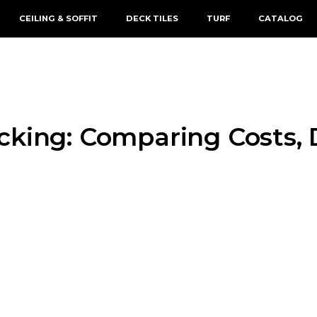
CEILING & SOFFIT
DECK TILES
TURF
CATALOG
king: Comparing Costs, Du