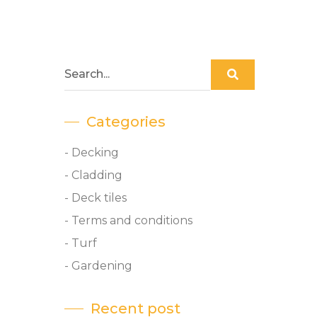
Categories
- Decking
- Cladding
- Deck tiles
- Terms and conditions
- Turf
- Gardening
Recent post