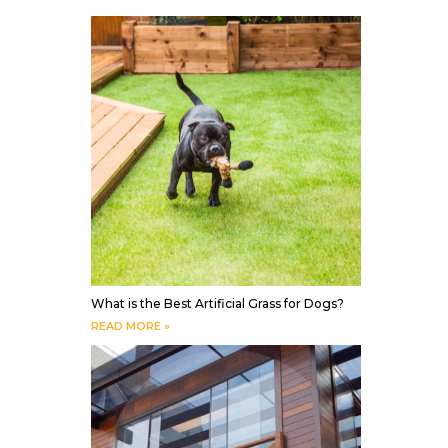
What is the Best Artificial Grass for Dogs?
READ MORE »