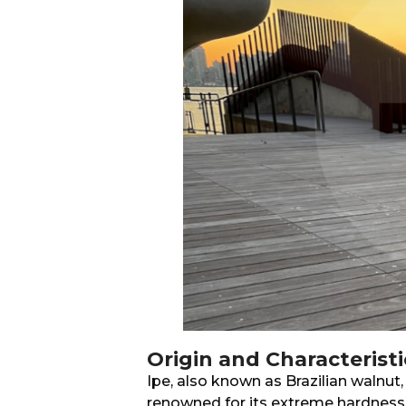
Origin and Characteristi
Ipe, also known as Brazilian walnut,
renowned for its extreme hardness 