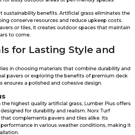
 sustainability benefits. Artificial grass eliminates the
ping conserve resources and reduce upkeep costs.
avers or tiles, it creates outdoor spaces that maintain
ears to come.
ls for Lasting Style and
 lies in choosing materials that combine durability and
onal pavers or exploring the benefits of premium deck
als ensures a polished and cohesive design.
us
he highest quality artificial grass, Lumber Plus offers
designed for durability and realism. Norx Turf
 that complements pavers and tiles alike. Its
performance in various weather conditions, making it
allation.