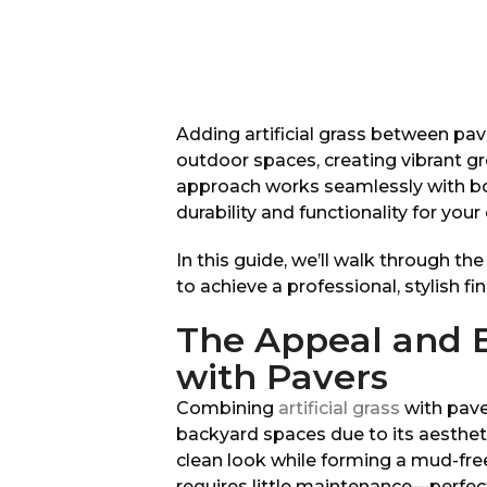
Adding artificial grass between pav
outdoor spaces, creating vibrant gr
approach works seamlessly with bot
durability and functionality for you
In this guide, we’ll walk through th
to achieve a professional, stylish fin
The Appeal and Be
with Pavers
Combining
artificial grass
with pave
backyard spaces due to its aesthetic 
clean look while forming a mud-fre
requires little maintenance—perfect