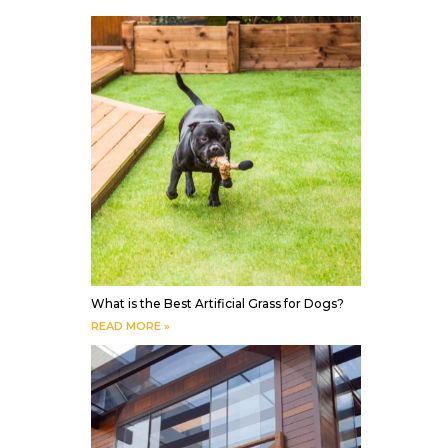
What is the Best Artificial Grass for Dogs?
READ MORE »