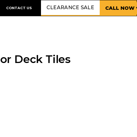
CLEARANCE SALE
CALL NOW 
CONTACT US
 or Deck Tiles