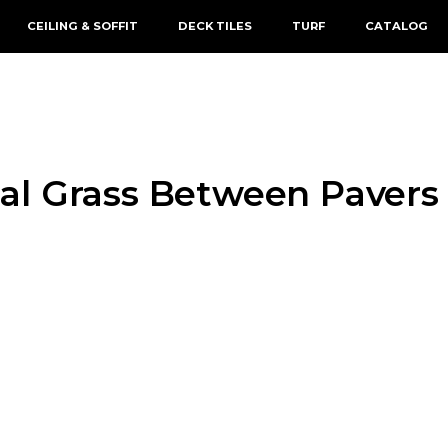
CEILING & SOFFIT
DECK TILES
TURF
CATALOG
cial Grass Between Pavers