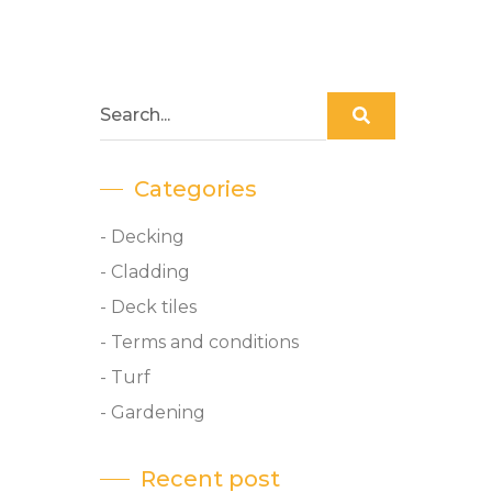
Categories
- Decking
- Cladding
- Deck tiles
- Terms and conditions
- Turf
- Gardening
Recent post