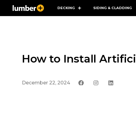
DECKING
SIDING & CLADDING
How to Install Artifi
December 22, 2024