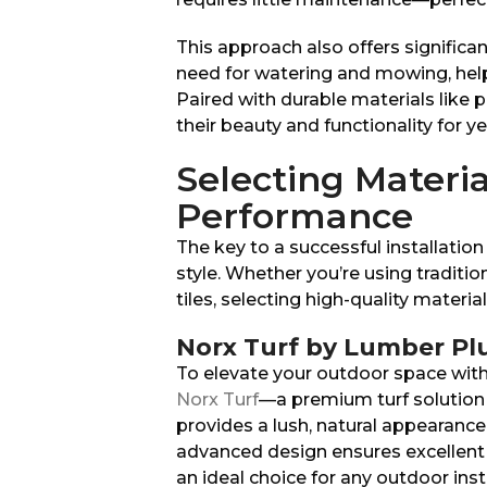
This approach also offers significant
need for watering and mowing, hel
Paired with durable materials like p
their beauty and functionality for y
Selecting Materia
Performance
The key to a successful installation
style. Whether you’re using traditi
tiles, selecting high-quality materi
Norx Turf by Lumber Pl
To elevate your outdoor space with t
Norx Turf
—a premium turf solution 
provides a lush, natural appearance
advanced design ensures excellent 
an ideal choice for any outdoor inst