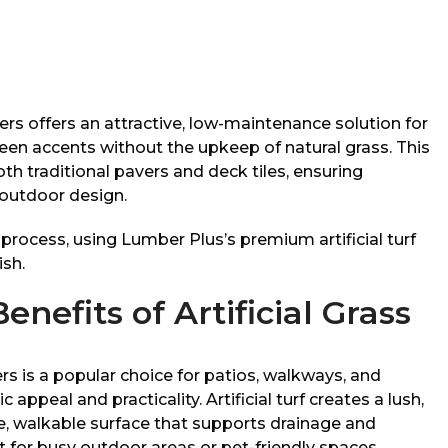
ers offers an attractive, low-maintenance solution for
een accents without the upkeep of natural grass. This
h traditional pavers and deck tiles, ensuring
r outdoor design.
e process, using Lumber Plus’s premium artificial turf
ish.
nefits of Artificial Grass
rs is a popular choice for patios, walkways, and
appeal and practicality. Artificial turf creates a lush,
e, walkable surface that supports drainage and
 for busy outdoor areas or pet-friendly spaces.