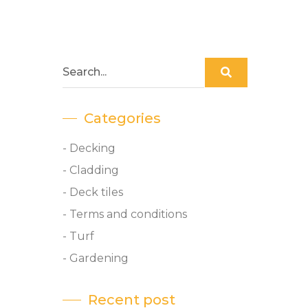
Categories
- Decking
- Cladding
- Deck tiles
- Terms and conditions
- Turf
- Gardening
Recent post