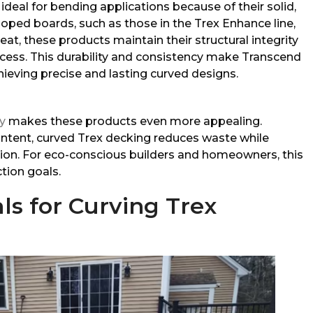
ideal for bending applications because of their solid,
alloped boards, such as those in the Trex Enhance line,
at, these products maintain their structural integrity
cess. This durability and consistency make Transcend
hieving precise and lasting curved designs.
ty
makes these products even more appealing.
ntent, curved Trex decking reduces waste while
ion. For eco-conscious builders and homeowners, this
tion goals.
ls for Curving Trex