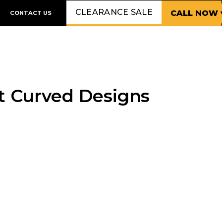
CLEARANCE SALE
CALL NOW 
CONTACT US
t Curved Designs