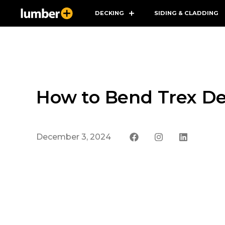
DECKING
SIDING & CLADDING
How to Bend Trex De
December 3, 2024