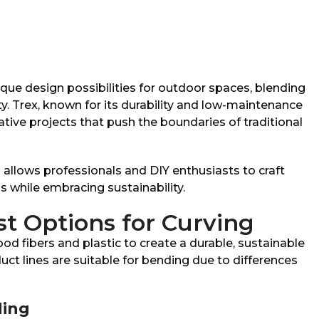
que design possibilities for outdoor spaces, blending
y. Trex, known for its durability and low-maintenance
eative projects that push the boundaries of traditional
allows professionals and DIY enthusiasts to craft
s while embracing sustainability.
st Options for Curving
d fibers and plastic to create a durable, sustainable
uct lines are suitable for bending due to differences
ing