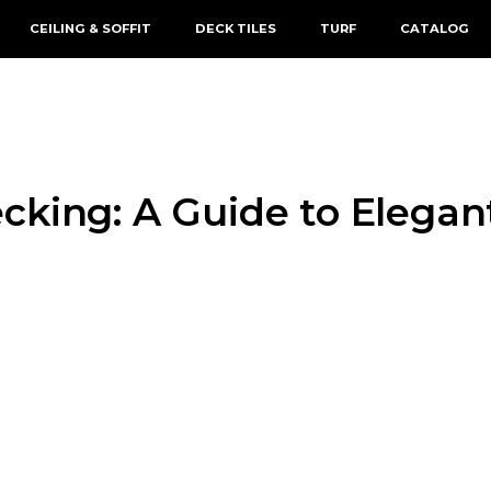
CEILING & SOFFIT
DECK TILES
TURF
CATALOG
cking: A Guide to Elegan