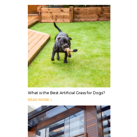
What is the Best Artificial Grass for Dogs?
READ MORE »