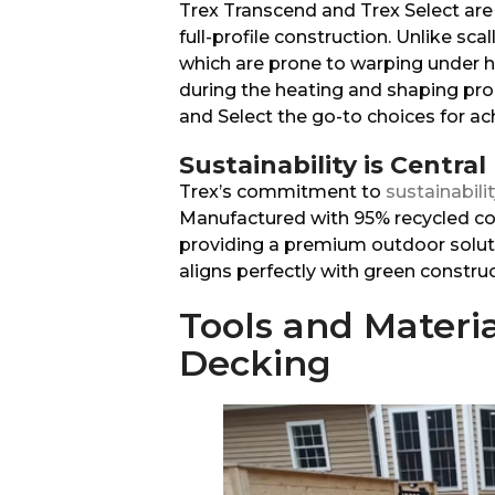
Trex Transcend and Trex Select are 
full-profile construction. Unlike sc
which are prone to warping under he
during the heating and shaping pro
and Select the go-to choices for ac
Sustainability is Central
Trex’s commitment to
sustainabili
Manufactured with 95% recycled co
providing a premium outdoor solut
aligns perfectly with green construc
Tools and Materia
Decking