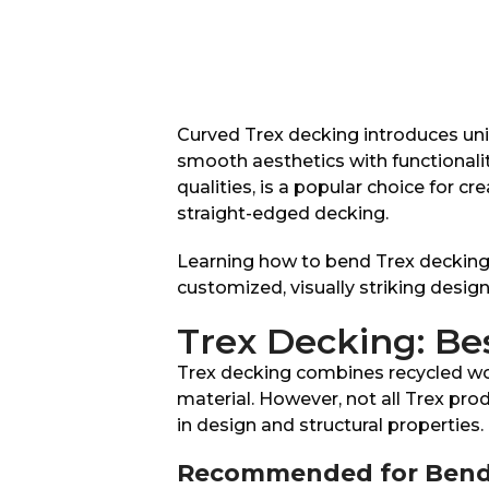
Curved Trex decking introduces uni
smooth aesthetics with functionalit
qualities, is a popular choice for cr
straight-edged decking.
Learning how to bend Trex decking 
customized, visually striking design
Trex Decking: Be
Trex decking combines recycled woo
material. However, not all Trex prod
in design and structural properties.
Recommended for Bend