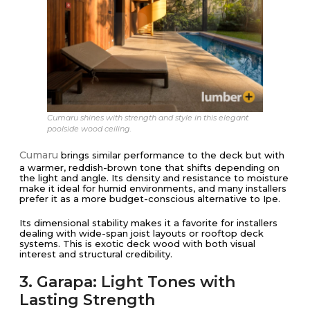
Cumaru shines with strength and style in this elegant
poolside wood ceiling.
Cumaru
brings similar performance to the deck but with
a warmer, reddish-brown tone that shifts depending on
the light and angle. Its density and resistance to moisture
make it ideal for humid environments, and many installers
prefer it as a more budget-conscious alternative to Ipe.
Its dimensional stability makes it a favorite for installers
dealing with wide-span joist layouts or rooftop deck
systems. This is exotic deck wood with both visual
interest and structural credibility.
3. Garapa: Light Tones with
Lasting Strength