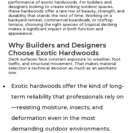
performance of exotic hardwoods. For builders and
designers looking to create striking outdoor spaces,
these hardwoods offer a rare mix of beauty, strength, and
durability that stands the test of time. Working on a
backyard retreat, commercial boardwalk, or rooftop
terrace, choosing the right species of tropical decking
makes a significant impact in both function and
appearance.
Why Builders and Designers
Choose Exotic Hardwoods
Deck surfaces face constant exposure to weather, foot
traffic, and structural movement. That makes material
selection a technical decision as much as an aesthetic
one.
Exotic hardwoods offer the kind of long-
term reliability that professionals rely on
—resisting moisture, insects, and
deformation even in the most
demanding outdoor environments.