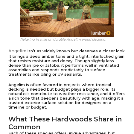
Relaxing in style on durable Angelim wood decking.
Angelim
isn’t as widely known but deserves a closer look.
It brings a deep amber tone and a tight, interlocked grain
that resists moisture and decay. Though slightly less
dense than Ipe or Jatoba, it performs well in ventilated
assemblies and responds predictably to surface
treatments like oiling or UV sealants.
Angelim is often favored in projects where tropical
decking is needed but budget plays a bigger role. Its
natural oils contribute to weather resistance, and it offers
a rich tone that deepens beautifully with age, making it a
trusted exterior surface solution for designers on a
timeline or budget.
What These Hardwoods Share in
Common
Each of these species offers unique advantages, but