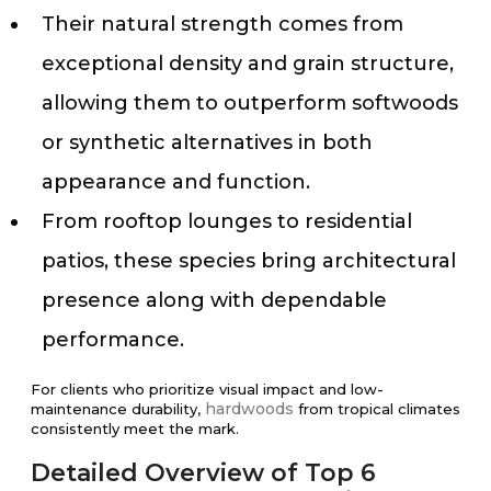
Their natural strength comes from
exceptional density and grain structure,
allowing them to outperform softwoods
or synthetic alternatives in both
appearance and function.
From rooftop lounges to residential
patios, these species bring architectural
presence along with dependable
performance.
For clients who prioritize visual impact and low-
hardwoods
maintenance durability,
from tropical climates
consistently meet the mark.
Detailed Overview of Top 6