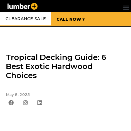
CLEARANCE SALE
CALL NOW ▾
Tropical Decking Guide: 6
Best Exotic Hardwood
Choices
May 8, 2025