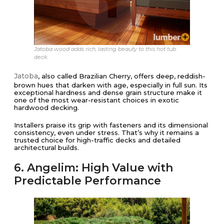
Jatoba wood adds rich, lasting beauty to this hot tub
deck.
Jatoba
, also called Brazilian Cherry, offers deep, reddish-
brown hues that darken with age, especially in full sun. Its
exceptional hardness and dense grain structure make it
one of the most wear-resistant choices in exotic
hardwood decking.
Installers praise its grip with fasteners and its dimensional
consistency, even under stress. That’s why it remains a
trusted choice for high-traffic decks and detailed
architectural builds.
6. Angelim: High Value with
Predictable Performance