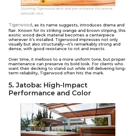
Stunning Tigerwood deck and pier enhance this serene
lakeside view.
Tigerwood
, as its name suggests, introduces drama and
flair. Known for its striking orange and brown striping, this
exotic wood deck material becomes a centerpiece
wherever it’s installed. Tigerwood impresses not only
visually but also structurally—it’s remarkably strong and
dense, with good resistance to rot and insects.
Over time, it mellows to a more uniform tone, but proper
maintenance can preserve its bold look. For clients who
want their decking to stand out while still delivering long-
term reliability, Tigerwood often hits the mark.
5. Jatoba: High-Impact
Performance and Color