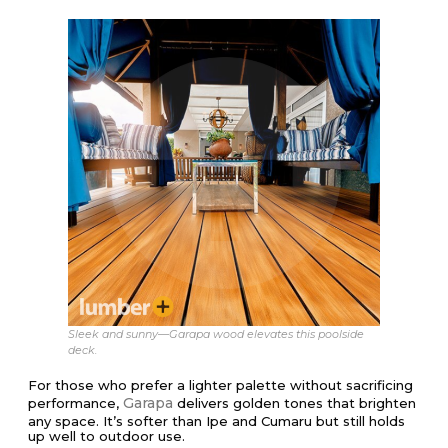
Sleek and sunny—Garapa wood elevates this poolside
deck.
For those who prefer a lighter palette without sacrificing
Garapa
performance,
delivers golden tones that brighten
any space. It’s softer than Ipe and Cumaru but still holds
up well to outdoor use.