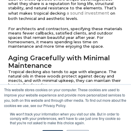
what they share is a reputation for long life, structural
stability, and natural resistance to the elements. That’s
a sound investment
what makes tropical decking
on
both technical and aesthetic levels.
For architects and contractors, specifying these materials
means fewer callbacks, satisfied clients, and outdoor
spaces that remain beautiful year after year. For
homeowners, it means spending less time on
maintenance and more time enjoying the space.
Aging Gracefully with Minimal
Maintenance
Tropical decking also tends to age with elegance. The
natural oils in these woods protect against decay and
insects, and with minimal upkeep, they can maintain their
beauty for decades.
This website stores cookies on your computer. These cookies are used to
improve your website experience and provide more personalized services to
When treated with a UV-protective oil, many of these
species retain their rich coloration. Left alone, they
you, both on this website and through other media. To find out more about the
gradually shift into subtle neutral tones that compliment
cookies we use, see our Privacy Policy.
modern and natural finishes alike.
We won't track your information when you visit our site. But in order to
comply with your preferences, we'll have to use just one tiny cookie so
Responsible Sourcing for Long-
that you're not asked to make this choice again.
Term Value