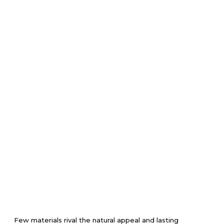
Few materials rival the natural appeal and lasting