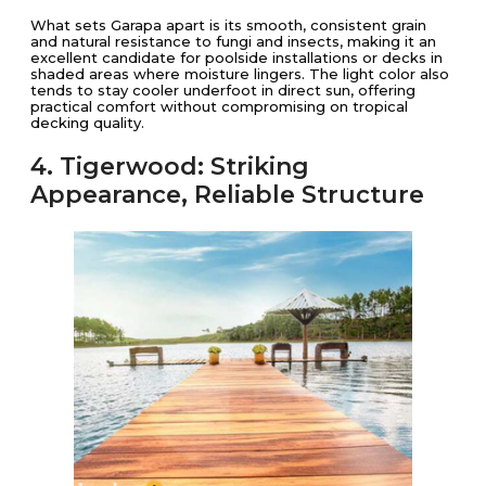
What sets Garapa apart is its smooth, consistent grain
and natural resistance to fungi and insects, making it an
excellent candidate for poolside installations or decks in
shaded areas where moisture lingers. The light color also
tends to stay cooler underfoot in direct sun, offering
practical comfort without compromising on tropical
decking quality.
4. Tigerwood: Striking
Appearance, Reliable Structure