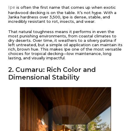
Ipe
is often the first name that comes up when exotic
hardwood decking is on the table. It’s not hype. With a
Janka hardness over 3,500, Ipe is dense, stable, and
incredibly resistant to rot, insects, and wear.
That natural toughness means it performs in even the
most punishing environments, from coastal climates to
dry deserts. Over time, it weathers to a silvery patina if
left untreated, but a simple oil application can maintain its
rich, brown hue. This makes Ipe one of the most versatile
choices for tropical decking—low maintenance, long
lasting, and visually impactful.
2. Cumaru: Rich Color and
Dimensional Stability