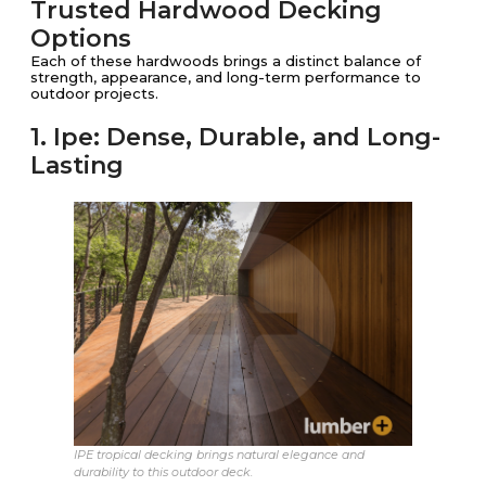
Trusted Hardwood Decking
Options
Each of these hardwoods brings a distinct balance of
strength, appearance, and long-term performance to
outdoor projects.
1. Ipe: Dense, Durable, and Long-
Lasting
IPE tropical decking brings natural elegance and
durability to this outdoor deck.