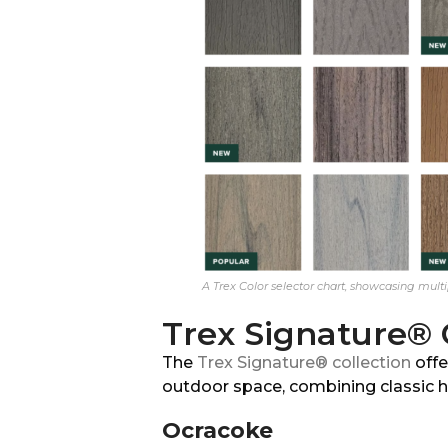
A Trex Color selector chart, showcasing multip
Trex Signature® 
The
Trex Signature® collection
offe
outdoor space, combining classic h
Ocracoke