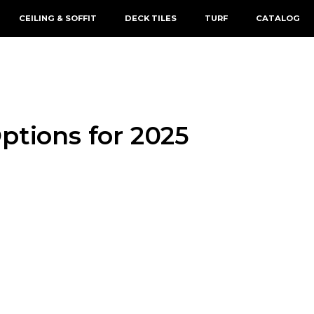
CEILING & SOFFIT
DECK TILES
TURF
CATALOG
ptions for 2025