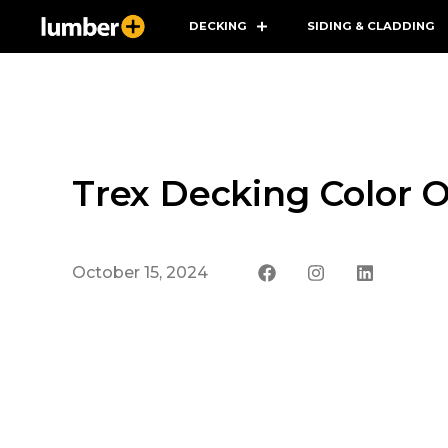
DECKING
SIDING & CLADDING
Trex Decking Color O
October 15, 2024