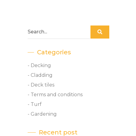
Categories
- Decking
- Cladding
- Deck tiles
- Terms and conditions
- Turf
- Gardening
Recent post