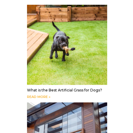
What is the Best Artificial Grass for Dogs?
READ MORE »