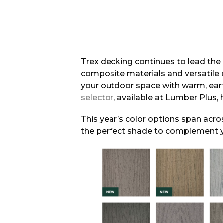
Trex decking continues to lead the
composite materials and versatile 
your outdoor space with warm, eart
selector
, available at Lumber Plus,
This year’s color options span acros
the perfect shade to complement 