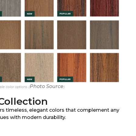
Photo Source
le color options. (
)
Collection
rs timeless, elegant colors that complement any
ues with modern durability.