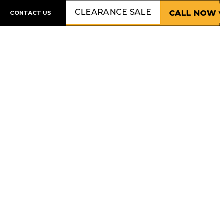
CLEARANCE SALE
CALL NOW 
CONTACT US