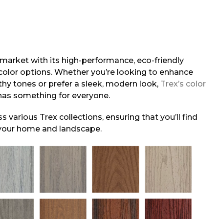
 market with its high-performance, eco-friendly
color options. Whether you’re looking to enhance
hy tones or prefer a sleek, modern look,
Trex’s color
 has something for everyone.
s various Trex collections, ensuring that you’ll find
your home and landscape.