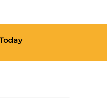
 Today