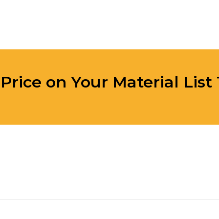
 Price on Your Material List