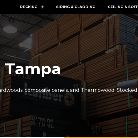
DECKING
SIDING & CLADDING
CEILING & SOFF
s Tampa
hardwoods, composite panels, and Thermowood. Stocked i