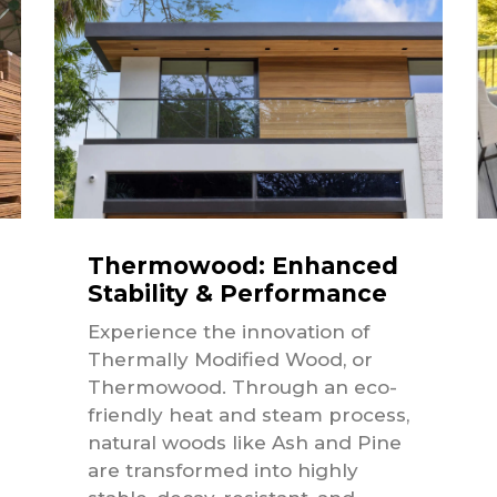
Thermowood: Enhanced
Stability & Performance
Experience the innovation of
Thermally Modified Wood, or
Thermowood. Through an eco-
friendly heat and steam process,
natural woods like Ash and Pine
are transformed into highly