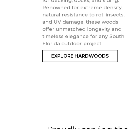
for decking, docks, and siding.
Renowned for extreme density,
natural resistance to rot, insects,
and UV damage, these woods
offer unmatched longevity and
timeless elegance for any South
Florida outdoor project.
EXPLORE HARDWOODS