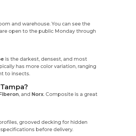
room and warehouse. You can see the
 are open to the public Monday through
pe
is the darkest, densest, and most
ypically has more color variation, ranging
t to insects.
n Tampa?
Fiberon
, and
Norx
. Composite is a great
rofiles, grooved decking for hidden
specifications before delivery.