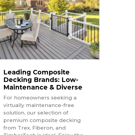
Leading Composite
Decking Brands: Low-
Maintenance & Diverse
For homeowners seeking a
virtually maintenance-free
solution, our selection of
premium composite decking
from Trex, Fiberon, and