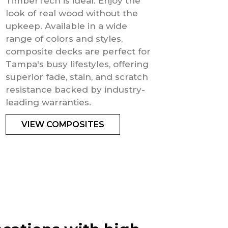
TimberTech is ideal. Enjoy the
look of real wood without the
upkeep. Available in a wide
range of colors and styles,
composite decks are perfect for
Tampa's busy lifestyles, offering
superior fade, stain, and scratch
resistance backed by industry-
leading warranties.
VIEW COMPOSITES