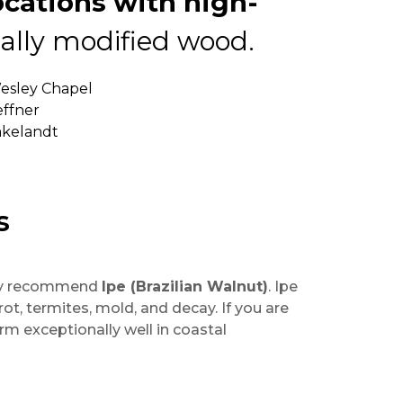
cations with high-
lly modified wood.
Wesley Chapel
effner
Lakelandt
s
ghly recommend
Ipe (Brazilian Walnut)
. Ipe
ot, termites, mold, and decay. If you are
rm exceptionally well in coastal