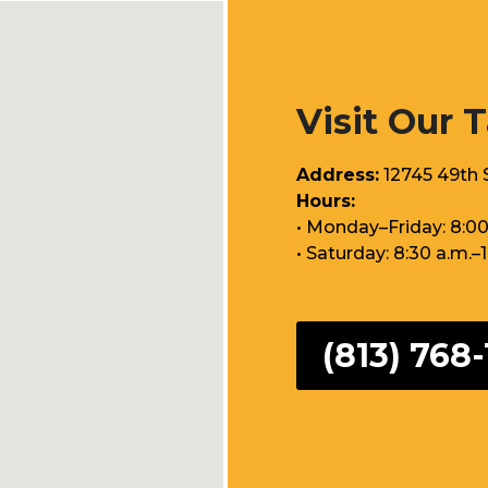
Visit Our 
Address:
12745 49th S
Hours:
• Monday–Friday: 8:00
• Saturday: 8:30 a.m.–
(813) 768-