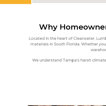
Why Homeowners
Located in the heart of Clearwater, Lum
materials in South Florida. Whether you 
warehou
We understand Tampa’s harsh climate—th