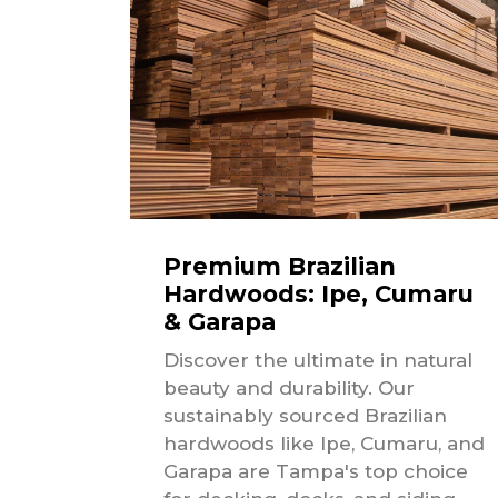
Premium Brazilian
Hardwoods: Ipe, Cumaru
& Garapa
Discover the ultimate in natural
beauty and durability. Our
sustainably sourced Brazilian
hardwoods like Ipe, Cumaru, and
Garapa are Tampa's top choice