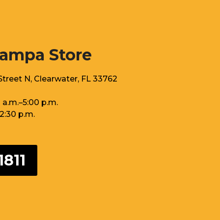
Tampa Store
treet N, Clearwater, FL 33762
 a.m.–5:00 p.m.
12:30 p.m.
1811