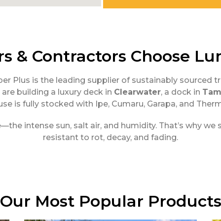
 & Contractors Choose Lu
ber Plus is the leading supplier of sustainably source
are building a luxury deck in
Clearwater
, a dock in
Tam
se is fully stocked with Ipe, Cumaru, Garapa, and The
e intense sun, salt air, and humidity. That’s why we spe
resistant to rot, decay, and fading.
Our Most Popular Product