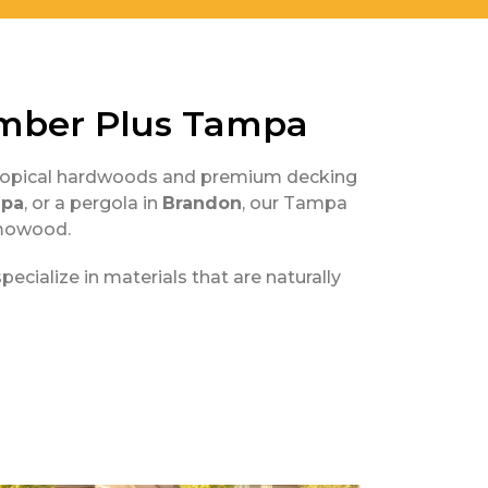
mber Plus Tampa
d tropical hardwoods and premium decking
pa
, or a pergola in
Brandon
, our Tampa
rmowood.
cialize in materials that are naturally
s