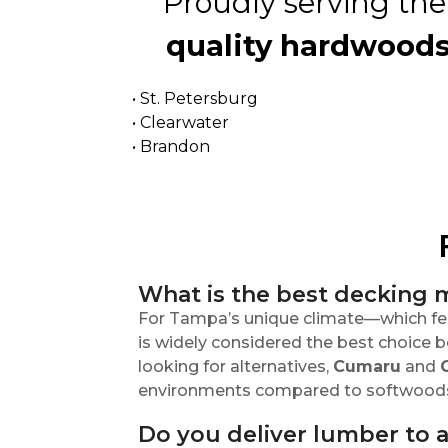
Proudly serving the
quality hardwoods
• St. Petersburg
• Clearwater
• Brandon
What is the best decking m
For Tampa’s unique climate—which fea
is widely considered the best choice be
looking for alternatives,
Cumaru
and
environments compared to softwoods l
Do you deliver lumber to 