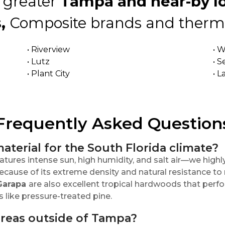
 greater
Tampa and near-by lo
,
Composite brands and therma
• Riverview
• 
• Lutz
• S
• Plant City
• 
Frequently Asked Question
aterial for the South Florida climate?
tures intense sun, high humidity, and salt air—we hi
cause of its extreme density and natural resistance to r
Garapa
are also excellent tropical hardwoods that perfo
ike pressure-treated pine.
areas outside of Tampa?