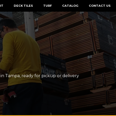
IT
DECK TILES
TURF
CATALOG
CONTACT US
n Tampa, ready for pickup or delivery