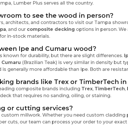
ampa, Lumber Plus serves all the country.
owroom to see the wood in person?
 architects, and contractors to visit our Tampa show
apa
, and our
composite decking
options in person. We
or in-stock materials.
etween Ipe and Cumaru wood?
nown for durability, but there are slight differences.
I
"
Cumaru
(Brazilian Teak) is very similar in density but t
is generally more affordable than Ipe. Both are resistan
king brands like Trex or TimberTech i
 leading composite brands including
Trex
,
TimberTech
,
eck that requires no sanding, oiling, or staining.
g or cutting services?
or custom millwork. Whether you need custom cladding p
ber cuts, our team can process your order to your exact 