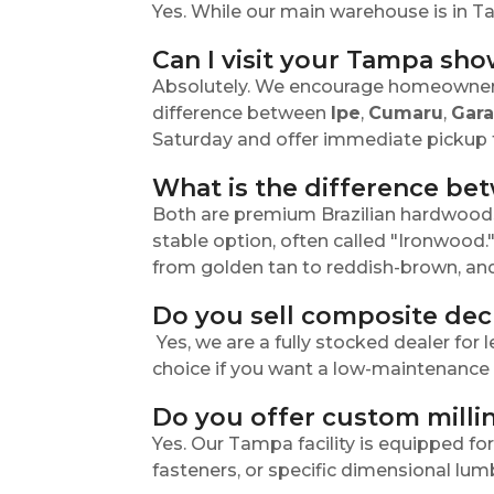
Yes. While our main warehouse is in T
Can I visit your Tampa sh
Absolutely. We encourage homeowners,
difference between
Ipe
,
Cumaru
,
Gar
Saturday and offer immediate pickup f
What is the difference b
Both are premium Brazilian hardwoods k
stable option, often called "Ironwood.
from golden tan to reddish-brown, and 
Do you sell composite dec
Yes, we are a fully stocked dealer for
choice if you want a low-maintenance d
Do you offer custom millin
Yes. Our Tampa facility is equipped f
fasteners, or specific dimensional lum