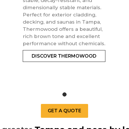
stable, decay-resistant, and
dimensionally stable materials.
Perfect for exterior cladding,
decking, and saunas in Tampa,
Thermowood offers a beautiful,
rich brown tone and excellent
performance without chemicals.
DISCOVER THERMOWOOD
GET A QUOTE