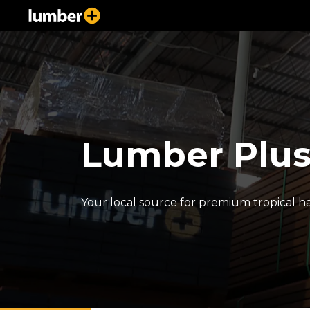
Lumber Plu
Your local source for premium tropical 