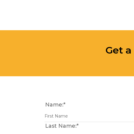
Get a
Name:
*
Last Name:
*