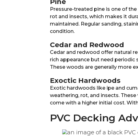
Pine
Pressure-treated pine is one of the 
rot and insects, which makes it dura
maintained. Regular sanding, staini
condition.
Cedar and Redwood
Cedar and redwood offer natural res
rich appearance but need periodic 
These woods are generally more ex
Exoctic Hardwoods
Exotic hardwoods like ipe and cuma
weathering, rot, and insects. These 
come with a higher initial cost. With
PVC Decking Ad