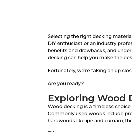
Selecting the right decking material
DIY enthusiast or an industry prof
benefits and drawbacks, and unde
decking can help you make the best
Fortunately, we’re taking an up cl
Are you ready?
Exploring Wood D
Wood decking is a timeless choice th
Commonly used woods include press
hardwoods like ipe and cumaru, tho