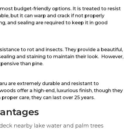
most budget-friendly options. It is treated to resist
ble, but it can warp and crack if not properly
ng, and sealing are required to keep it in good
istance to rot and insects. They provide a beautiful,
sealing and staining to maintain their look. However,
pensive than pine.
ru are extremely durable and resistant to
woods offer a high-end, luxurious finish, though they
 proper care, they can last over 25 years.
vantages