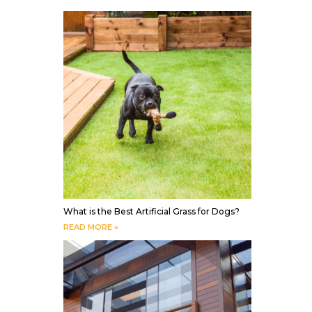
What is the Best Artificial Grass for Dogs?
READ MORE »