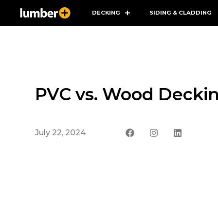
DECKING
SIDING & CLADDING
PVC vs. Wood Deckin
July 22, 2024