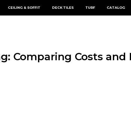
CEILING & SOFFIT
DECK TILES
TURF
CATALOG
g: Comparing Costs and 