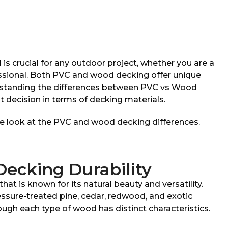
 is crucial for any outdoor project, whether you are a
essional. Both PVC and wood decking offer unique
rstanding the differences between PVC vs Wood
 decision in terms of decking materials.
ose look at the PVC and wood decking differences.
ecking Durability
at is known for its natural beauty and versatility.
ure-treated pine, cedar, redwood, and exotic
ugh each type of wood has distinct characteristics.