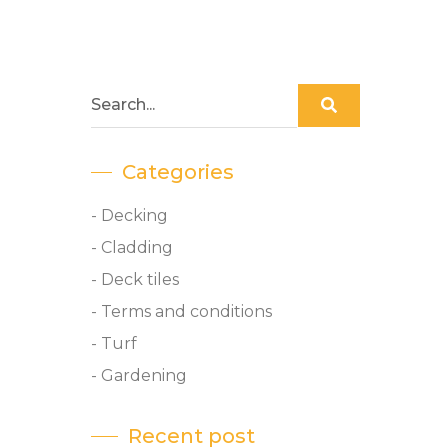
Categories
- Decking
- Cladding
- Deck tiles
- Terms and conditions
- Turf
- Gardening
Recent post