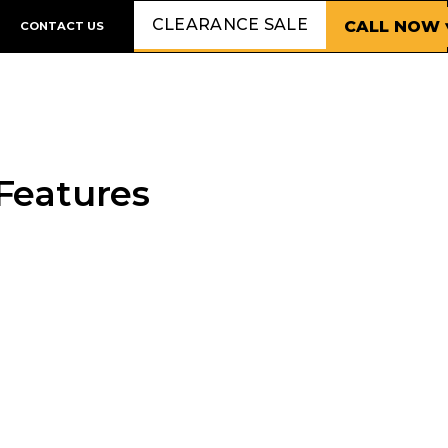
CLEARANCE SALE
CALL NOW 
CONTACT US
Features