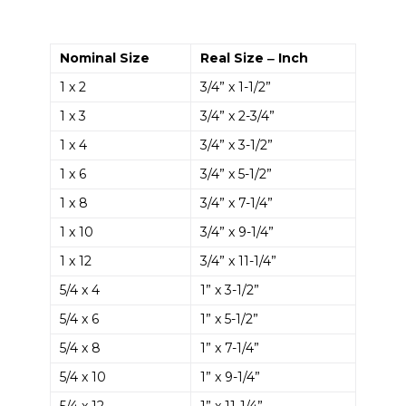
Nominal Size
Real Size ‒ Inch
1 x 2
3/4” x 1-1/2”
1 x 3
3/4” x 2-3/4”
1 x 4
3/4” x 3-1/2”
1 x 6
3/4” x 5-1/2”
1 x 8
3/4” x 7-1/4”
1 x 10
3/4” x 9-1/4”
1 x 12
3/4” x 11-1/4”
5/4 x 4
1” x 3-1/2”
5/4 x 6
1” x 5-1/2”
5/4 x 8
1” x 7-1/4”
5/4 x 10
1” x 9-1/4”
5/4 x 12
1” x 11-1/4”