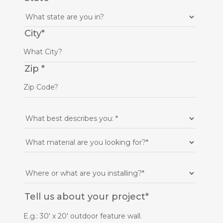
City
*
Zip
*
Tell us about your project
*