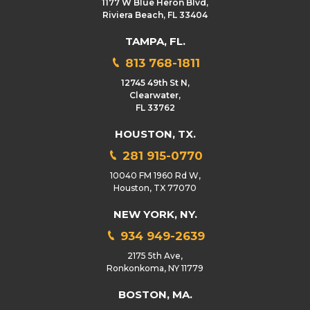
1177 W Blue Heron Blvd,
Riviera Beach, FL 33404
TAMPA, FL.
813 768-1811
12745 49th St N,
Clearwater,
FL 33762
HOUSTON, TX.
281 915-0770
10040 FM 1960 Rd W,
Houston, TX 77070
NEW YORK, NY.
934 949-2639
2175 5th Ave,
Ronkonkoma, NY 11779
BOSTON, MA.