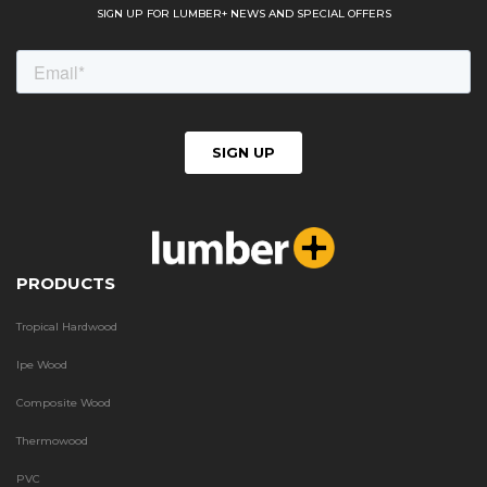
SIGN UP FOR LUMBER+ NEWS AND SPECIAL OFFERS
PRODUCTS
Tropical Hardwood
Ipe Wood
Composite Wood
Thermowood
PVC