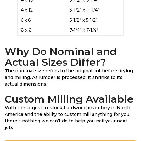
4 x 12
3-1/2” x 11-1/4”
6 x 6
5-1/2” x 5-1/2”
8 x 8
7-1/4” x 7-1/4”
Why Do Nominal and
Actual Sizes Differ?
The nominal size refers to the original cut before drying
and milling. As lumber is processed, it shrinks to its
actual dimensions.
Custom Milling Available
With the largest in-stock hardwood inventory in North
America and the ability to custom mill anything for you,
there’s nothing we can’t do to help you nail your next
job.