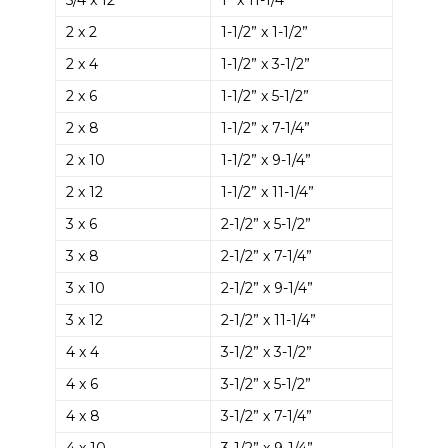
2 x 2
1-1/2” x 1-1/2”
2 x 4
1-1/2” x 3-1/2”
2 x 6
1-1/2” x 5-1/2”
2 x 8
1-1/2” x 7-1/4”
2 x 10
1-1/2” x 9-1/4”
2 x 12
1-1/2” x 11-1/4”
3 x 6
2-1/2” x 5-1/2”
3 x 8
2-1/2” x 7-1/4”
3 x 10
2-1/2” x 9-1/4”
3 x 12
2-1/2” x 11-1/4”
4 x 4
3-1/2” x 3-1/2”
4 x 6
3-1/2” x 5-1/2”
4 x 8
3-1/2” x 7-1/4”
4 x 10
3-1/2” x 9-1/4”