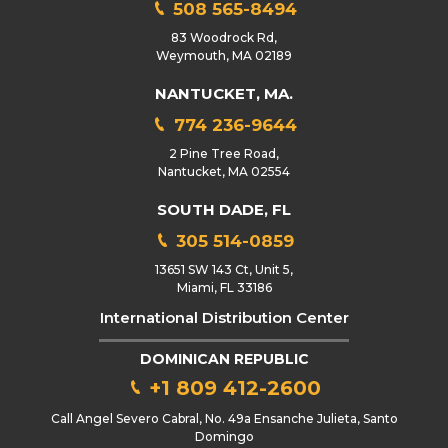
508 565-8494
83 Woodrock Rd,
Weymouth, MA 02189
NANTUCKET, MA.
774 236-9644
2 Pine Tree Road,
Nantucket, MA 02554
SOUTH DADE, FL
305 514-0859
13651 SW 143 Ct, Unit 5,
Miami, FL 33186
International Distribution Center
DOMINICAN REPUBLIC
+1 809 412-2600
Call Angel Severo Cabral, No. 49a Ensanche Julieta, Santo
Domingo