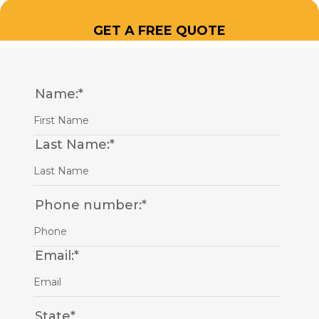
GET A FREE QUOTE
Name:
*
Last Name:
*
Phone number:
*
Email:
*
State
*