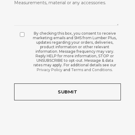
By checking this box, you consent to receive
marketing emails and SMS from Lumber Plus,
updates regarding your orders, deliveries,
product information or other relevant
information. Message frequency may vary.
Reply HELP for more information, STOP or
UNSUBSCRIBE to opt-out. Message & data
rates may apply. For additional details see our
Privacy Policy
and
Terms and Conditions
.