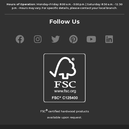
Hours of Operation:
Monday–Friday: 8:00 a.m. - 5:00 p.m. | Saturday: 8:30 a.m. - 12:30
p.m. - Hours may vary. For specific details, please contact your local branch.
Follow Us
®
FSC
certified hardwood products
available upon request.