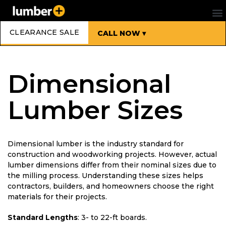
CLEARANCE SALE
CALL NOW ▾
Dimensional
Lumber Sizes
Dimensional lumber is the industry standard for
construction and woodworking projects. However, actual
lumber dimensions differ from their nominal sizes due to
the milling process. Understanding these sizes helps
contractors, builders, and homeowners choose the right
materials for their projects.
Standard Lengths
: 3- to 22-ft boards.