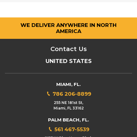
WE DELIVER ANYWHERE IN NORTH
AMERICA
Contact Us
UNITED STATES
MIAMI, FL.
786 206-8899
255 NE 181st St,
Miami, FL 33162
PALM BEACH, FL.
561 467-5539