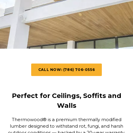
CALL NOW: (786) 706-0556
Perfect for Ceilings, Soffits and
Walls
Thermowood® is a premium thermally modified
lumber designed to withstand rot, fungi, and harsh
outdoor conditions — backed by a 20-year warranty.