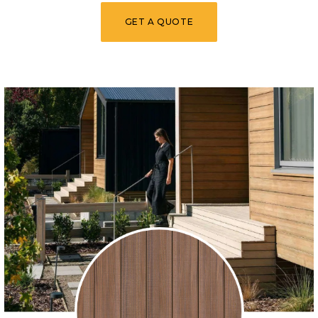
GET A QUOTE