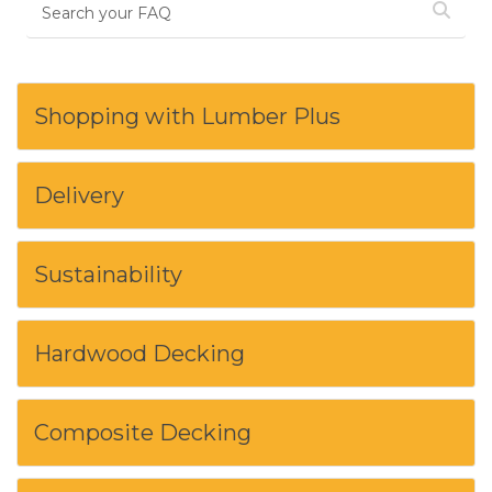
Shopping with Lumber Plus
Delivery
Sustainability
Hardwood Decking
Composite Decking