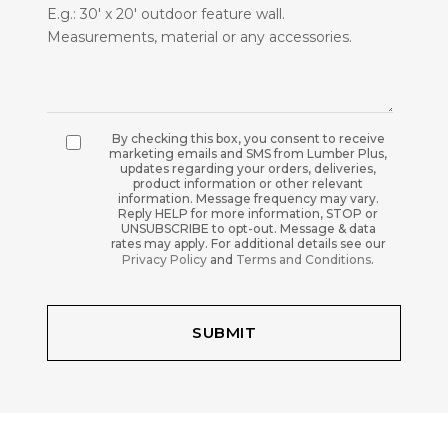
By checking this box, you consent to receive
marketing emails and SMS from Lumber Plus,
updates regarding your orders, deliveries,
product information or other relevant
information. Message frequency may vary.
Reply HELP for more information, STOP or
UNSUBSCRIBE to opt-out. Message & data
rates may apply. For additional details see our
Privacy Policy
and
Terms and Conditions
.