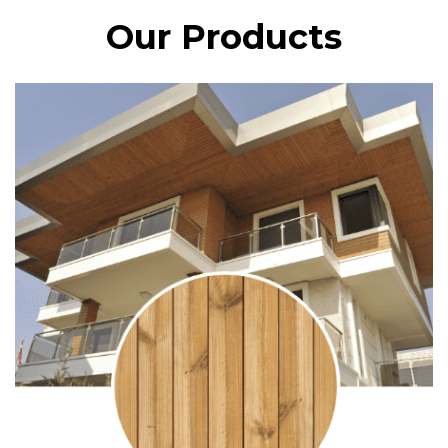
Our Products