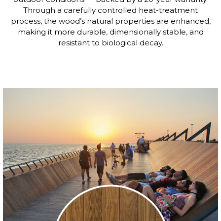
Through a carefully controlled heat-treatment
process, the wood’s natural properties are enhanced,
making it more durable, dimensionally stable, and
resistant to biological decay.