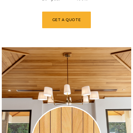
GET A QUOTE