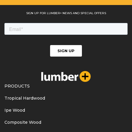
SIGN UP FOR LUMBER+ NEWS AND SPECIAL OFFERS
PRODUCTS
Tropical Hardwood
Ipe Wood
Composite Wood