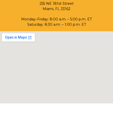
255 NE 181st Street
Miami, FL 33162
Monday–Friday: 8:00 a.m. – 5:00 p.m. ET
Saturday: 8:30 a.m. – 1:00 p.m. ET