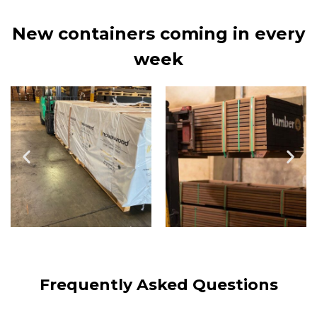
New containers coming in every
week
Frequently Asked Questions