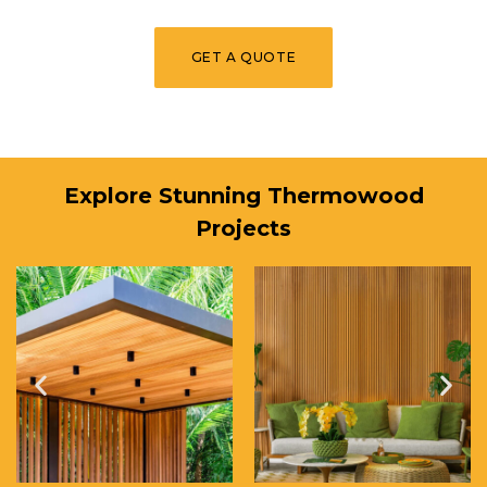
GET A QUOTE
Explore Stunning Thermowood
Projects