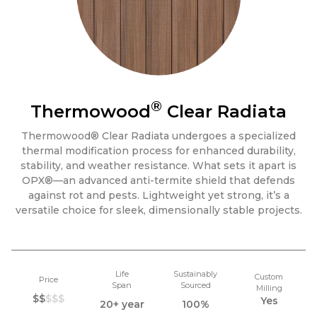
®
Thermowood
Clear Radiata
Thermowood® Clear Radiata undergoes a specialized
thermal modification process for enhanced durability,
stability, and weather resistance. What sets it apart is
OPX®—an advanced anti-termite shield that defends
against rot and pests. Lightweight yet strong, it’s a
versatile choice for sleek, dimensionally stable projects.
Life
Sustainably
Custom
Price
Span
Sourced
Milling
$$
$$$
Yes
20+ year
100%