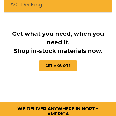
PVC Decking
Get what you need, when you
need it.
Shop in-stock materials now.
GET A QUOTE
WE DELIVER ANYWHERE IN NORTH
AMERICA