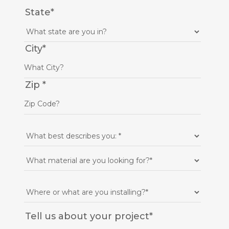
State
*
City
*
Zip
*
Tell us about your project
*