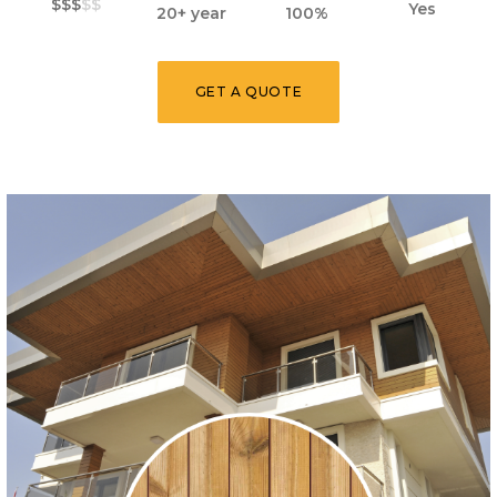
$$$
$$
Yes
20+ year
100%
GET A QUOTE