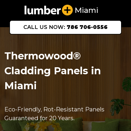
Miami
CALL US NOW:
786 706-0556
Thermowood®
Cladding Panels in
Miami
Eco-Friendly, Rot-Resistant Panels
Guaranteed for 20 Years.