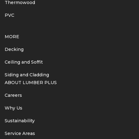
Thermowood
PVC
MORE
Decking
Ceiling and Soffit
Siding and Cladding
ABOUT LUMBER PLUS
Careers
Why Us
Sustainability
Service Areas