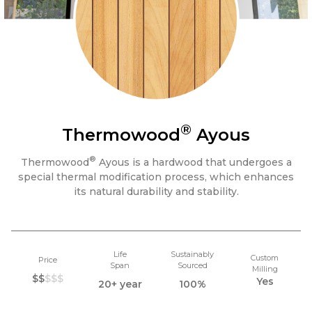
®
Thermowood
Ayous
®
Thermowood
Ayous is a hardwood that undergoes a
special thermal modification process, which enhances
its natural durability and stability.
Life
Sustainably
Custom
Price
Span
Sourced
Milling
$$
$$$
Yes
20+ year
100%