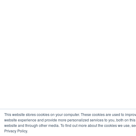
This website stores cookies on your computer. These cookies are used to impro
website experience and provide more personalized services to you, both on this
website and through other media. To find out more about the cookies we use, se
Privacy Policy.