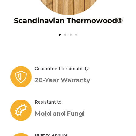
Guaranteed for durability
20-Year Warranty
Resistant to
Mold and Fungi
Built to endure