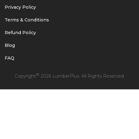
Privacy Policy
Terms & Conditions
Refund Policy
Blog
FAQ
©
Copyright
2026 LumberPlus. All Rights Reserved.