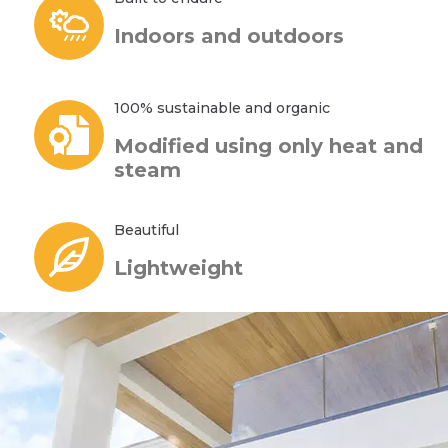
Indoors and outdoors
100% sustainable and organic
Modified using only heat and
steam
Beautiful
Lightweight