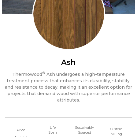
Ash
®
Thermowood
Ash undergoes a high-temperature
treatment process that enhances its durability, stability,
and resistance to decay, making it an excellent option for
projects that demand wood with superior performance
attributes.
Life
Sustainably
Custom
Price
Span
Sourced
Milling