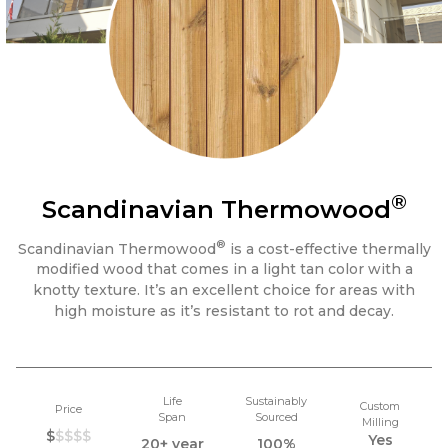
®
Scandinavian Thermowood
®
Scandinavian Thermowood
is a cost-effective thermally
modified wood that comes in a light tan color with a
knotty texture. It’s an excellent choice for areas with
high moisture as it’s resistant to rot and decay.
Life
Sustainably
Custom
Price
Span
Sourced
Milling
$
$$$$
Yes
20+ year
100%