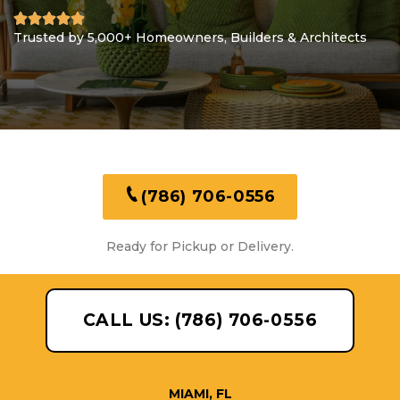
Trusted by 5,000+ Homeowners, Builders & Architects
(786) 706-0556
Ready for Pickup or Delivery.
CALL US: (786) 706-0556
MIAMI, FL