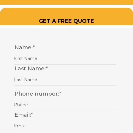
GET A FREE QUOTE
Name:
*
Last Name:
*
Phone number:
*
Email:
*