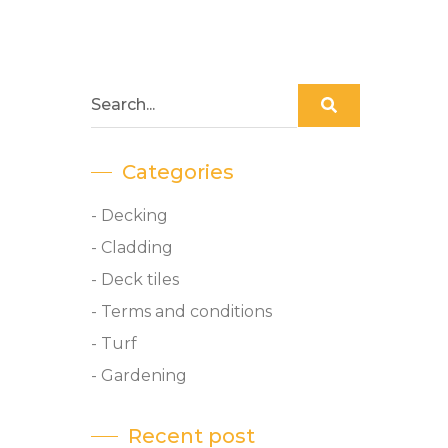
Categories
- Decking
- Cladding
- Deck tiles
- Terms and conditions
- Turf
- Gardening
Recent post