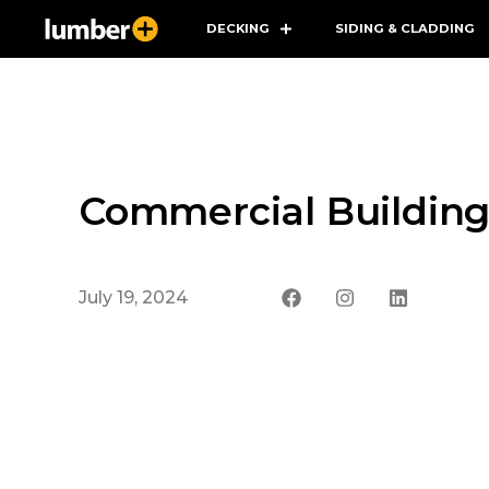
DECKING
SIDING & CLADDING
Commercial Building
July 19, 2024