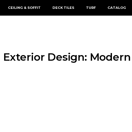
CEILING & SOFFIT
DECK TILES
TURF
CATALOG
 Exterior Design: Modern