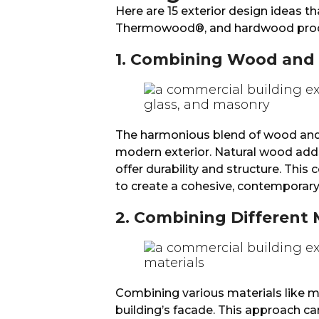
Here are 15 exterior design ideas t
Thermowood®, and hardwood prod
1. Combining Wood and
The harmonious blend of wood and m
modern exterior. Natural wood ad
offer durability and structure. Thi
to create a cohesive, contemporary
2. Combining Different 
Combining various materials like 
building’s facade. This approach can