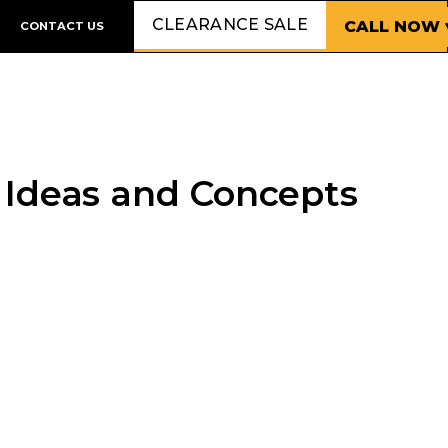
CLEARANCE SALE
CALL NOW 
CONTACT US
 Ideas and Concepts