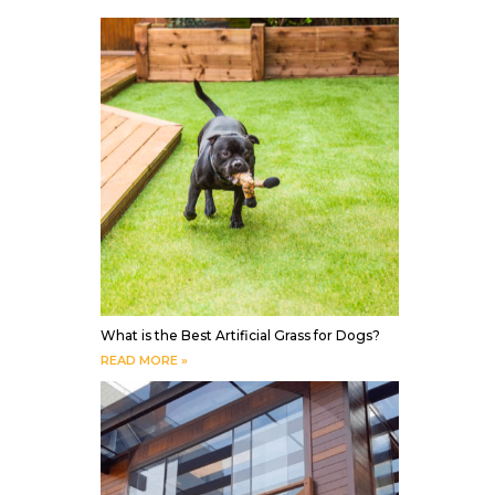
What is the Best Artificial Grass for Dogs?
READ MORE »