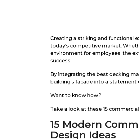
Creating a striking and functional e
today’s competitive market. Wheth
environment for employees, the exteri
success.
By integrating the best decking ma
building’s facade into a statement 
Want to know how?
Take a look at these 15 commercial 
15 Modern Commer
Design Ideas