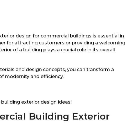
xterior design for commercial buildings is essential in
er for attracting customers or providing a welcoming
or of a building plays a crucial role in its overall
terials and design concepts, you can transform a
of modernity and efficiency.
building exterior design ideas!
cial Building Exterior