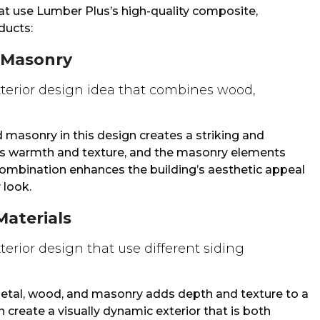
hat use Lumber Plus’s high-quality composite,
ucts:
 Masonry
asonry in this design creates a striking and
ds warmth and texture, and the masonry elements
s combination enhances the building’s aesthetic appeal
 look.
Materials
metal, wood, and masonry adds depth and texture to a
 create a visually dynamic exterior that is both