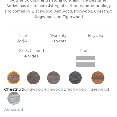
Authentic color and natural contrast. The Designer
Series has a core consisting of carbon nanotechnology
and comes in: Blackwood, Ashwood, Ironwood, Chestnut,
Kingwood, and Tigerwood.
Price
Warranty
Recycled
$$$$
50 years
Sides Capped
Profile
4 Sides
Chestnut
Kingwood
Ironwood
Blackwood
Tigerwood
Ashwood