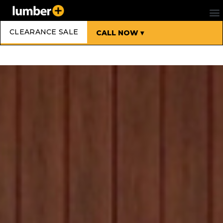
CLEARANCE SALE
CALL NOW ▾