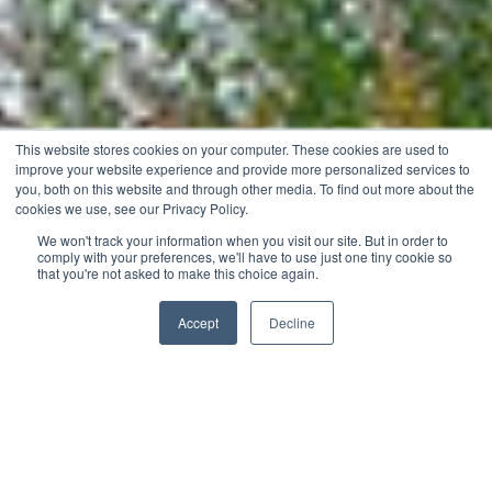
This website stores cookies on your computer. These cookies are used to
improve your website experience and provide more personalized services to
you, both on this website and through other media. To find out more about the
cookies we use, see our Privacy Policy.
We won't track your information when you visit our site. But in order to
comply with your preferences, we'll have to use just one tiny cookie so
that you're not asked to make this choice again.
Accept
Decline