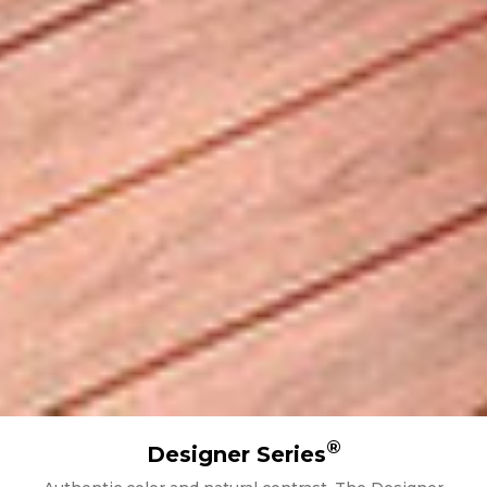
®
Designer Series