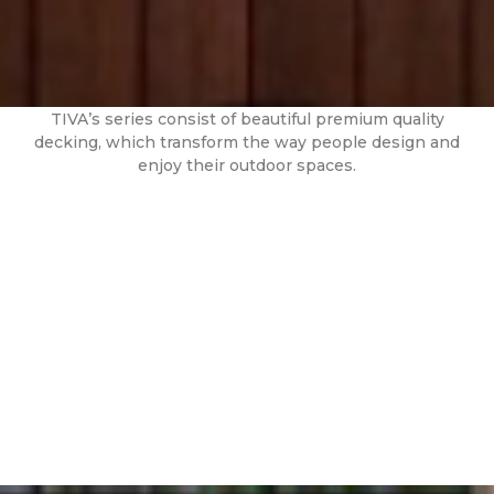
TIVA’s series consist of beautiful premium quality
decking, which transform the way people design and
enjoy their outdoor spaces.