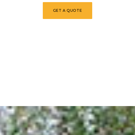
GET A QUOTE