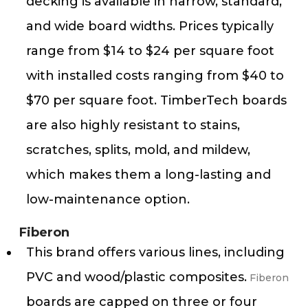
decking is available in narrow, standard,
and wide board widths. Prices typically
range from $14 to $24 per square foot
with installed costs ranging from $40 to
$70 per square foot​. TimberTech boards
are also highly resistant to stains,
scratches, splits, mold, and mildew,
which makes them a long-lasting and
low-maintenance option​​.
Fiberon
This brand offers various lines, including
PVC and wood/plastic composites.
Fiberon
boards are capped on three or four