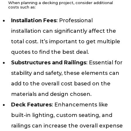
When planning a decking project, consider additional
costs such as:
Installation Fees
: Professional
installation can significantly affect the
total cost. It’s important to get multiple
quotes to find the best deal.
Substructures and Railings
: Essential for
stability and safety, these elements can
add to the overall cost based on the
materials and design chosen.
Deck Features
: Enhancements like
built-in lighting, custom seating, and
railings can increase the overall expense