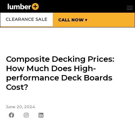
CLEARANCE SALE
CALL NOW ▾
Composite Decking Prices:
How Much Does High-
performance Deck Boards
Cost?
June 20, 2024