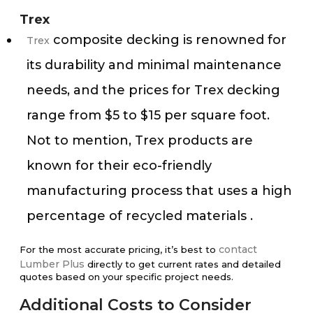
Trex
composite decking is renowned for
Trex
its durability and minimal maintenance
needs, and the prices for Trex decking
range from $5 to $15 per square foot.
Not to mention, Trex products are
known for their eco-friendly
manufacturing process that uses a high
percentage of recycled materials​ ​.
contact
For the most accurate pricing, it’s best to
Lumber Plus
directly to get current rates and detailed
quotes based on your specific project needs.
Additional Costs to Consider