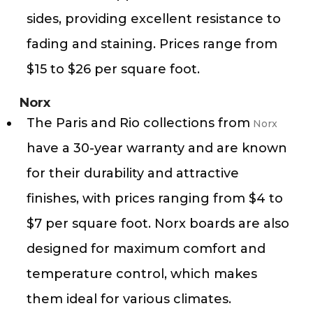
sides, providing excellent resistance to
fading and staining. Prices range from
$15 to $26 per square foot.
Norx
The Paris and Rio collections from
Norx
have a 30-year warranty and are known
for their durability and attractive
finishes, with prices ranging from $4 to
$7 per square foot. Norx boards are also
designed for maximum comfort and
temperature control, which makes
them ideal for various climates​​.