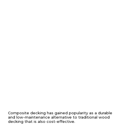
Composite decking has gained popularity as a durable
and low-maintenance alternative to traditional wood
decking that is also cost-effective.