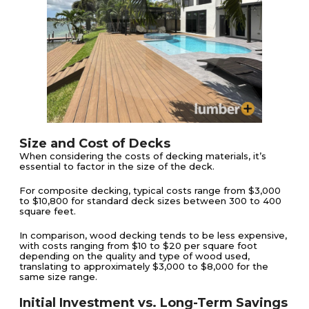
Size and Cost of Decks
When considering the costs of decking materials, it’s
essential to factor in the size of the deck.
For composite decking, typical costs range from $3,000
to $10,800 for standard deck sizes between 300 to 400
square feet​​.
In comparison, wood decking tends to be less expensive,
with costs ranging from $10 to $20 per square foot
depending on the quality and type of wood used,
translating to approximately $3,000 to $8,000 for the
same size range​​.
Initial Investment vs. Long-Term Savings