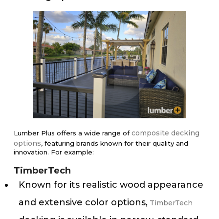
composite decking
Lumber Plus offers a wide range of
options
, featuring brands known for their quality and
innovation. For example:
TimberTech
Known for its realistic wood appearance
and extensive color options,
TimberTech