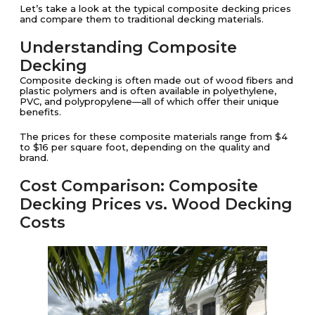
Let’s take a look at the typical composite decking prices
and compare them to traditional decking materials.
Understanding Composite
Decking
Composite decking is often made out of wood fibers and
plastic polymers and is often available in polyethylene,
PVC, and polypropylene—all of which offer their unique
benefits.
The prices for these composite materials range from $4
to $16 per square foot, depending on the quality and
brand​​.
Cost Comparison: Composite
Decking Prices vs. Wood Decking
Costs