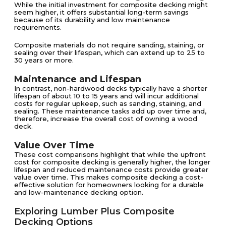
While the initial investment for composite decking might
seem higher, it offers substantial long-term savings
because of its durability and low maintenance
requirements.
Composite materials do not require sanding, staining, or
sealing over their lifespan, which can extend up to 25 to
30 years or more​​.
Maintenance and Lifespan
In contrast, non-hardwood decks typically have a shorter
lifespan of about 10 to 15 years and will incur additional
costs for regular upkeep, such as sanding, staining, and
sealing​​. These maintenance tasks add up over time and,
therefore, increase the overall cost of owning a wood
deck.
Value Over Time
These cost comparisons highlight that while the upfront
cost for composite decking is generally higher, the longer
lifespan and reduced maintenance costs provide greater
value over time. This makes composite decking a cost-
effective solution for homeowners looking for a durable
and low-maintenance decking option​​.
Exploring Lumber Plus Composite
Decking Options