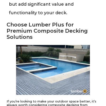
but add significant value and
functionality to your deck​​.
Choose Lumber Plus for
Premium Composite Decking
Solutions
If you’re looking to make your outdoor space better, it’s
always worth considering composite decking from