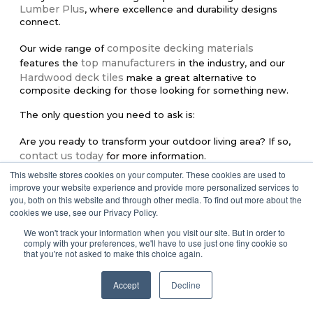
Lumber Plus
, where excellence and durability designs
connect.
composite decking materials
Our wide range of
top manufacturers
features the
in the industry, and our
Hardwood deck tiles
make a great alternative to
composite decking for those looking for something new.
The only question you need to ask is:
Are you ready to transform your outdoor living area?
If so,
contact us today
for more information.
This website stores cookies on your computer. These cookies are used to
improve your website experience and provide more personalized services to
you, both on this website and through other media. To find out more about the
Share:
cookies we use, see our Privacy Policy.
We won't track your information when you visit our site. But in order to
Facebook
Twitter
Pinterest
comply with your preferences, we'll have to use just one tiny cookie so
that you're not asked to make this choice again.
LinkedIn
Accept
Decline